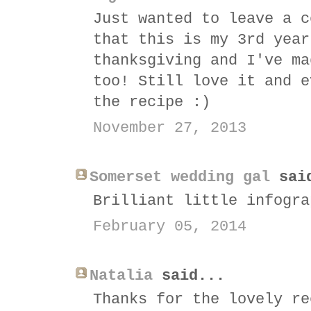
Just wanted to leave a c
that this is my 3rd year
thanksgiving and I've ma
too! Still love it and e
the recipe :)
November 27, 2013
Somerset wedding gal
sai
Brilliant little infogra
February 05, 2014
Natalia
said...
Thanks for the lovely re