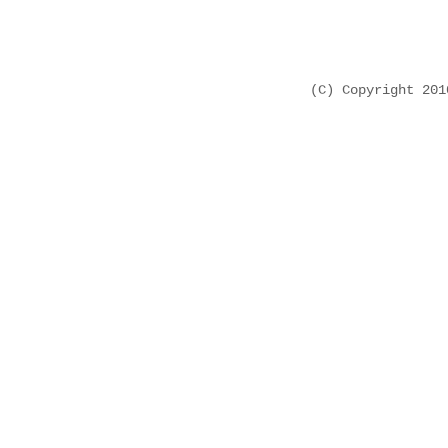
(C) Copyright 20