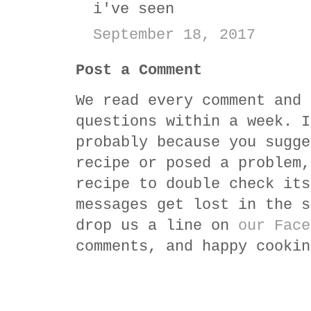
i've seen
September 18, 2017
Post a Comment
We read every comment and 
questions within a week. I
probably because you sugge
recipe or posed a problem,
recipe to double check its
messages get lost in the s
drop us a line on
our Face
comments, and happy cookin