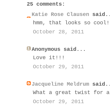
25 comments:
Katie Rose Clausen
said.
hmm, that looks so cool!
October 28, 2011
Anonymous said...
Love it!!!
October 29, 2011
Jacqueline Meldrum
said.
What a great twist for a
October 29, 2011