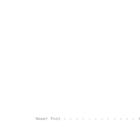
Newer Post