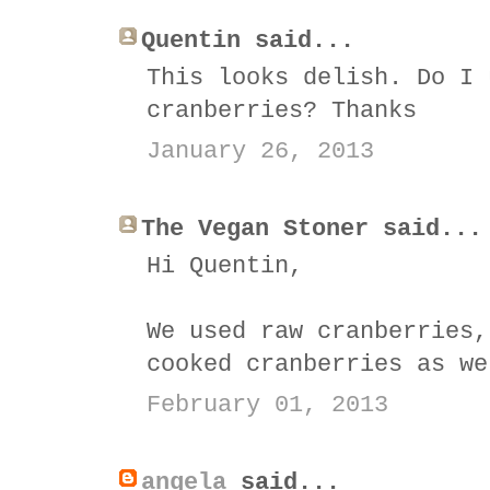
Quentin said...
This looks delish. Do I 
cranberries? Thanks
January 26, 2013
The Vegan Stoner said...
Hi Quentin,
We used raw cranberries,
cooked cranberries as we
February 01, 2013
angela
said...