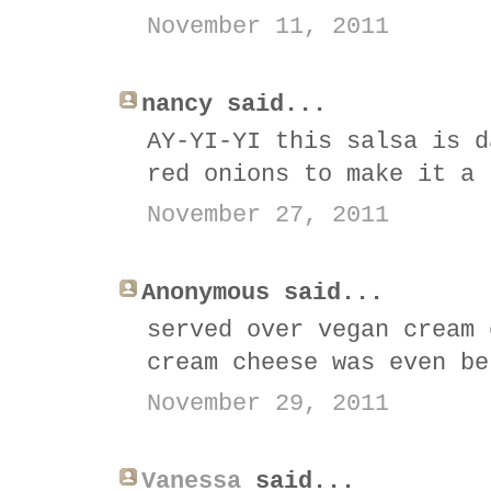
November 11, 2011
nancy said...
AY-YI-YI this salsa is d
red onions to make it a 
November 27, 2011
Anonymous said...
served over vegan cream 
cream cheese was even be
November 29, 2011
Vanessa
said...