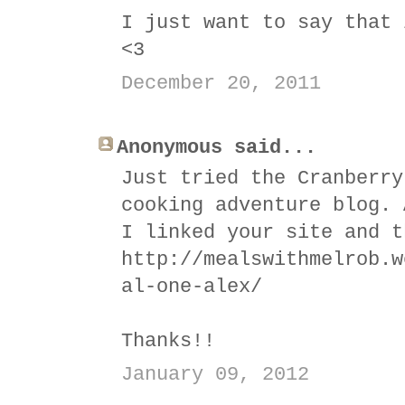
I just want to say that 
<3
December 20, 2011
Anonymous said...
Just tried the Cranberry
cooking adventure blog. 
I linked your site and t
http://mealswithmelrob.w
al-one-alex/
Thanks!!
January 09, 2012