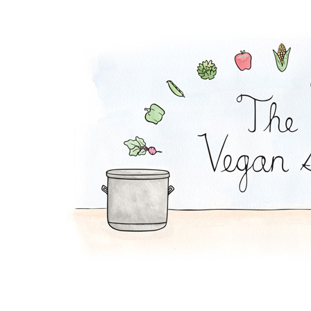
Cranberry Salsa