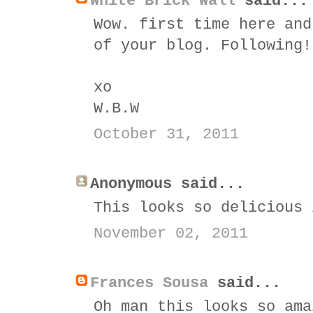
White Brick Wall
said...
Wow. first time here and
of your blog. Following!
xo
W.B.W
October 31, 2011
Anonymous said...
This looks so delicious 
November 02, 2011
Frances Sousa
said...
Oh man this looks so ama