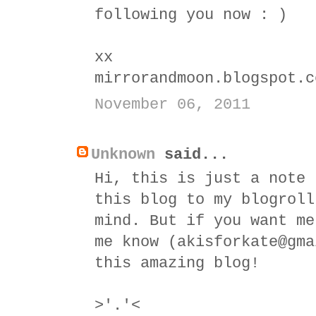
following you now : )
xx
mirrorandmoon.blogspot.c
November 06, 2011
Unknown
said...
Hi, this is just a note 
this blog to my blogroll
mind. But if you want me
me know (akisforkate@gma
this amazing blog!
>'.'<