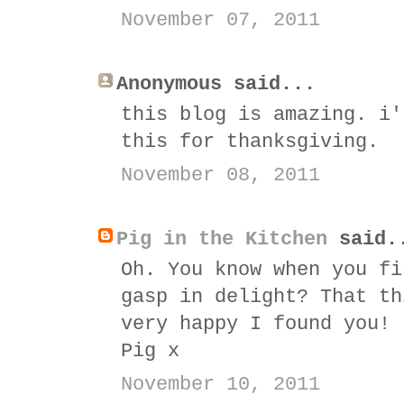
November 07, 2011
Anonymous said...
this blog is amazing. i'
this for thanksgiving.
November 08, 2011
Pig in the Kitchen
said.
Oh. You know when you fi
gasp in delight? That th
very happy I found you!
Pig x
November 10, 2011