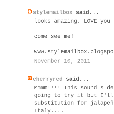
stylemailbox
said...
looks amazing. LOVE you 
come see me!
www.stylemailbox.blogspo
November 10, 2011
cherryred
said...
Mmmm!!!! This sound s de
going to try it but I'll
substitution for jalapeñ
Italy....