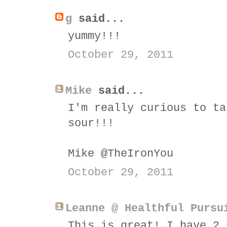
g
said...
yummy!!!
October 29, 2011
Mike
said...
I'm really curious to ta
sour!!!
Mike @TheIronYou
October 29, 2011
Leanne @ Healthful Pursu
This is great! I have 2 