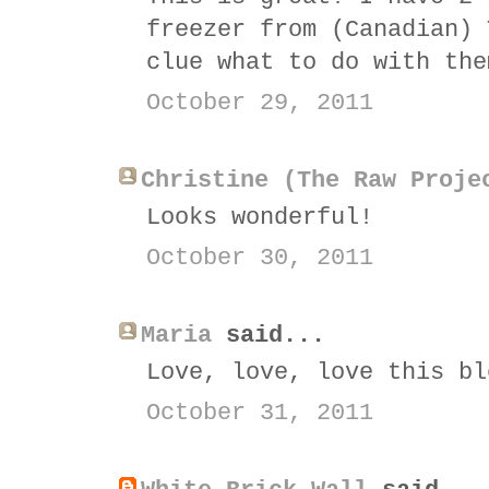
freezer from (Canadian) 
clue what to do with the
October 29, 2011
Christine (The Raw Proje
Looks wonderful!
October 30, 2011
Maria
said...
Love, love, love this bl
October 31, 2011