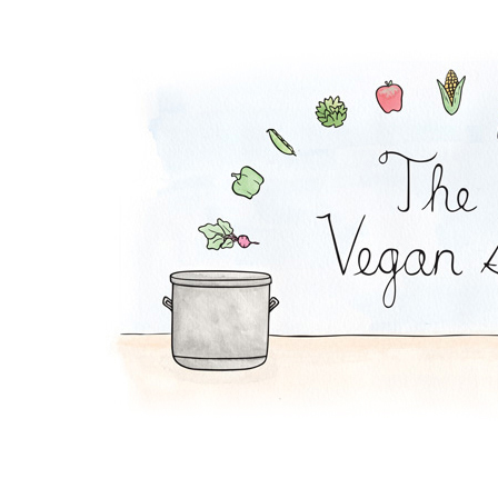
Whole Beet Salad