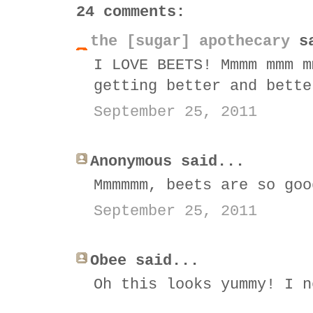
24 comments:
the [sugar] apothecary
sa
I LOVE BEETS! Mmmm mmm m
getting better and bette
September 25, 2011
Anonymous said...
Mmmmmm, beets are so goo
September 25, 2011
Obee said...
Oh this looks yummy! I n