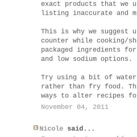
exact products that we u
listing inaccurate and m
This is why we suggest u
counter while cooking/sh
packaged ingredients for
and low sodium options.
Try using a bit of water
rather than fry food. Th
ways to alter recipes fo
November 04, 2011
Nicole
said...