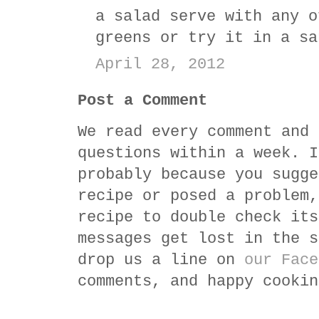
a salad serve with any o
greens or try it in a sa
April 28, 2012
Post a Comment
We read every comment and 
questions within a week. I
probably because you sugge
recipe or posed a problem,
recipe to double check its
messages get lost in the s
drop us a line on
our Face
comments, and happy cookin