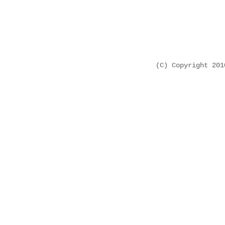
(C) Copyright 20