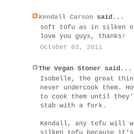
Kendall Carson
said...
soft tofu as in silken o
love you guys, thanks!
October 03, 2011
The Vegan Stoner said...
Isobelle, the great thin
never undercook them. Ho
to cook them until they'
stab with a fork.
Kendall, any tofu will w
silken tofu because it's