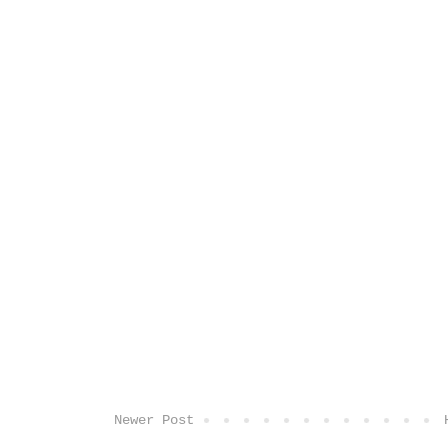
Newer Post