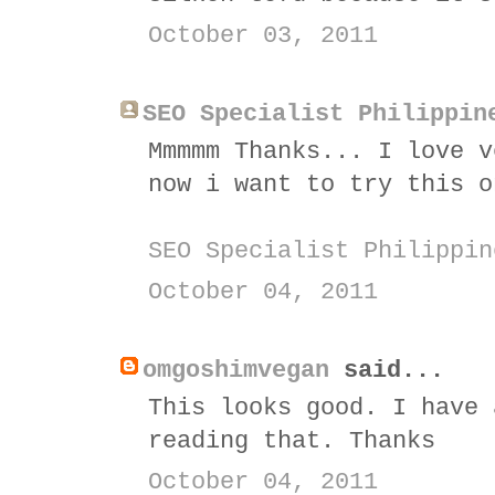
October 03, 2011
SEO Specialist Philippin
Mmmmm Thanks... I love v
now i want to try this o
SEO Specialist Philippin
October 04, 2011
omgoshimvegan
said...
This looks good. I have 
reading that. Thanks
October 04, 2011