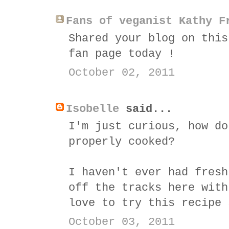
Fans of veganist Kathy F
Shared your blog on this
fan page today !
October 02, 2011
Isobelle
said...
I'm just curious, how do
properly cooked?
I haven't ever had fresh
off the tracks here with
love to try this recipe 
October 03, 2011