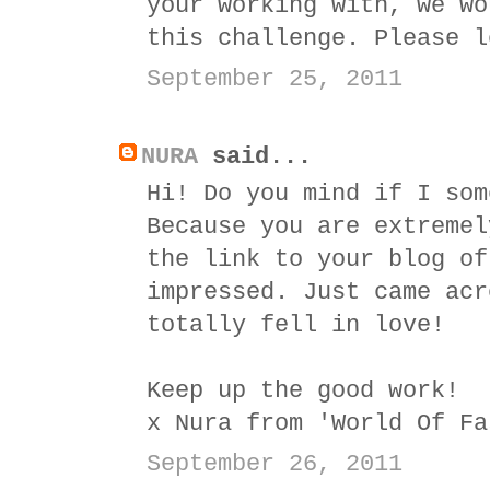
your working with, we wo
this challenge. Please 
September 25, 2011
NURA
said...
Hi! Do you mind if I som
Because you are extremel
the link to your blog of
impressed. Just came acr
totally fell in love!
Keep up the good work!
x Nura from 'World Of Fa
September 26, 2011