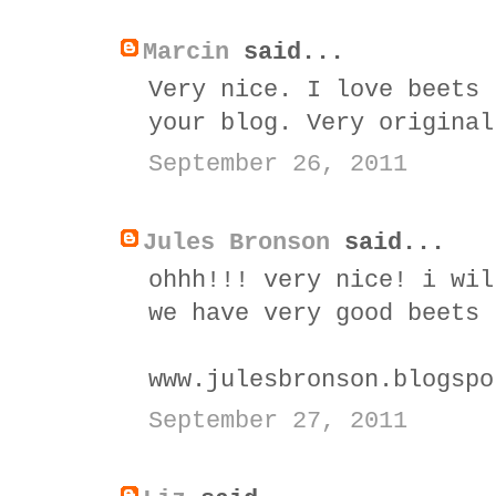
Marcin
said...
Very nice. I love beets 
your blog. Very original
September 26, 2011
Jules Bronson
said...
ohhh!!! very nice! i wil
we have very good beets 
www.julesbronson.blogspo
September 27, 2011