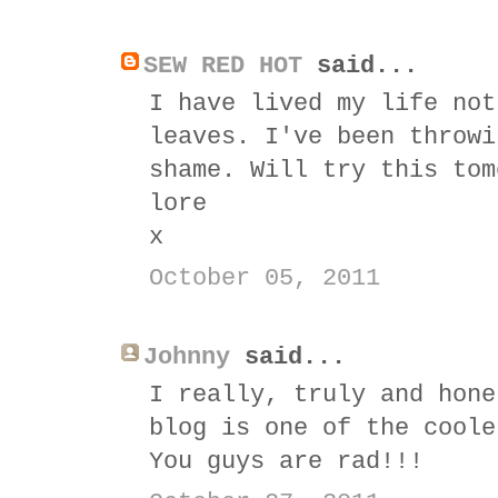
SEW RED HOT
said...
I have lived my life not
leaves. I've been throwi
shame. Will try this tom
lore
x
October 05, 2011
Johnny
said...
I really, truly and hone
blog is one of the coole
You guys are rad!!!