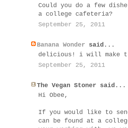
Could you do a few dishe
a college cafeteria?
September 25, 2011
Banana Wonder
said...
delicious! i will make t
September 25, 2011
The Vegan Stoner said...
Hi Obee,
If you would like to sen
can be found at a colleg