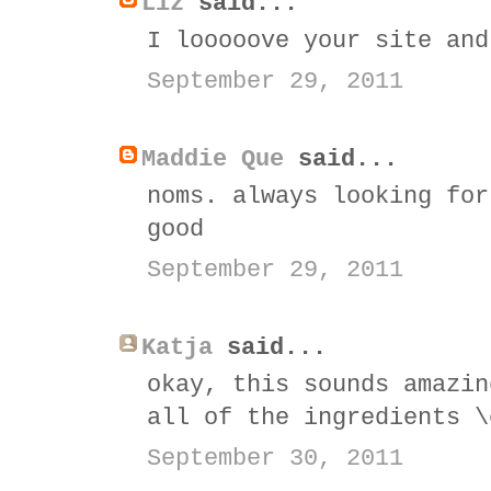
Liz
said...
I looooove your site and
September 29, 2011
Maddie Que
said...
noms. always looking for
good
September 29, 2011
Katja
said...
okay, this sounds amazin
all of the ingredients \
September 30, 2011