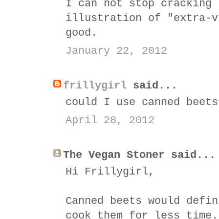
I can not stop cracking 
illustration of "extra-v
good.
January 22, 2012
frillygirl
said...
could I use canned beets
April 28, 2012
The Vegan Stoner said...
Hi Frillygirl,
Canned beets would defin
cook them for less time.