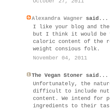
October 27, 2011
Alexandra Wagner
said...
I like your blog and the
but I think it would be 
caloric content of the r
weight consious folk.
November 04, 2011
The Vegan Stoner said...
Unfortunately, the natur
difficult to include nut
content. We intend for p
ingredients to their tas