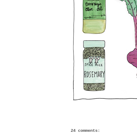
24 comments: