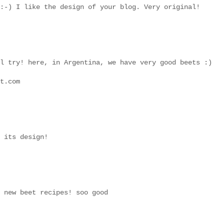
:-) I like the design of your blog. Very original!
l try! here, in Argentina, we have very good beets :)
t.com
 its design!
 new beet recipes! soo good