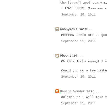
the [sugar] apothecary
sa
I LOVE BEETS! Mmmm mmm m
September 25, 2011
Anonymous said...
Mmmmmm, beets are so goo
September 25, 2011
Obee said...
Oh this looks yummy! I n
Could you do a few dishe
September 25, 2011
Banana Wonder
said...
delicious! i will make t
September 25, 2011