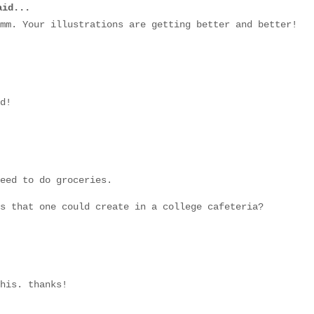
id...
mm. Your illustrations are getting better and better!
d!
eed to do groceries.
s that one could create in a college cafeteria?
his. thanks!