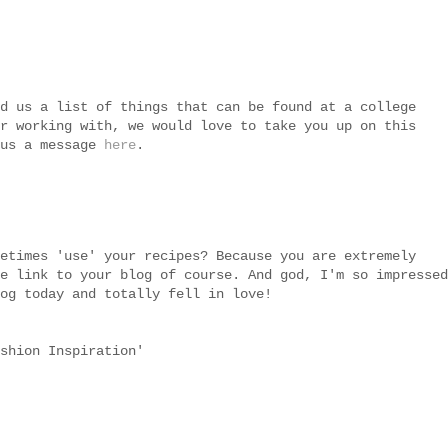
d us a list of things that can be found at a college
r working with, we would love to take you up on this
 us a message
here
.
etimes 'use' your recipes? Because you are extremely
e link to your blog of course. And god, I'm so impressed
og today and totally fell in love!
shion Inspiration'