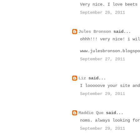
Very nice. I love beets 
September 26, 2011
Jules Bronson
said...
ohhh!!! very nice! i wil
www.julesbronson.blogspo
September 27, 2011
Liz
said...
I looooove your site and
September 29, 2011
Maddie Que
said...
noms. always looking for
September 29, 2011