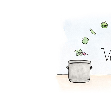
Whole Beet Sala