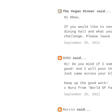
The Vegan Stoner said...
Hi Obee,
If you would like to sen
dining hall and what you
challenge. Please leave
September 25, 2011
NURA
said...
Hi! Do you mind if I som
good! And I will post th
Just came across your bl
Keep up the good work!
x Nura from 'World Of Fa
September 26, 2011
Marcin
said...