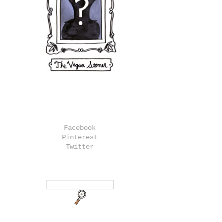
Facebook
Pinterest
Twitter