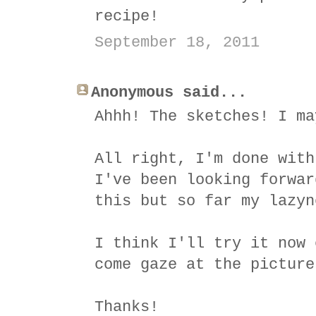
recipe!
September 18, 2011
Anonymous said...
Ahhh! The sketches! I ma
All right, I'm done with
I've been looking forwar
this but so far my lazyn
I think I'll try it now 
come gaze at the picture
Thanks!