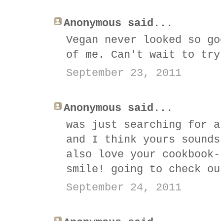
Anonymous said...
Vegan never looked so go
of me. Can't wait to try
September 23, 2011
Anonymous said...
was just searching for a
and I think yours sounds
also love your cookbook-
smile! going to check ou
September 24, 2011