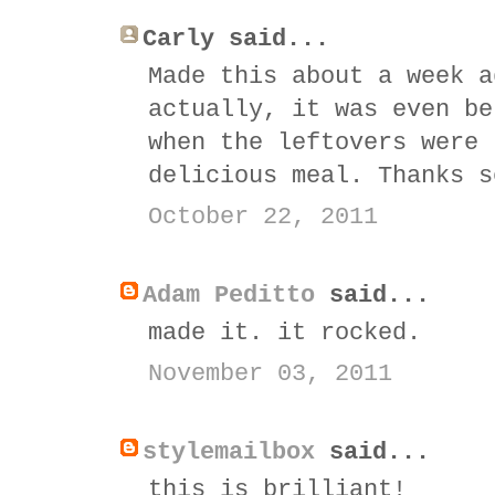
Carly said...
Made this about a week a
actually, it was even be
when the leftovers were 
delicious meal. Thanks s
October 22, 2011
Adam Peditto
said...
made it. it rocked.
November 03, 2011
stylemailbox
said...
this is brilliant!