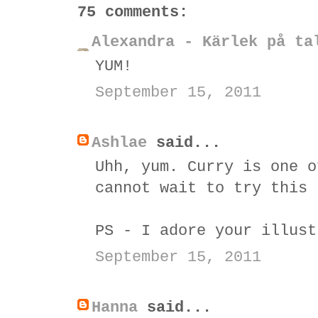
75 comments:
Alexandra - Kärlek på ta
YUM!
September 15, 2011
Ashlae
said...
Uhh, yum. Curry is one o
cannot wait to try this 
PS - I adore your illust
September 15, 2011
Hanna
said...