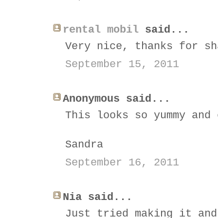
rental mobil
said...
Very nice, thanks for sh
September 15, 2011
Anonymous said...
This looks so yummy and 
Sandra
September 16, 2011
Nia said...
Just tried making it and