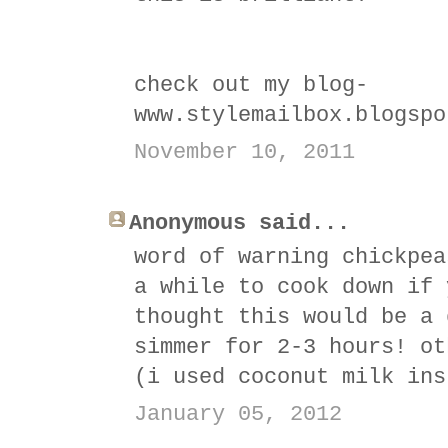
check out my blog-
www.stylemailbox.blogspo
November 10, 2011
Anonymous said...
word of warning chickpea
a while to cook down if 
thought this would be a 
simmer for 2-3 hours! ot
(i used coconut milk ins
January 05, 2012