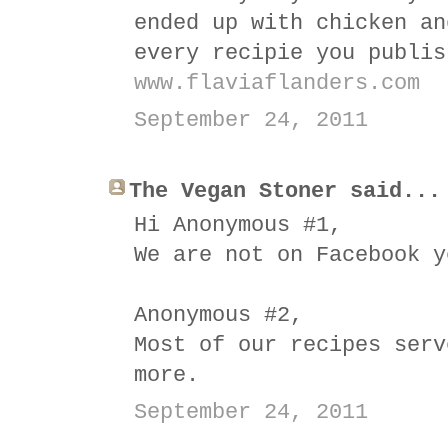
ended up with chicken an
every recipie you publis
www.flaviaflanders.com
September 24, 2011
The Vegan Stoner said...
Hi Anonymous #1,
We are not on Facebook y
Anonymous #2,
Most of our recipes serv
more.
September 24, 2011