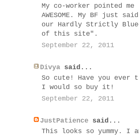
My co-worker pointed me 
AWESOME. My BF just said
our Hardly Strictly Blue
of this site".
September 22, 2011
Divya
said...
So cute! Have you ever t
I would so buy it!
September 22, 2011
JustPatience
said...
This looks so yummy. I a