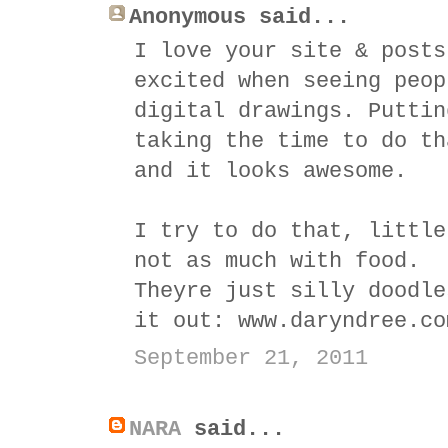
Anonymous said...
I love your site & posts
excited when seeing peop
digital drawings. Puttin
taking the time to do th
and it looks awesome.
I try to do that, little
not as much with food.
Theyre just silly doodle
it out: www.daryndree.co
September 21, 2011
NARA
said...