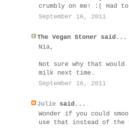
crumbly on me! :( Had to
September 16, 2011
The Vegan Stoner said...
Nia,
Not sure why that would 
milk next time.
September 16, 2011
Julie
said...
Wonder if you could smoo
use that instead of the 