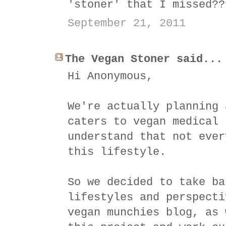
'stoner' that I missed??
September 21, 2011
The Vegan Stoner said...
Hi Anonymous,
We're actually planning 
caters to vegan medical 
understand that not ever
this lifestyle.
So we decided to take ba
lifestyles and perspecti
vegan munchies blog, as 