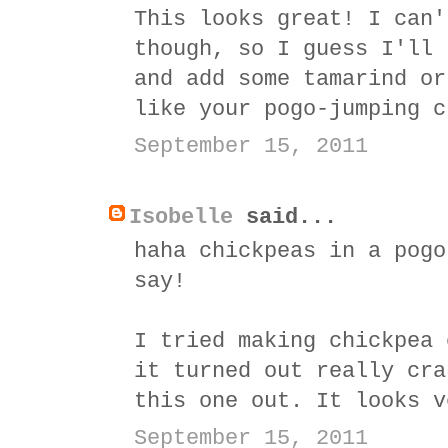
This looks great! I can'
though, so I guess I'll 
and add some tamarind or
like your pogo-jumping c
September 15, 2011
Isobelle
said...
haha chickpeas in a pogo
say!
I tried making chickpea 
it turned out really cra
this one out. It looks v
September 15, 2011