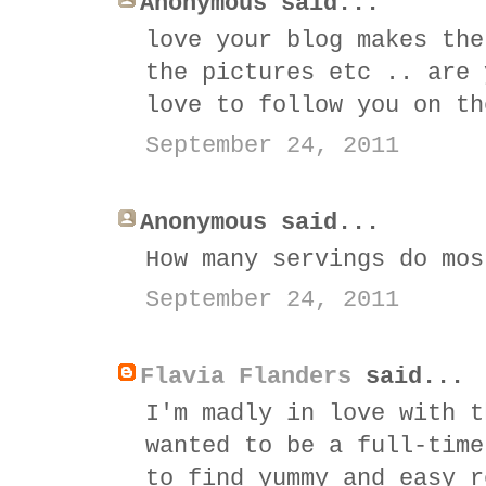
Anonymous said...
love your blog makes the
the pictures etc .. are 
love to follow you on th
September 24, 2011
Anonymous said...
How many servings do mos
September 24, 2011
Flavia Flanders
said...
I'm madly in love with t
wanted to be a full-time
to find yummy and easy r