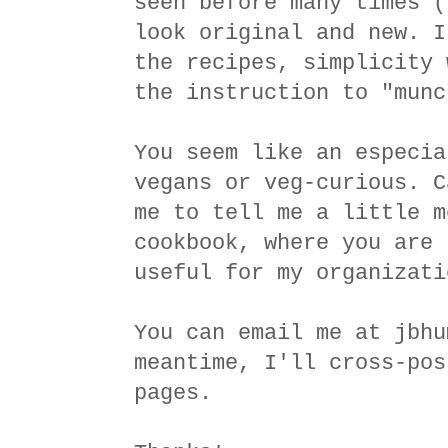
seen before many times (
look original and new. I
the recipes, simplicity 
the instruction to "munc
You seem like an especia
vegans or veg-curious. C
me to tell me a little m
cookbook, where you are 
useful for my organizati
You can email me at jbhu
meantime, I'll cross-pos
pages.