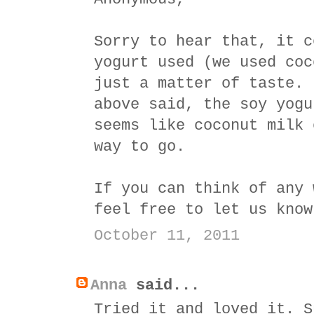
Sorry to hear that, it c
yogurt used (we used coc
just a matter of taste. 
above said, the soy yogu
seems like coconut milk 
way to go.
If you can think of any 
feel free to let us know
October 11, 2011
Anna
said...
Tried it and loved it. S