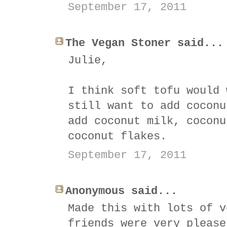
September 17, 2011
The Vegan Stoner said...
Julie,
I think soft tofu would 
still want to add coconu
add coconut milk, coconu
coconut flakes.
September 17, 2011
Anonymous said...
Made this with lots of v
friends were very please