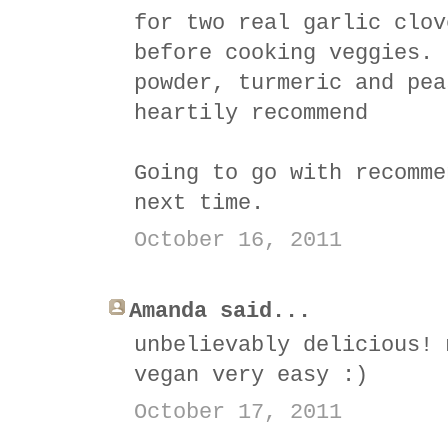
for two real garlic clov
before cooking veggies. 
powder, turmeric and pea
heartily recommend
Going to go with recomme
next time.
October 16, 2011
Amanda said...
unbelievably delicious! 
vegan very easy :)
October 17, 2011