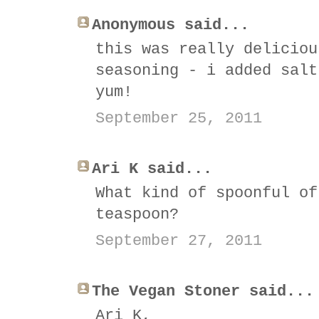
Anonymous said...
this was really deliciou
seasoning - i added salt
yum!
September 25, 2011
Ari K said...
What kind of spoonful of
teaspoon?
September 27, 2011
The Vegan Stoner said...
Ari K,