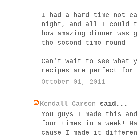
I had a hard time not ea
night, and all I could t
how amazing dinner was g
the second time round
Can't wait to see what y
recipes are perfect for 
October 01, 2011
Kendall Carson
said...
You guys I made this and
four times in a week! Ha
cause I made it differen