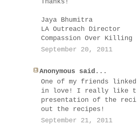
Thanks!
Jaya Bhumitra
LA Outreach Director
Compassion Over Killing
September 20, 2011
Anonymous said...
One of my friends linked
in love! I really like t
presentation of the reci
out the recipes!
September 21, 2011