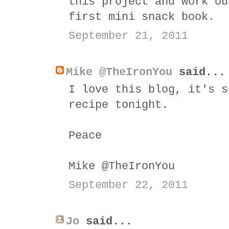
this project and work ou
first mini snack book.
September 21, 2011
Mike @TheIronYou
said...
I love this blog, it's s
recipe tonight.
Peace
Mike @TheIronYou
September 22, 2011
Jo
said...