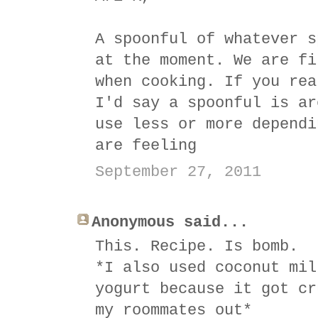
A spoonful of whatever s
at the moment. We are fi
when cooking. If you rea
I'd say a spoonful is ar
use less or more dependi
are feeling
September 27, 2011
Anonymous said...
This. Recipe. Is bomb.
*I also used coconut mil
yogurt because it got cr
my roommates out*