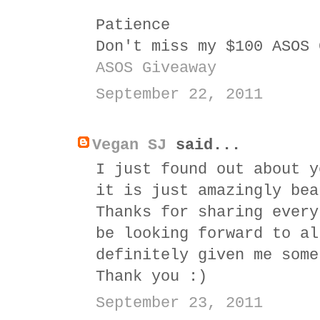
Patience
Don't miss my $100 ASOS 
ASOS Giveaway
September 22, 2011
Vegan SJ
said...
I just found out about y
it is just amazingly bea
Thanks for sharing every
be looking forward to al
definitely given me some
Thank you :)
September 23, 2011