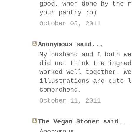
good, when done by the r
your pantry :o)
October 05, 2011
Anonymous said...
My husband and I both we
did not think the ingred
worked well together. We
illustrations are cute l
comprehend.
October 11, 2011
The Vegan Stoner said...
Anonymous,