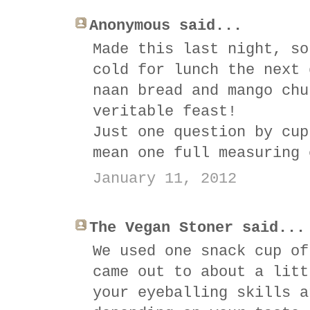
Anonymous said...
Made this last night, so
cold for lunch the next 
naan bread and mango chu
veritable feast!
Just one question by cup
mean one full measuring 
January 11, 2012
The Vegan Stoner said...
We used one snack cup of
came out to about a litt
your eyeballing skills a