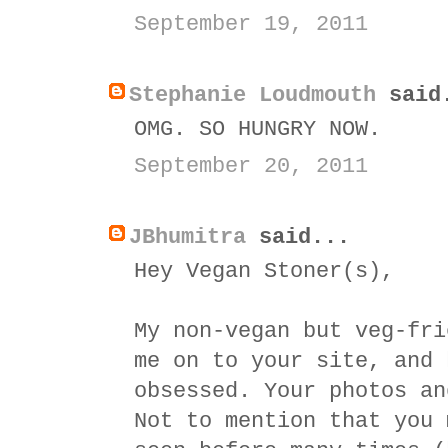
September 19, 2011
Stephanie Loudmouth
said
OMG. SO HUNGRY NOW.
September 20, 2011
JBhumitra
said...
Hey Vegan Stoner(s),
My non-vegan but veg-fri
me on to your site, and 
obsessed. Your photos an
Not to mention that you 