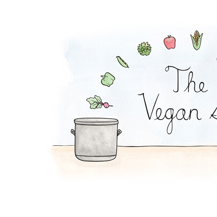
Chickpea Curry