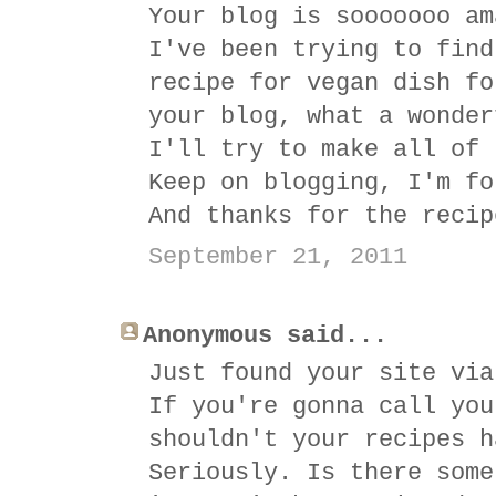
Your blog is sooooooo am
I've been trying to find
recipe for vegan dish fo
your blog, what a wonder
I'll try to make all of 
Keep on blogging, I'm fo
And thanks for the recip
September 21, 2011
Anonymous said...
Just found your site via
If you're gonna call you
shouldn't your recipes h
Seriously. Is there some