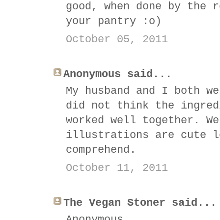
good, when done by the r
your pantry :o)
October 05, 2011
Anonymous said...
My husband and I both we
did not think the ingred
worked well together. We
illustrations are cute l
comprehend.
October 11, 2011
The Vegan Stoner said...
Anonymous,