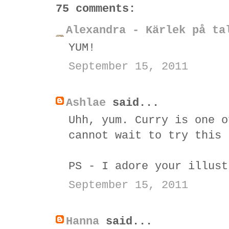
75 comments:
Alexandra - Kärlek på ta
YUM!
September 15, 2011
Ashlae
said...
Uhh, yum. Curry is one o
cannot wait to try this 
PS - I adore your illust
September 15, 2011
Hanna
said...