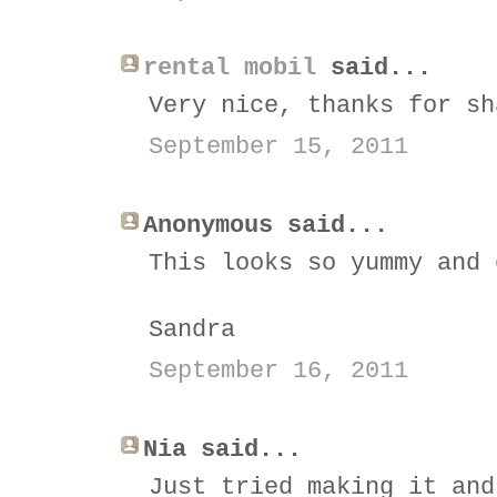
rental mobil
said...
Very nice, thanks for sh
September 15, 2011
Anonymous said...
This looks so yummy and 
Sandra
September 16, 2011
Nia said...
Just tried making it and