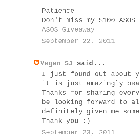
Patience
Don't miss my $100 ASOS 
ASOS Giveaway
September 22, 2011
Vegan SJ
said...
I just found out about y
it is just amazingly bea
Thanks for sharing every
be looking forward to al
definitely given me some
Thank you :)
September 23, 2011