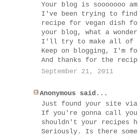
Your blog is sooooooo am
I've been trying to find
recipe for vegan dish fo
your blog, what a wonder
I'll try to make all of 
Keep on blogging, I'm fo
And thanks for the recip
September 21, 2011
Anonymous said...
Just found your site via
If you're gonna call you
shouldn't your recipes h
Seriously. Is there some