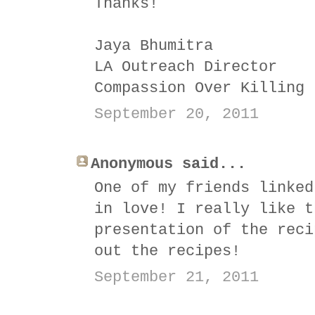
Thanks!
Jaya Bhumitra
LA Outreach Director
Compassion Over Killing
September 20, 2011
Anonymous said...
One of my friends linked
in love! I really like t
presentation of the reci
out the recipes!
September 21, 2011