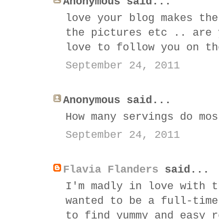
Anonymous said...
love your blog makes the
the pictures etc .. are 
love to follow you on th
September 24, 2011
Anonymous said...
How many servings do mos
September 24, 2011
Flavia Flanders
said...
I'm madly in love with t
wanted to be a full-time
to find yummy and easy r