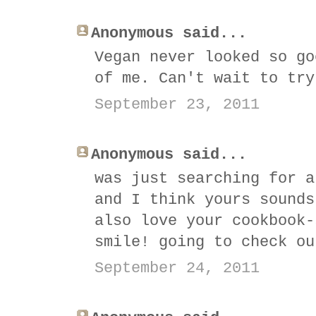
Anonymous said...
Vegan never looked so go
of me. Can't wait to try
September 23, 2011
Anonymous said...
was just searching for a
and I think yours sounds
also love your cookbook-
smile! going to check ou
September 24, 2011