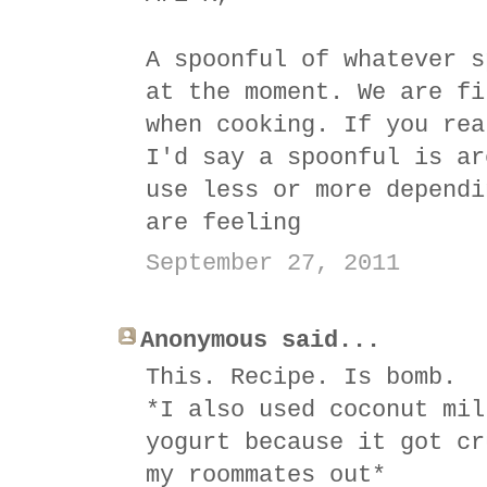
A spoonful of whatever s
at the moment. We are fi
when cooking. If you rea
I'd say a spoonful is ar
use less or more dependi
are feeling
September 27, 2011
Anonymous said...
This. Recipe. Is bomb.
*I also used coconut mil
yogurt because it got cr
my roommates out*