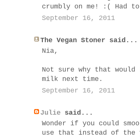
crumbly on me! :( Had to
September 16, 2011
The Vegan Stoner said...
Nia,
Not sure why that would 
milk next time.
September 16, 2011
Julie
said...
Wonder if you could smoo
use that instead of the 