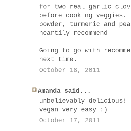
for two real garlic clov
before cooking veggies. 
powder, turmeric and pea
heartily recommend
Going to go with recomme
next time.
October 16, 2011
Amanda said...
unbelievably delicious! 
vegan very easy :)
October 17, 2011