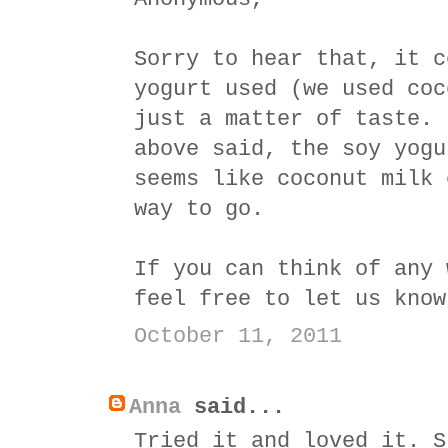
Sorry to hear that, it c
yogurt used (we used coc
just a matter of taste. 
above said, the soy yogu
seems like coconut milk 
way to go.
If you can think of any 
feel free to let us know
October 11, 2011
Anna
said...
Tried it and loved it. S