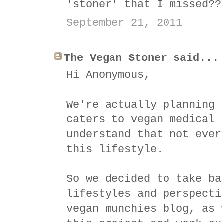
'stoner' that I missed??
September 21, 2011
The Vegan Stoner said...
Hi Anonymous,
We're actually planning 
caters to vegan medical 
understand that not ever
this lifestyle.
So we decided to take ba
lifestyles and perspecti
vegan munchies blog, as 