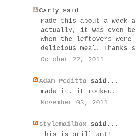
Carly said...
Made this about a week a
actually, it was even be
when the leftovers were 
delicious meal. Thanks s
October 22, 2011
Adam Peditto
said...
made it. it rocked.
November 03, 2011
stylemailbox
said...
this is brilliant!