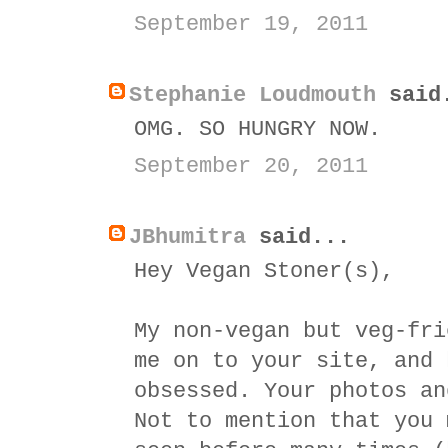
September 19, 2011
Stephanie Loudmouth
said
OMG. SO HUNGRY NOW.
September 20, 2011
JBhumitra
said...
Hey Vegan Stoner(s),
My non-vegan but veg-fri
me on to your site, and 
obsessed. Your photos an
Not to mention that you 