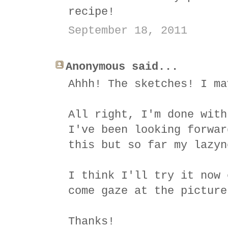
recipe!
September 18, 2011
Anonymous said...
Ahhh! The sketches! I ma
All right, I'm done with
I've been looking forwar
this but so far my lazyn
I think I'll try it now 
come gaze at the picture
Thanks!