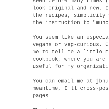
seen before many times (
look original and new. I
the recipes, simplicity 
the instruction to "munc
You seem like an especia
vegans or veg-curious. C
me to tell me a little m
cookbook, where you are 
useful for my organizati
You can email me at jbhu
meantime, I'll cross-pos
pages.