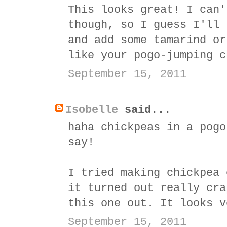
This looks great! I can'
though, so I guess I'll 
and add some tamarind or
like your pogo-jumping c
September 15, 2011
Isobelle
said...
haha chickpeas in a pogo
say!
I tried making chickpea 
it turned out really cra
this one out. It looks v
September 15, 2011