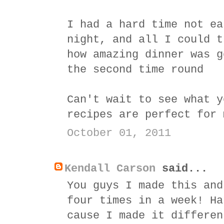
I had a hard time not ea
night, and all I could t
how amazing dinner was g
the second time round
Can't wait to see what y
recipes are perfect for 
October 01, 2011
Kendall Carson
said...
You guys I made this and
four times in a week! Ha
cause I made it differen