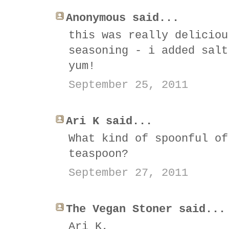
Anonymous said...
this was really deliciou
seasoning - i added salt
yum!
September 25, 2011
Ari K said...
What kind of spoonful of
teaspoon?
September 27, 2011
The Vegan Stoner said...
Ari K,