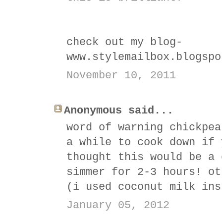
check out my blog-
www.stylemailbox.blogspo
November 10, 2011
Anonymous said...
word of warning chickpea
a while to cook down if 
thought this would be a 
simmer for 2-3 hours! ot
(i used coconut milk ins
January 05, 2012