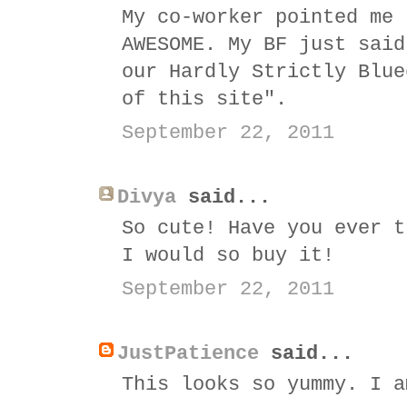
My co-worker pointed me 
AWESOME. My BF just said
our Hardly Strictly Blue
of this site".
September 22, 2011
Divya
said...
So cute! Have you ever t
I would so buy it!
September 22, 2011
JustPatience
said...
This looks so yummy. I a