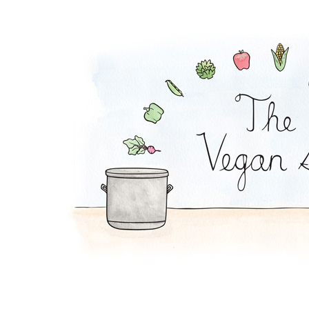
Chickpea Curry