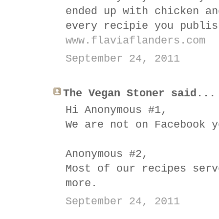
ended up with chicken an
every recipie you publis
www.flaviaflanders.com
September 24, 2011
The Vegan Stoner said...
Hi Anonymous #1,
We are not on Facebook y
Anonymous #2,
Most of our recipes serv
more.
September 24, 2011