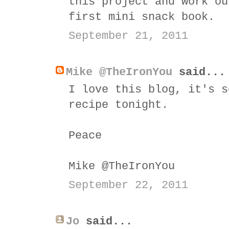
this project and work ou
first mini snack book.
September 21, 2011
Mike @TheIronYou
said...
I love this blog, it's s
recipe tonight.
Peace
Mike @TheIronYou
September 22, 2011
Jo
said...