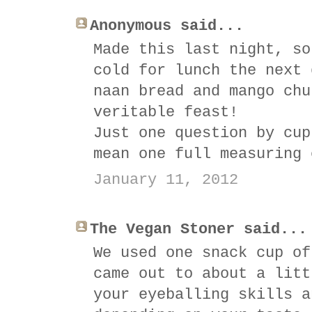
Anonymous said...
Made this last night, so
cold for lunch the next 
naan bread and mango chu
veritable feast!
Just one question by cup
mean one full measuring 
January 11, 2012
The Vegan Stoner said...
We used one snack cup of
came out to about a litt
your eyeballing skills a