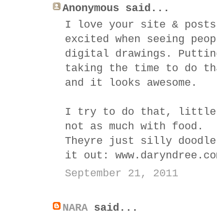
Anonymous said...
I love your site & posts
excited when seeing peop
digital drawings. Puttin
taking the time to do th
and it looks awesome.
I try to do that, little
not as much with food.
Theyre just silly doodle
it out: www.daryndree.co
September 21, 2011
NARA
said...