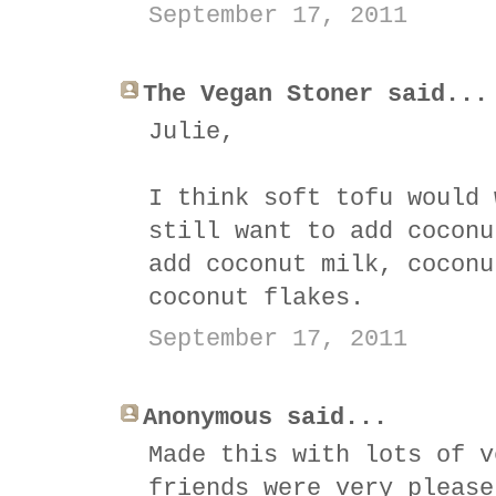
September 17, 2011
The Vegan Stoner said...
Julie,
I think soft tofu would 
still want to add coconu
add coconut milk, coconu
coconut flakes.
September 17, 2011
Anonymous said...
Made this with lots of v
friends were very please