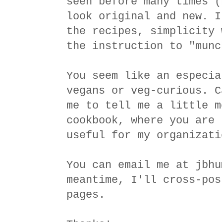
seen before many times (
look original and new. I
the recipes, simplicity 
the instruction to "munc
You seem like an especia
vegans or veg-curious. C
me to tell me a little m
cookbook, where you are 
useful for my organizati
You can email me at jbhu
meantime, I'll cross-pos
pages.