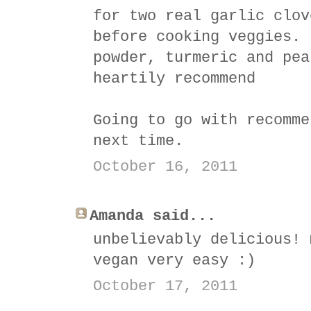
for two real garlic clov
before cooking veggies. 
powder, turmeric and pea
heartily recommend
Going to go with recomme
next time.
October 16, 2011
Amanda said...
unbelievably delicious! 
vegan very easy :)
October 17, 2011