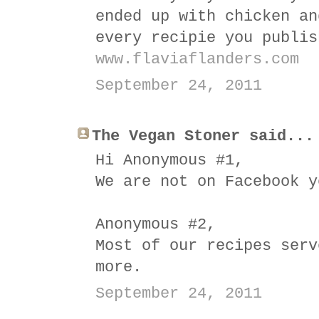
ended up with chicken an
every recipie you publis
www.flaviaflanders.com
September 24, 2011
The Vegan Stoner said...
Hi Anonymous #1,
We are not on Facebook y
Anonymous #2,
Most of our recipes serv
more.
September 24, 2011