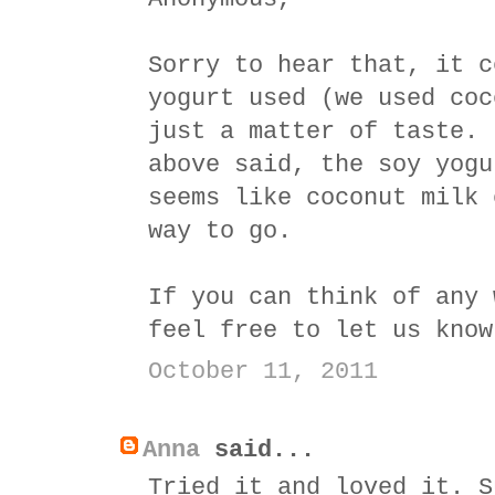
Sorry to hear that, it c
yogurt used (we used coc
just a matter of taste. 
above said, the soy yogu
seems like coconut milk 
way to go.
If you can think of any 
feel free to let us know
October 11, 2011
Anna
said...
Tried it and loved it. S