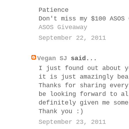
Patience
Don't miss my $100 ASOS 
ASOS Giveaway
September 22, 2011
Vegan SJ
said...
I just found out about y
it is just amazingly bea
Thanks for sharing every
be looking forward to al
definitely given me some
Thank you :)
September 23, 2011