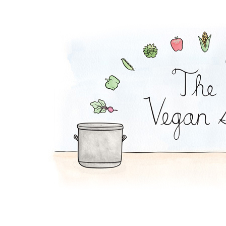
Chickpea Curry