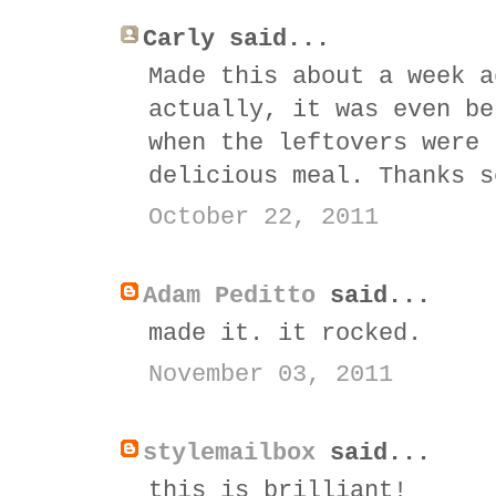
Carly said...
Made this about a week a
actually, it was even be
when the leftovers were 
delicious meal. Thanks s
October 22, 2011
Adam Peditto
said...
made it. it rocked.
November 03, 2011
stylemailbox
said...
this is brilliant!