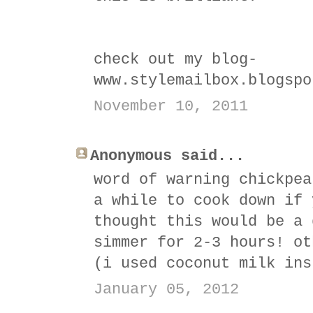
check out my blog-
www.stylemailbox.blogspo
November 10, 2011
Anonymous said...
word of warning chickpea
a while to cook down if 
thought this would be a 
simmer for 2-3 hours! ot
(i used coconut milk ins
January 05, 2012