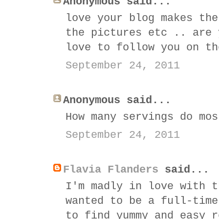
Anonymous said...
love your blog makes the
the pictures etc .. are 
love to follow you on th
September 24, 2011
Anonymous said...
How many servings do mos
September 24, 2011
Flavia Flanders
said...
I'm madly in love with t
wanted to be a full-time
to find yummy and easy r