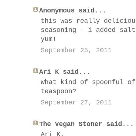
Anonymous said...
this was really deliciou
seasoning - i added salt
yum!
September 25, 2011
Ari K said...
What kind of spoonful of
teaspoon?
September 27, 2011
The Vegan Stoner said...
Ari K,