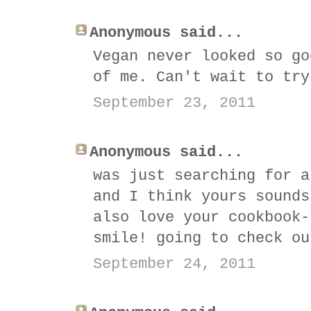
Anonymous said...
Vegan never looked so go
of me. Can't wait to try
September 23, 2011
Anonymous said...
was just searching for a
and I think yours sounds
also love your cookbook-
smile! going to check ou
September 24, 2011