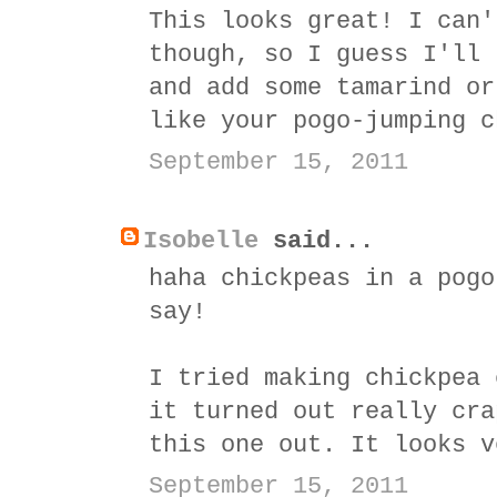
This looks great! I can'
though, so I guess I'll 
and add some tamarind or
like your pogo-jumping c
September 15, 2011
Isobelle
said...
haha chickpeas in a pogo
say!
I tried making chickpea 
it turned out really cra
this one out. It looks v
September 15, 2011