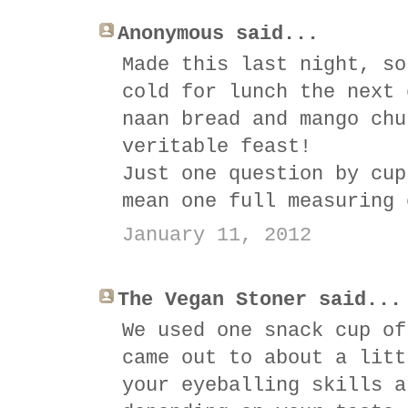
Anonymous said...
Made this last night, so
cold for lunch the next 
naan bread and mango chu
veritable feast!
Just one question by cup
mean one full measuring 
January 11, 2012
The Vegan Stoner said...
We used one snack cup of
came out to about a litt
your eyeballing skills a