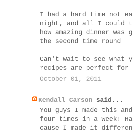
I had a hard time not ea
night, and all I could t
how amazing dinner was g
the second time round
Can't wait to see what y
recipes are perfect for 
October 01, 2011
Kendall Carson
said...
You guys I made this and
four times in a week! Ha
cause I made it differen