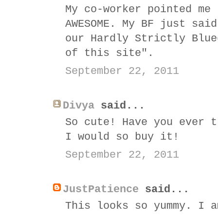
My co-worker pointed me 
AWESOME. My BF just said
our Hardly Strictly Blue
of this site".
September 22, 2011
Divya
said...
So cute! Have you ever t
I would so buy it!
September 22, 2011
JustPatience
said...
This looks so yummy. I a