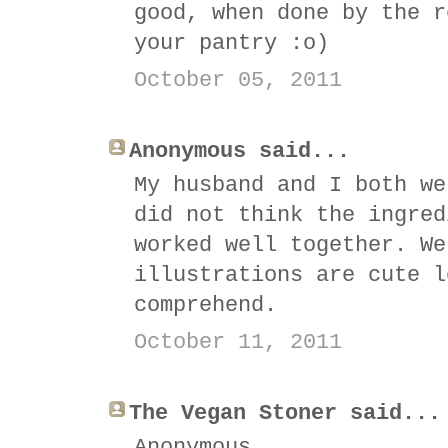
good, when done by the r
your pantry :o)
October 05, 2011
Anonymous said...
My husband and I both we
did not think the ingred
worked well together. We
illustrations are cute l
comprehend.
October 11, 2011
The Vegan Stoner said...
Anonymous,