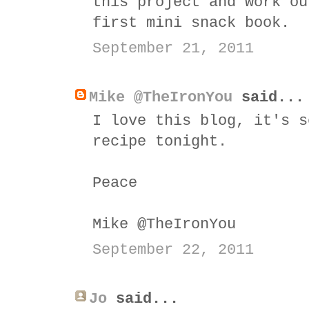
this project and work ou
first mini snack book.
September 21, 2011
Mike @TheIronYou
said...
I love this blog, it's s
recipe tonight.
Peace
Mike @TheIronYou
September 22, 2011
Jo
said...