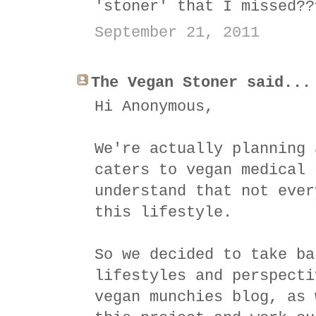
'stoner' that I missed??
September 21, 2011
The Vegan Stoner said...
Hi Anonymous,
We're actually planning 
caters to vegan medical 
understand that not ever
this lifestyle.
So we decided to take ba
lifestyles and perspecti
vegan munchies blog, as 