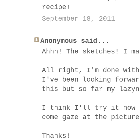
recipe!
September 18, 2011
Anonymous said...
Ahhh! The sketches! I ma
All right, I'm done with
I've been looking forwar
this but so far my lazyn
I think I'll try it now 
come gaze at the picture
Thanks!