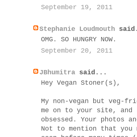
September 19, 2011
Stephanie Loudmouth
said
OMG. SO HUNGRY NOW.
September 20, 2011
JBhumitra
said...
Hey Vegan Stoner(s),
My non-vegan but veg-fri
me on to your site, and 
obsessed. Your photos an
Not to mention that you 