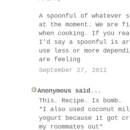
A spoonful of whatever s
at the moment. We are fi
when cooking. If you rea
I'd say a spoonful is ar
use less or more dependi
are feeling
September 27, 2011
Anonymous said...
This. Recipe. Is bomb.
*I also used coconut mil
yogurt because it got cr
my roommates out*