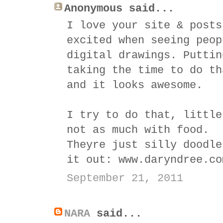
Anonymous said...
I love your site & posts
excited when seeing peop
digital drawings. Puttin
taking the time to do th
and it looks awesome.
I try to do that, little
not as much with food.
Theyre just silly doodle
it out: www.daryndree.co
September 21, 2011
NARA
said...