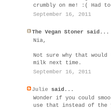
crumbly on me! :( Had to
September 16, 2011
The Vegan Stoner said...
Nia,
Not sure why that would 
milk next time.
September 16, 2011
Julie
said...
Wonder if you could smoo
use that instead of the 