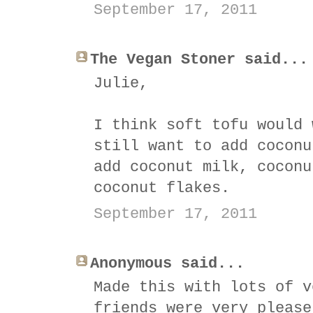
September 17, 2011
The Vegan Stoner said...
Julie,
I think soft tofu would 
still want to add coconu
add coconut milk, coconu
coconut flakes.
September 17, 2011
Anonymous said...
Made this with lots of v
friends were very please