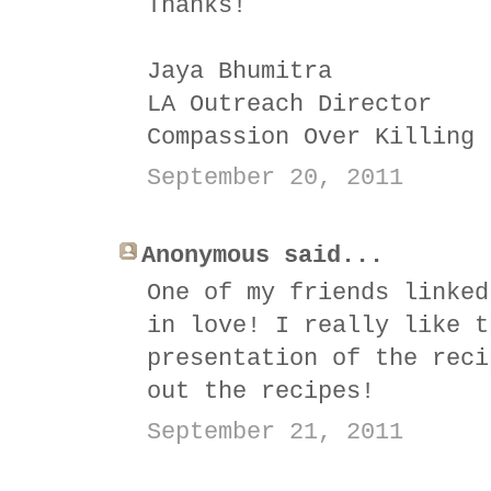
Thanks!
Jaya Bhumitra
LA Outreach Director
Compassion Over Killing
September 20, 2011
Anonymous said...
One of my friends linked
in love! I really like t
presentation of the reci
out the recipes!
September 21, 2011