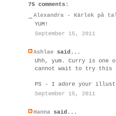
75 comments:
Alexandra - Kärlek på ta
YUM!
September 15, 2011
Ashlae
said...
Uhh, yum. Curry is one o
cannot wait to try this 
PS - I adore your illust
September 15, 2011
Hanna
said...