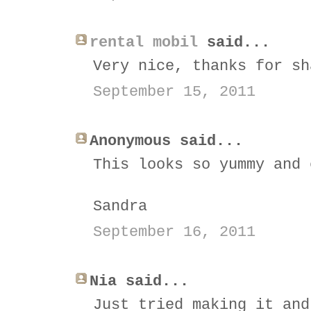
rental mobil
said...
Very nice, thanks for sh
September 15, 2011
Anonymous said...
This looks so yummy and 
Sandra
September 16, 2011
Nia said...
Just tried making it and