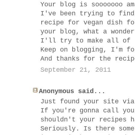
Your blog is sooooooo am
I've been trying to find
recipe for vegan dish fo
your blog, what a wonder
I'll try to make all of 
Keep on blogging, I'm fo
And thanks for the recip
September 21, 2011
Anonymous said...
Just found your site via
If you're gonna call you
shouldn't your recipes h
Seriously. Is there some