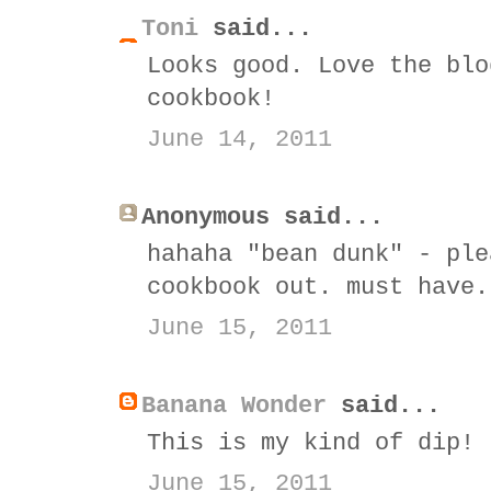
Toni
said...
Looks good. Love the blo
cookbook!
June 14, 2011
Anonymous said...
hahaha "bean dunk" - ple
cookbook out. must have.
June 15, 2011
Banana Wonder
said...
This is my kind of dip!
June 15, 2011