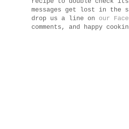
recipe to double check its
messages get lost in the s
drop us a line on
our Face
comments, and happy cookin