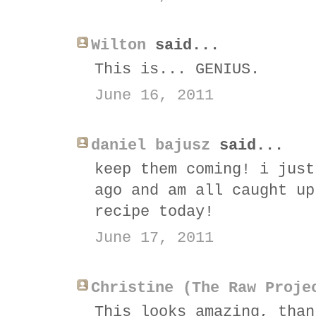
Wilton
said...
This is... GENIUS.
June 16, 2011
daniel bajusz
said...
keep them coming! i just
ago and am all caught up
recipe today!
June 17, 2011
Christine (The Raw Proje
This looks amazing, than