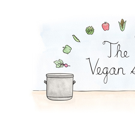
Edamame Bean Dip