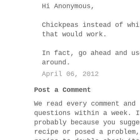
Hi Anonymous,
Chickpeas instead of whi
that would work.
In fact, go ahead and us
around.
April 06, 2012
Post a Comment
We read every comment and 
questions within a week. I
probably because you sugge
recipe or posed a problem,