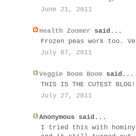
June 21, 2011
Health Zoomer
said...
Frozen peas work too. Ve
July 07, 2011
Veggie Boom Boom
said...
THIS IS THE CUTEST BLOG!
July 27, 2011
Anonymous said...
I tried this with hominy