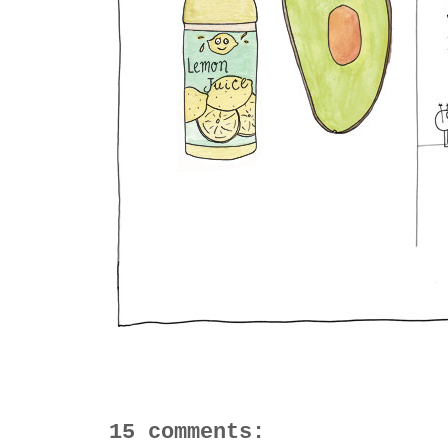
15 comments: