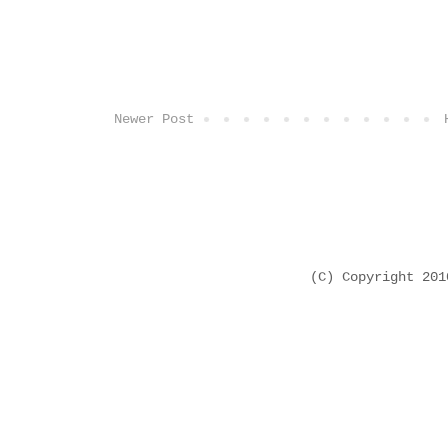
Newer Post
(C) Copyright 20