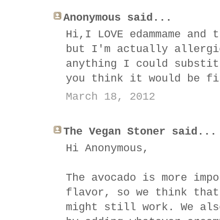
Anonymous said...
Hi,I LOVE edammame and t
but I'm actually allergi
anything I could substit
you think it would be fi
March 18, 2012
The Vegan Stoner said...
Hi Anonymous,
The avocado is more impo
flavor, so we think that
might still work. We als