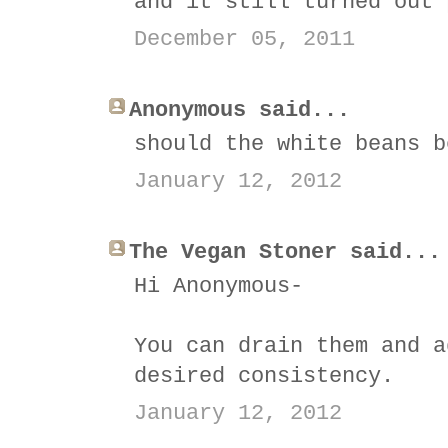
and it still turned out 
December 05, 2011
Anonymous said...
should the white beans b
January 12, 2012
The Vegan Stoner said...
Hi Anonymous-
You can drain them and a
desired consistency.
January 12, 2012