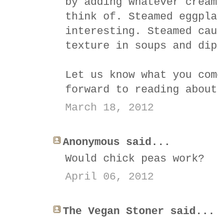
by adding whatever cream
think of. Steamed eggpla
interesting. Steamed cau
texture in soups and dip
Let us know what you com
forward to reading about
March 18, 2012
Anonymous said...
Would chick peas work?
April 06, 2012
The Vegan Stoner said...