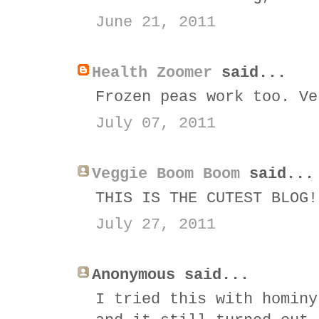
June 21, 2011
Health Zoomer
said...
Frozen peas work too. Ve
July 07, 2011
Veggie Boom Boom
said...
THIS IS THE CUTEST BLOG!
July 27, 2011
Anonymous said...
I tried this with hominy