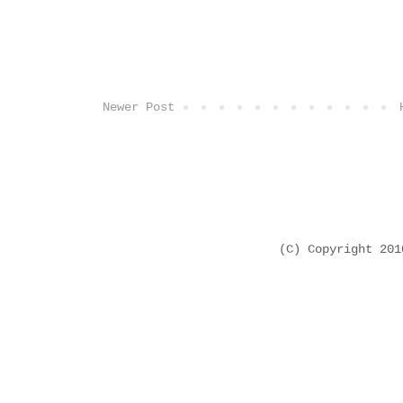
Newer Post
(C) Copyright 20