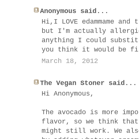
Anonymous said...
Hi,I LOVE edammame and t
but I'm actually allergi
anything I could substit
you think it would be fi
March 18, 2012
The Vegan Stoner said...
Hi Anonymous,
The avocado is more impo
flavor, so we think that
might still work. We als