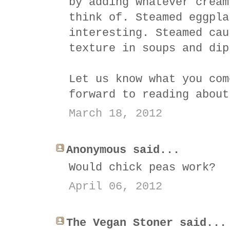
by adding whatever cream
think of. Steamed eggpla
interesting. Steamed cau
texture in soups and dip
Let us know what you com
forward to reading about
March 18, 2012
Anonymous said...
Would chick peas work?
April 06, 2012
The Vegan Stoner said...