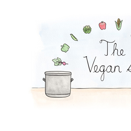
Edamame Bean Dip