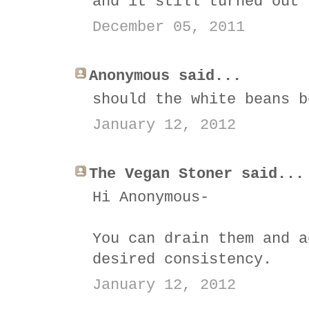
and it still turned out 
December 05, 2011
Anonymous said...
should the white beans b
January 12, 2012
The Vegan Stoner said...
Hi Anonymous-
You can drain them and a
desired consistency.
January 12, 2012