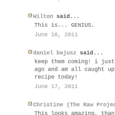
Wilton
said...
This is... GENIUS.
June 16, 2011
daniel bajusz
said...
keep them coming! i just
ago and am all caught up
recipe today!
June 17, 2011
Christine (The Raw Proje
This looks amazing, than