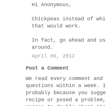
Hi Anonymous,
Chickpeas instead of whi
that would work.
In fact, go ahead and us
around.
April 06, 2012
Post a Comment
We read every comment and 
questions within a week. I
probably because you sugge
recipe or posed a problem,