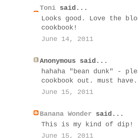
Toni
said...
Looks good. Love the blo
cookbook!
June 14, 2011
Anonymous said...
hahaha "bean dunk" - ple
cookbook out. must have.
June 15, 2011
Banana Wonder
said...
This is my kind of dip!
June 15, 2011