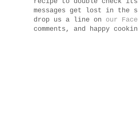
recipe to double check its
messages get lost in the s
drop us a line on
our Face
comments, and happy cookin