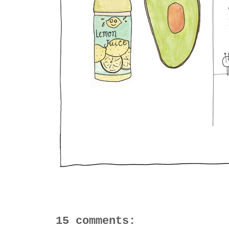
15 comments: