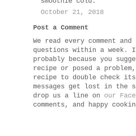
smoothie cold.
October 21, 2018
Post a Comment
We read every comment and 
questions within a week. I
probably because you sugge
recipe or posed a problem,
recipe to double check its
messages get lost in the s
drop us a line on
our Face
comments, and happy cookin