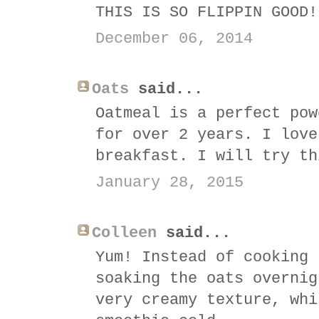
THIS IS SO FLIPPIN GOOD!
December 06, 2014
Oats
said...
Oatmeal is a perfect pow
for over 2 years. I love
breakfast. I will try th
January 28, 2015
Colleen
said...
Yum! Instead of cooking 
soaking the oats overnig
very creamy texture, whi