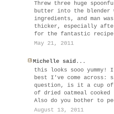
Threw three huge spoonfu
butter into the blender 
ingredients, and man was
thicker, especially afte
for the fantastic recipe
May 21, 2011
Michelle said...
this looks sooo yummy! I
best I've come across: s
question, is it a cup of
of dried oatmeal cooked 
Also do you bother to pe
August 13, 2011