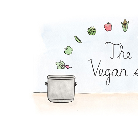
Oat Shake