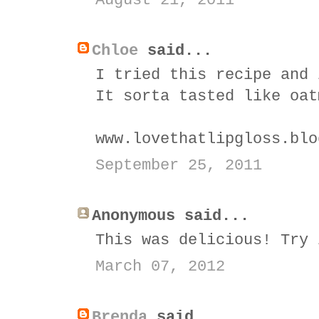
August 21, 2011
Chloe
said...
I tried this recipe and 
It sorta tasted like oat
www.lovethatlipgloss.blo
September 25, 2011
Anonymous said...
This was delicious! Try 
March 07, 2012
Brenda
said...