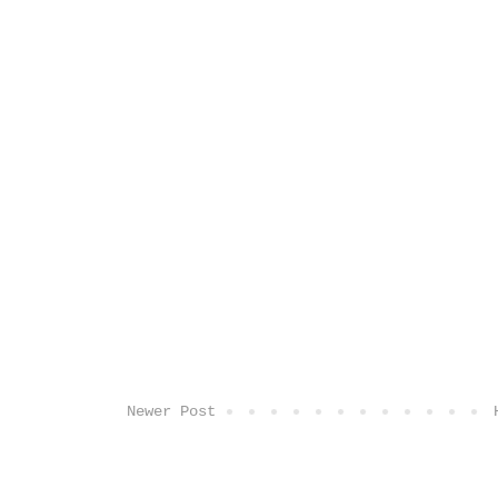
Newer Post