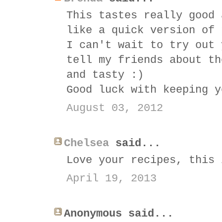
This tastes really good 
like a quick version of 
I can't wait to try out 
tell my friends about th
and tasty :)
Good luck with keeping y
August 03, 2012
Chelsea
said...
Love your recipes, this 
April 19, 2013
Anonymous said...