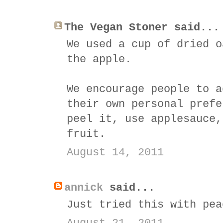
The Vegan Stoner said...
We used a cup of dried o
the apple.
We encourage people to a
their own personal prefe
peel it, use applesauce,
fruit.
August 14, 2011
annick
said...
Just tried this with pea