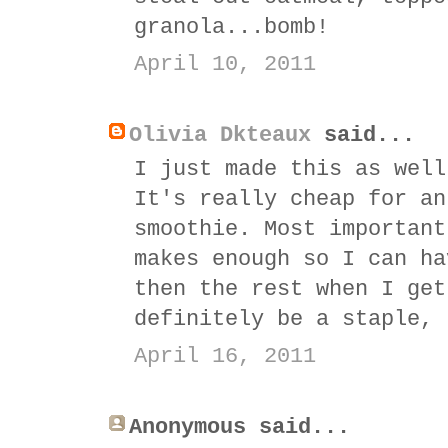
granola...bomb!
April 10, 2011
Olivia Dkteaux
said...
I just made this as well
It's really cheap for an
smoothie. Most important
makes enough so I can ha
then the rest when I get
definitely be a staple, 
April 16, 2011
Anonymous said...