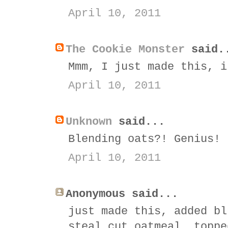
April 10, 2011
The Cookie Monster
said.
Mmm, I just made this, i
April 10, 2011
Unknown
said...
Blending oats?! Genius!
April 10, 2011
Anonymous said...
just made this, added bl
steal cut oatmeal, toppe