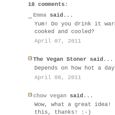
18 comments:
Emma
said...
Yum! Do you drink it war
cooked and cooled?
April 07, 2011
The Vegan Stoner said...
Depends on how hot a day
April 08, 2011
chow vegan
said...
Wow, what a great idea! 
this, thanks! :-)