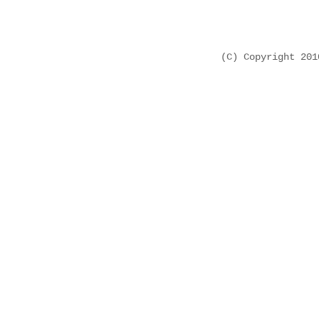
(C) Copyright 20