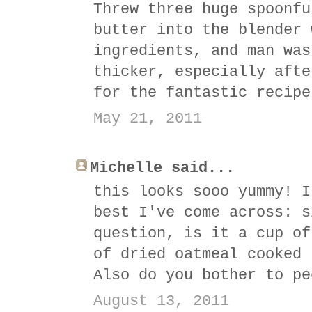
Threw three huge spoonfu
butter into the blender 
ingredients, and man was
thicker, especially afte
for the fantastic recipe
May 21, 2011
Michelle said...
this looks sooo yummy! I
best I've come across: s
question, is it a cup of
of dried oatmeal cooked 
Also do you bother to pe
August 13, 2011