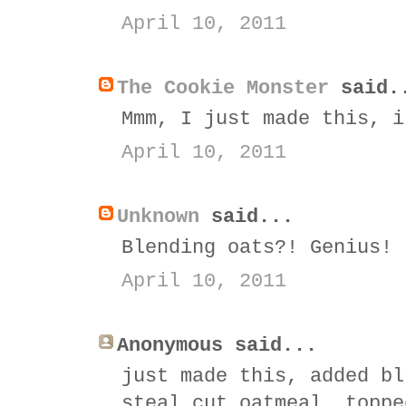
April 10, 2011
The Cookie Monster
said.
Mmm, I just made this, i
April 10, 2011
Unknown
said...
Blending oats?! Genius!
April 10, 2011
Anonymous said...
just made this, added bl
steal cut oatmeal, toppe