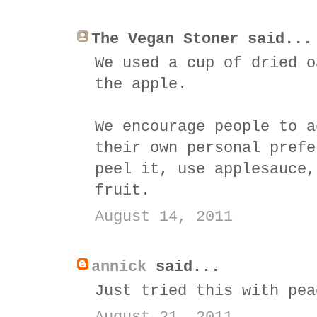
The Vegan Stoner said...
We used a cup of dried o
the apple.
We encourage people to a
their own personal prefe
peel it, use applesauce,
fruit.
August 14, 2011
annick
said...
Just tried this with pea