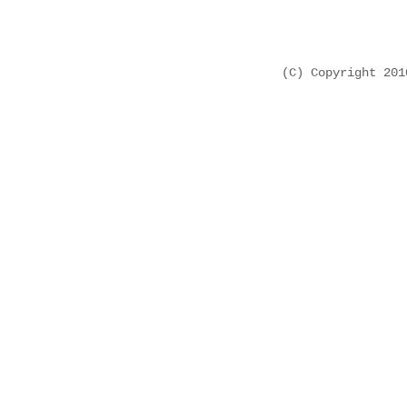
(C) Copyright 20