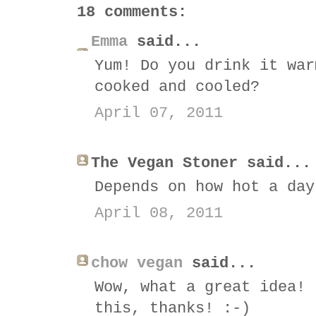
18 comments:
Emma
said...
Yum! Do you drink it war
cooked and cooled?
April 07, 2011
The Vegan Stoner said...
Depends on how hot a day
April 08, 2011
chow vegan
said...
Wow, what a great idea! 
this, thanks! :-)