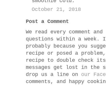
smoothie cold.
October 21, 2018
Post a Comment
We read every comment and 
questions within a week. I
probably because you sugge
recipe or posed a problem,
recipe to double check its
messages get lost in the s
drop us a line on
our Face
comments, and happy cookin