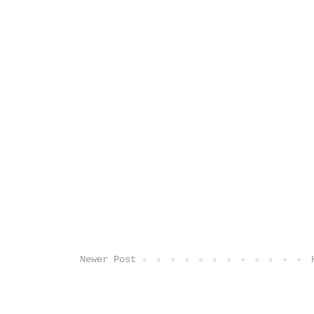
Newer Post