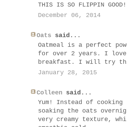
THIS IS SO FLIPPIN GOOD!
December 06, 2014
Oats
said...
Oatmeal is a perfect pow
for over 2 years. I love
breakfast. I will try th
January 28, 2015
Colleen
said...
Yum! Instead of cooking 
soaking the oats overnig
very creamy texture, whi