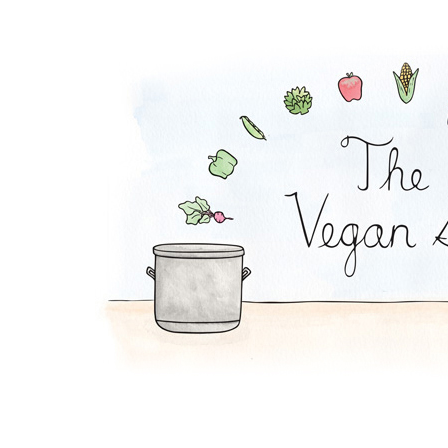
Oat Shake