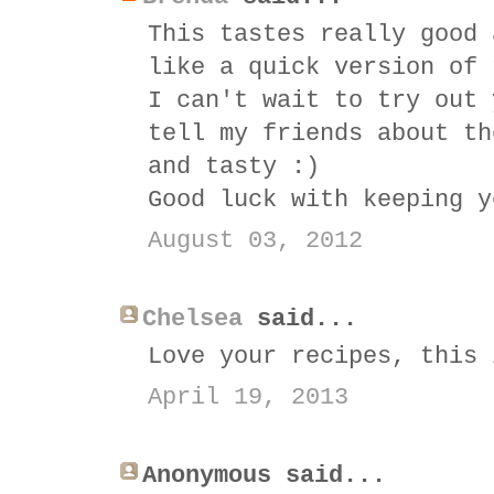
This tastes really good 
like a quick version of 
I can't wait to try out 
tell my friends about th
and tasty :)
Good luck with keeping y
August 03, 2012
Chelsea
said...
Love your recipes, this 
April 19, 2013
Anonymous said...