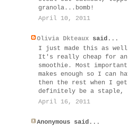
granola...bomb!
April 10, 2011
Olivia Dkteaux
said...
I just made this as well
It's really cheap for an
smoothie. Most important
makes enough so I can ha
then the rest when I get
definitely be a staple, 
April 16, 2011
Anonymous said...