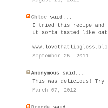
August 21, 2011
Chloe
said...
I tried this recipe and 
It sorta tasted like oat
www.lovethatlipgloss.blo
September 25, 2011
Anonymous said...
This was delicious! Try 
March 07, 2012
Brenda
said...