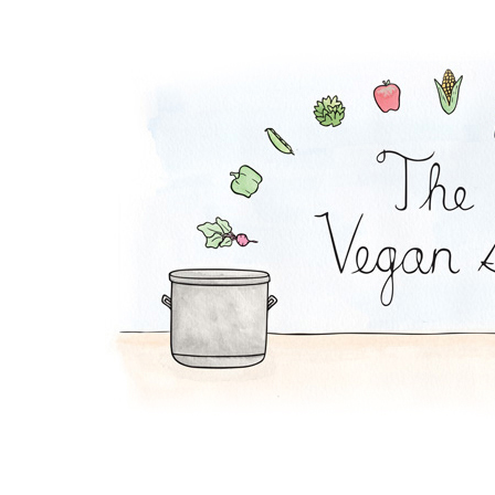
Orange-French Toast