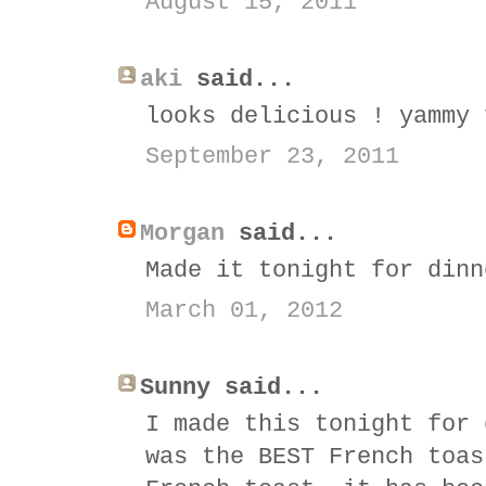
August 15, 2011
aki
said...
looks delicious ! yammy 
September 23, 2011
Morgan
said...
Made it tonight for dinn
March 01, 2012
Sunny said...
I made this tonight for 
was the BEST French toas