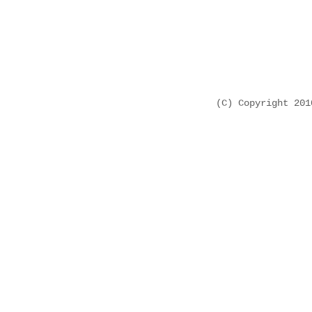
(C) Copyright 20