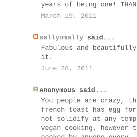
years of being one! THAN
March 19, 2011
sallyomally
said...
Fabulous and beautifully
it.
June 28, 2011
Anonymous said...
You people are crazy, th
french toast has egg for
not solidify at any temp
vegan cooking, however t