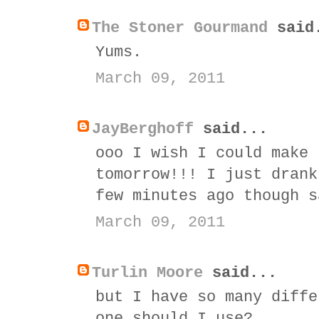
The Stoner Gourmand
said
Yums.
March 09, 2011
JayBerghoff
said...
ooo I wish I could make 
tomorrow!!! I just drank
few minutes ago though s
March 09, 2011
Turlin Moore
said...
but I have so many diffe
one should I use?