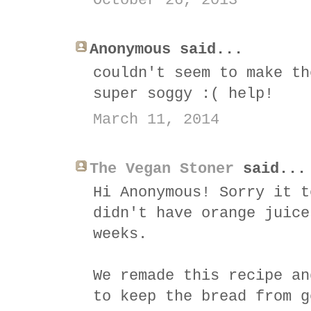
October 26, 2013
Anonymous said...
couldn't seem to make th
super soggy :( help!
March 11, 2014
The Vegan Stoner
said...
Hi Anonymous! Sorry it t
didn't have orange juice
weeks.
We remade this recipe an
to keep the bread from g