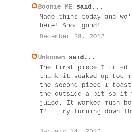
Boonie ME
said...
Made thins today and we'
here! Sooo good!
December 28, 2012
Unknown
said...
The first piece I tried 
think it soaked up too m
the second piece I toast
the outside a bit so it 
juice. It worked much be
I'll try turning down th
January 14, 2013