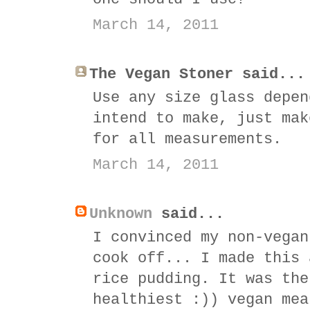
March 14, 2011
The Vegan Stoner said...
Use any size glass depen
intend to make, just mak
for all measurements.
March 14, 2011
Unknown
said...
I convinced my non-vegan
cook off... I made this 
rice pudding. It was the
healthiest :)) vegan mea