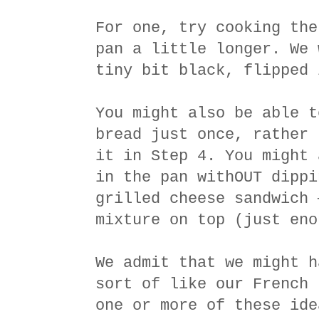
For one, try cooking the
pan a little longer. We 
tiny bit black, flipped 
You might also be able t
bread just once, rather 
it in Step 4. You might 
in the pan withOUT dippi
grilled cheese sandwich 
mixture on top (just eno
We admit that we might h
sort of like our French 
one or more of these ide