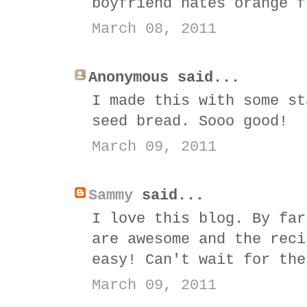
boyfriend hates orange f
March 08, 2011
Anonymous said...
I made this with some st
seed bread. Sooo good!
March 09, 2011
Sammy
said...
I love this blog. By far
are awesome and the reci
easy! Can't wait for the
March 09, 2011