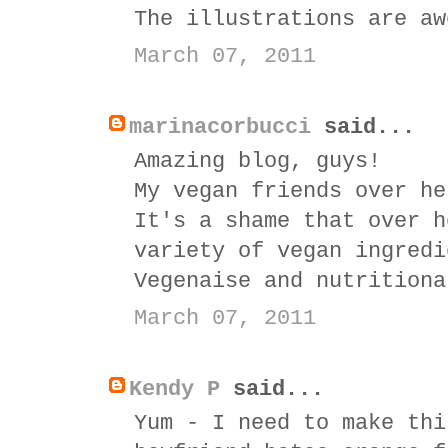
The illustrations are aw
March 07, 2011
marinacorbucci
said...
Amazing blog, guys!
My vegan friends over he
It's a shame that over h
variety of vegan ingredi
Vegenaise and nutritiona
March 07, 2011
Kendy P
said...
Yum - I need to make thi