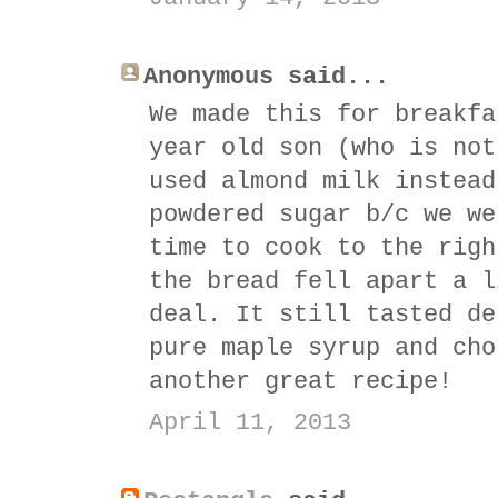
Anonymous said...
We made this for breakfa
year old son (who is not
used almond milk instead
powdered sugar b/c we we
time to cook to the righ
the bread fell apart a l
deal. It still tasted de
pure maple syrup and cho
another great recipe!
April 11, 2013