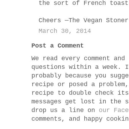
the sort of French toast
Cheers —The Vegan Stoner
March 30, 2014
Post a Comment
We read every comment and 
questions within a week. I
probably because you sugge
recipe or posed a problem,
recipe to double check its
messages get lost in the s
drop us a line on
our Face
comments, and happy cookin