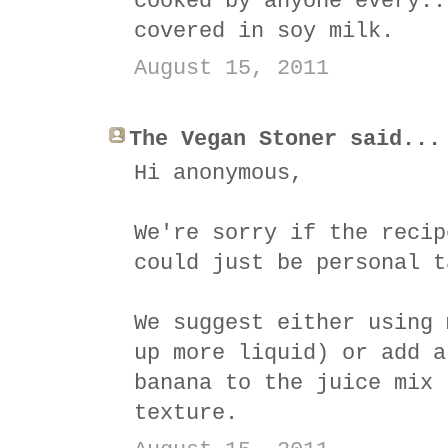
cooked by anyone every..
covered in soy milk.
August 15, 2011
The Vegan Stoner said...
Hi anonymous,
We're sorry if the recip
could just be personal t
We suggest either using 
up more liquid) or add a
banana to the juice mix 
texture.