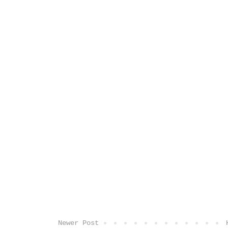
Newer Post