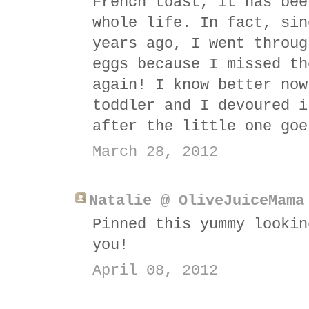
French toast, it has bee
whole life. In fact, sin
years ago, I went throug
eggs because I missed th
again! I know better now
toddler and I devoured i
after the little one goe
March 28, 2012
Natalie @ OliveJuiceMama
Pinned this yummy lookin
you!
April 08, 2012