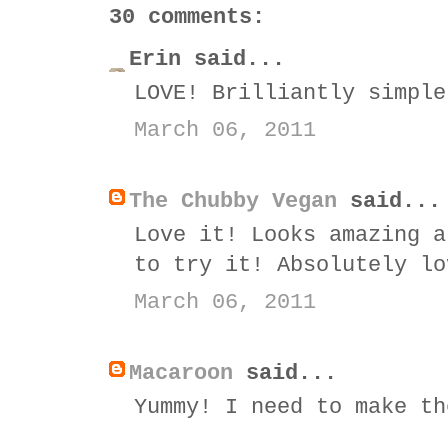
30 comments:
Erin said...
LOVE! Brilliantly simple
March 06, 2011
The Chubby Vegan
said...
Love it! Looks amazing a
to try it! Absolutely lo
March 06, 2011
Macaroon
said...
Yummy! I need to make th