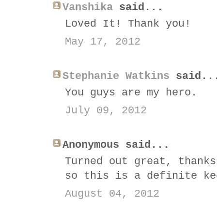
Vanshika
said...
Loved It! Thank you!
May 17, 2012
Stephanie Watkins
said..
You guys are my hero.
July 09, 2012
Anonymous said...
Turned out great, thanks
so this is a definite ke
August 04, 2012