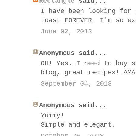
Rectangle
said...
I have been looking for 
toast FOREVER. I'm so ex
June 02, 2013
Anonymous said...
OH! Yes. I need to buy s
blog, great recipes! AMA
September 04, 2013
Anonymous said...
Yummy!
Simple and elegant.