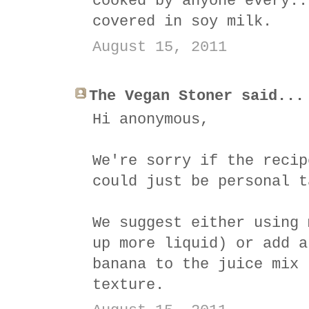
cooked by anyone every..
covered in soy milk.
August 15, 2011
The Vegan Stoner said...
Hi anonymous,
We're sorry if the recip
could just be personal t
We suggest either using 
up more liquid) or add a
banana to the juice mix 
texture.