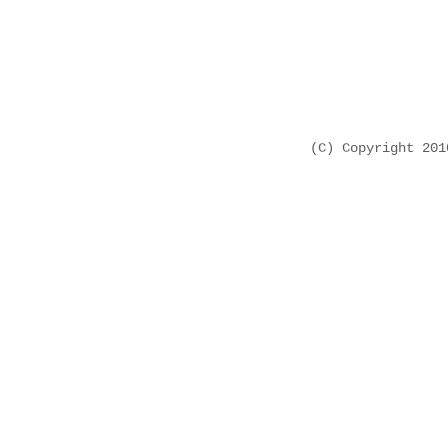
(C) Copyright 20