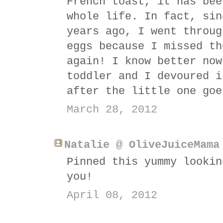
French toast, it has bee
whole life. In fact, sin
years ago, I went throug
eggs because I missed th
again! I know better now
toddler and I devoured i
after the little one goe
March 28, 2012
Natalie @ OliveJuiceMama
Pinned this yummy lookin
you!
April 08, 2012