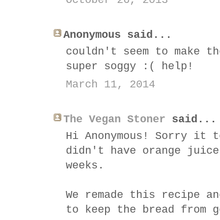
October 26, 2013
Anonymous said...
couldn't seem to make th
super soggy :( help!
March 11, 2014
The Vegan Stoner
said...
Hi Anonymous! Sorry it t
didn't have orange juice
weeks.
We remade this recipe an
to keep the bread from g