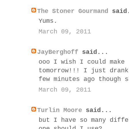
The Stoner Gourmand
said
Yums.
March 09, 2011
JayBerghoff
said...
ooo I wish I could make 
tomorrow!!! I just drank
few minutes ago though s
March 09, 2011
Turlin Moore
said...
but I have so many diffe
one should I use?