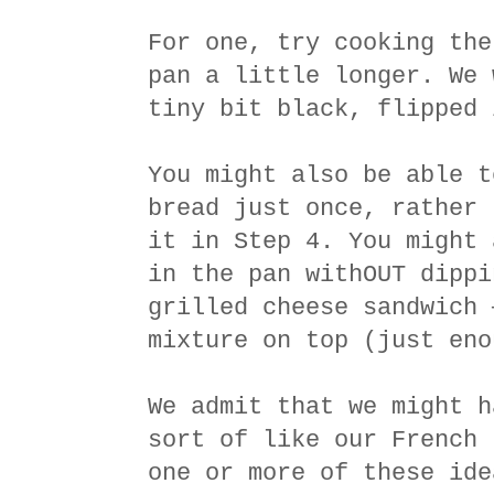
For one, try cooking the
pan a little longer. We 
tiny bit black, flipped 
You might also be able t
bread just once, rather 
it in Step 4. You might 
in the pan withOUT dippi
grilled cheese sandwich 
mixture on top (just eno
We admit that we might h
sort of like our French 
one or more of these ide