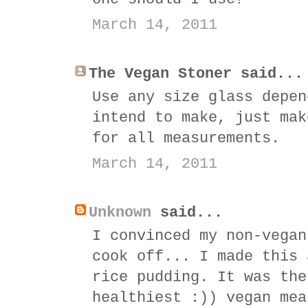
March 14, 2011
The Vegan Stoner said...
Use any size glass depen
intend to make, just mak
for all measurements.
March 14, 2011
Unknown
said...
I convinced my non-vegan
cook off... I made this 
rice pudding. It was the
healthiest :)) vegan mea