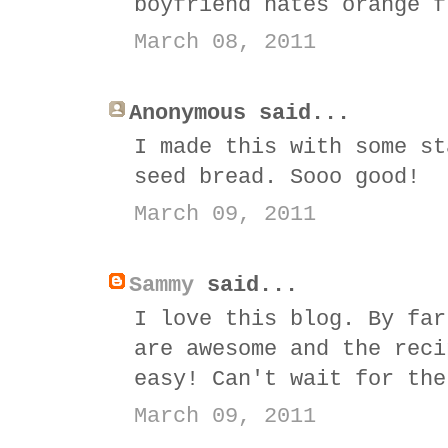
boyfriend hates orange f
March 08, 2011
Anonymous said...
I made this with some st
seed bread. Sooo good!
March 09, 2011
Sammy
said...
I love this blog. By far
are awesome and the reci
easy! Can't wait for the
March 09, 2011