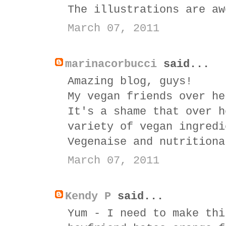
The illustrations are aw
March 07, 2011
marinacorbucci
said...
Amazing blog, guys!
My vegan friends over he
It's a shame that over h
variety of vegan ingredi
Vegenaise and nutritiona
March 07, 2011
Kendy P
said...
Yum - I need to make thi