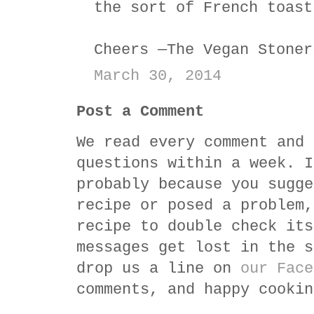
the sort of French toast
Cheers —The Vegan Stoner
March 30, 2014
Post a Comment
We read every comment and 
questions within a week. I
probably because you sugge
recipe or posed a problem,
recipe to double check its
messages get lost in the s
drop us a line on
our Face
comments, and happy cookin