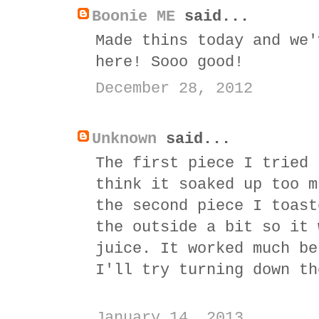
Boonie ME
said...
Made thins today and we'
here! Sooo good!
December 28, 2012
Unknown
said...
The first piece I tried 
think it soaked up too m
the second piece I toast
the outside a bit so it 
juice. It worked much be
I'll try turning down th
January 14, 2013