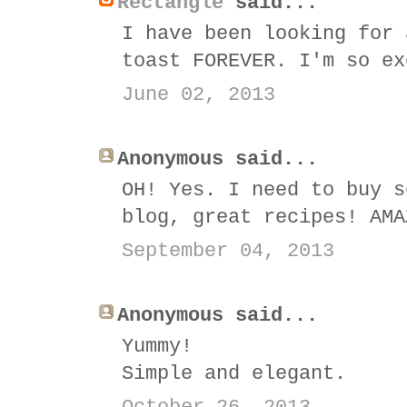
Rectangle
said...
I have been looking for 
toast FOREVER. I'm so ex
June 02, 2013
Anonymous said...
OH! Yes. I need to buy s
blog, great recipes! AMA
September 04, 2013
Anonymous said...
Yummy!
Simple and elegant.