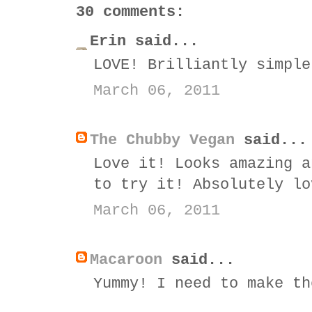
30 comments:
Erin said...
LOVE! Brilliantly simple
March 06, 2011
The Chubby Vegan
said...
Love it! Looks amazing a
to try it! Absolutely lo
March 06, 2011
Macaroon
said...
Yummy! I need to make th