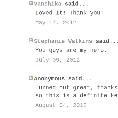
Vanshika
said...
Loved It! Thank you!
May 17, 2012
Stephanie Watkins
said..
You guys are my hero.
July 09, 2012
Anonymous said...
Turned out great, thanks
so this is a definite ke
August 04, 2012