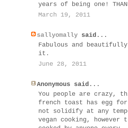
years of being one! THAN
March 19, 2011
sallyomally
said...
Fabulous and beautifully
it.
June 28, 2011
Anonymous said...
You people are crazy, th
french toast has egg for
not solidify at any temp
vegan cooking, however t