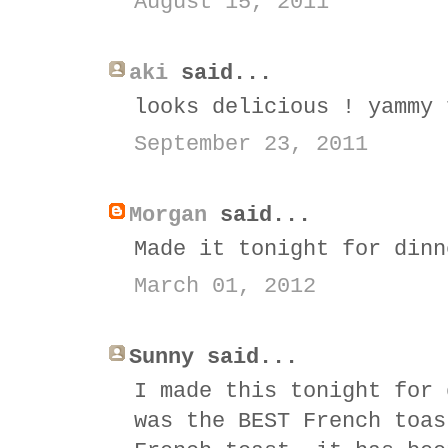
August 15, 2011
aki
said...
looks delicious ! yammy 
September 23, 2011
Morgan
said...
Made it tonight for dinn
March 01, 2012
Sunny said...
I made this tonight for 
was the BEST French toas