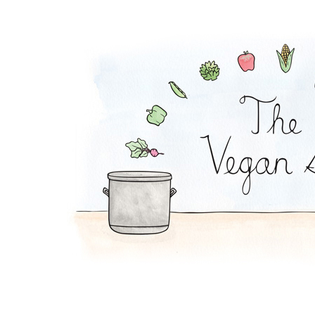
Orange-French Toast