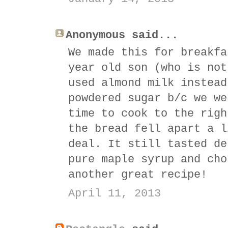
Anonymous said...
We made this for breakfa
year old son (who is not
used almond milk instead
powdered sugar b/c we we
time to cook to the righ
the bread fell apart a l
deal. It still tasted de
pure maple syrup and cho
another great recipe!
April 11, 2013