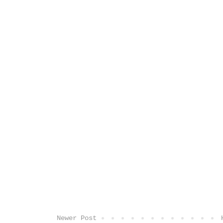
Newer Post