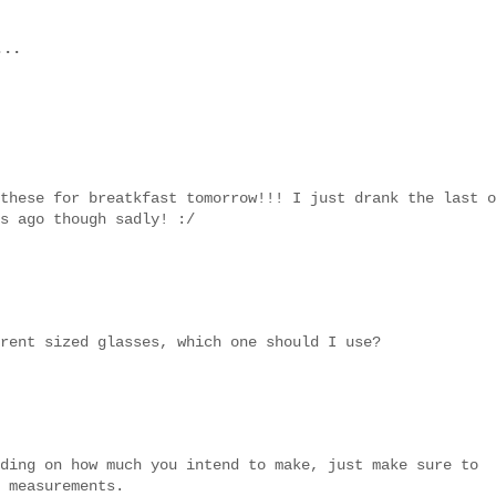
...
these for breatkfast tomorrow!!! I just drank the last o
s ago though sadly! :/
rent sized glasses, which one should I use?
ding on how much you intend to make, just make sure to
 measurements.