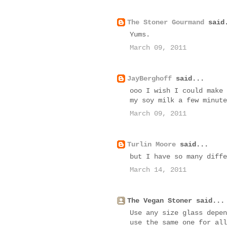
The Stoner Gourmand
said
Yums.
March 09, 2011
JayBerghoff
said...
ooo I wish I could make 
my soy milk a few minute
March 09, 2011
Turlin Moore
said...
but I have so many diffe
March 14, 2011
The Vegan Stoner said...
Use any size glass depen
use the same one for all