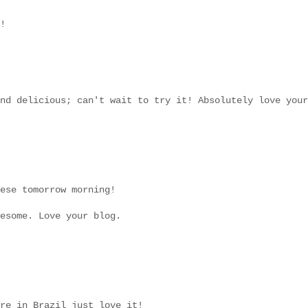
!
nd delicious; can't wait to try it! Absolutely love your
ese tomorrow morning!
esome. Love your blog.
re in Brazil just love it!