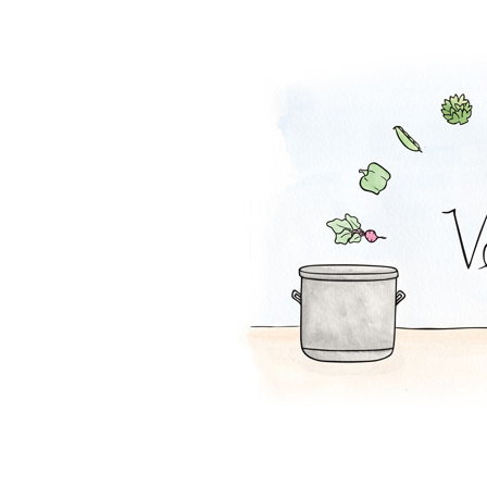
Orange-French T