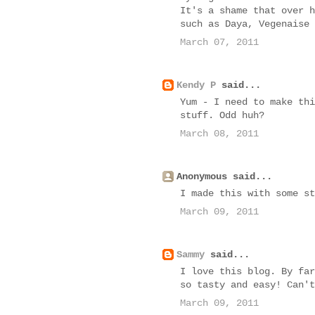
It's a shame that over h
such as Daya, Vegenaise 
March 07, 2011
Kendy P
said...
Yum - I need to make thi
stuff. Odd huh?
March 08, 2011
Anonymous said...
I made this with some st
March 09, 2011
Sammy
said...
I love this blog. By far
so tasty and easy! Can't
March 09, 2011