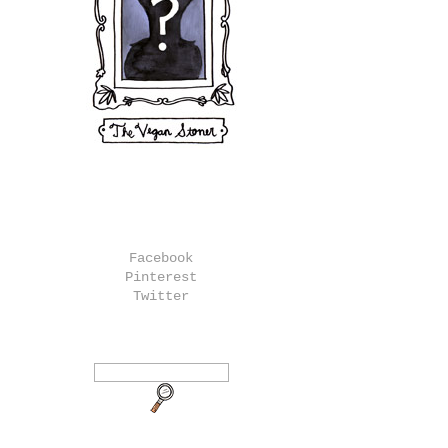
Facebook
Pinterest
Twitter