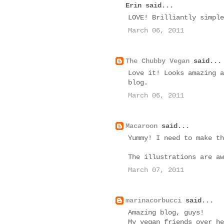
Erin said...
LOVE! Brilliantly simple
March 06, 2011
The Chubby Vegan
said...
Love it! Looks amazing a
blog.
March 06, 2011
Macaroon
said...
Yummy! I need to make th
The illustrations are aw
March 07, 2011
marinacorbucci
said...
Amazing blog, guys!
My vegan friends over he