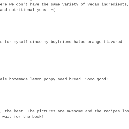
ere we don't have the same variety of vegan ingredients,
and nutritional yeast =(
s for myself since my boyfriend hates orange flavored
ale homemade lemon poppy seed bread. Sooo good!
, the best. The pictures are awesome and the recipes loo
 wait for the book!