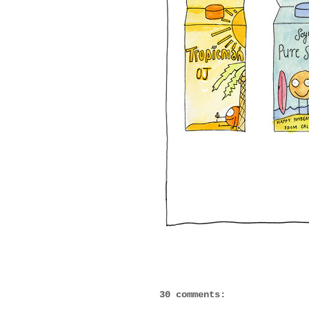
30 comments: