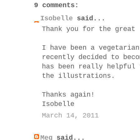
9 comments:
Isobelle
said...
Thank you for the great 
I have been a vegetarian
recently decided to beco
has been really helpful 
the illustrations.
Thanks again!
Isobelle
March 14, 2011
Meg
said...