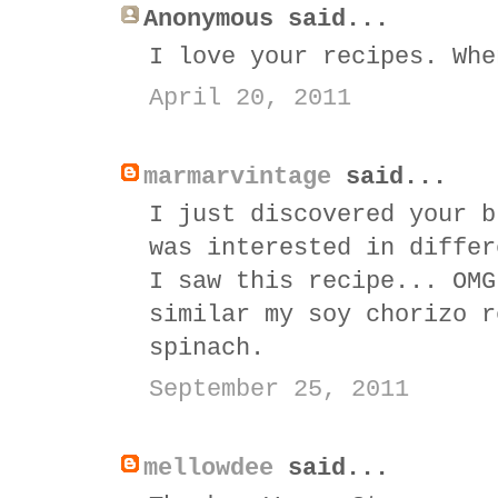
Anonymous said...
I love your recipes. Whe
April 20, 2011
marmarvintage
said...
I just discovered your b
was interested in differ
I saw this recipe... OMG
similar my soy chorizo r
spinach.
September 25, 2011
mellowdee
said...