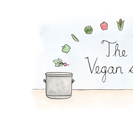
Soy Lazy Tacos