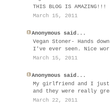
THIS BLOG IS AMAZING!!!
March 15, 2011
Anonymous said...
Vegan Stoner- Hands down
I've ever seen. Nice wor
March 15, 2011
Anonymous said...
My girlfriend and I just
and they were really gre
March 22, 2011