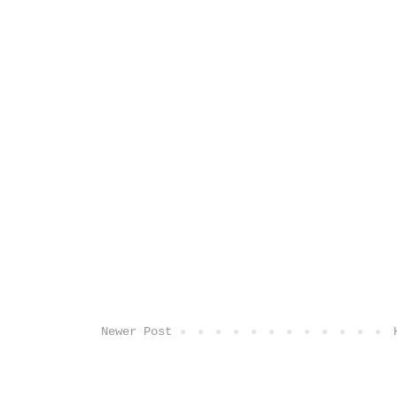
Newer Post