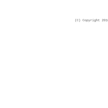
(C) Copyright 20