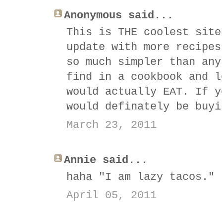
Anonymous said...
This is THE coolest site
update with more recipes
so much simpler than any
find in a cookbook and l
would actually EAT. If y
would definately be buyi
March 23, 2011
Annie said...
haha "I am lazy tacos." 
April 05, 2011