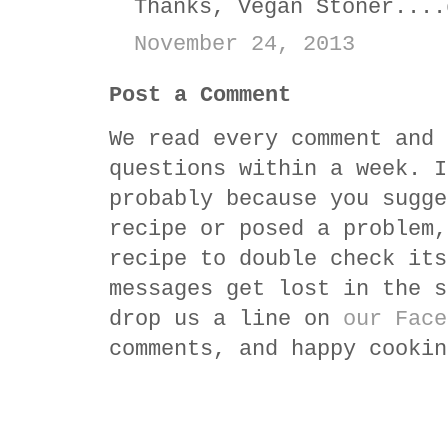
Thanks, Vegan Stoner....
November 24, 2013
Post a Comment
We read every comment and 
questions within a week. I
probably because you sugge
recipe or posed a problem,
recipe to double check its
messages get lost in the s
drop us a line on
our Face
comments, and happy cookin