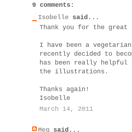
9 comments:
Isobelle
said...
Thank you for the great 
I have been a vegetarian
recently decided to beco
has been really helpful 
the illustrations.
Thanks again!
Isobelle
March 14, 2011
Meg
said...