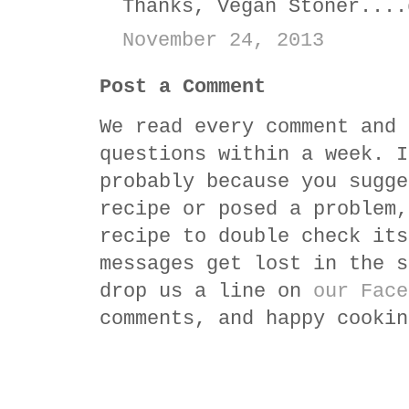
Thanks, Vegan Stoner....
November 24, 2013
Post a Comment
We read every comment and 
questions within a week. I
probably because you sugge
recipe or posed a problem,
recipe to double check its
messages get lost in the s
drop us a line on
our Face
comments, and happy cookin