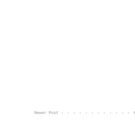
Newer Post