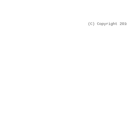
(C) Copyright 20