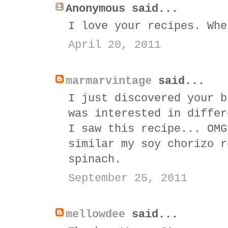
Anonymous said...
I love your recipes. Whe
April 20, 2011
marmarvintage
said...
I just discovered your b
was interested in differ
I saw this recipe... OMG
similar my soy chorizo r
spinach.
September 25, 2011
mellowdee
said...