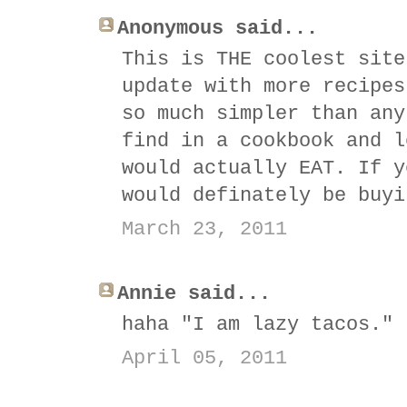
Anonymous said...
This is THE coolest site
update with more recipes
so much simpler than any
find in a cookbook and l
would actually EAT. If y
would definately be buyi
March 23, 2011
Annie said...
haha "I am lazy tacos." 
April 05, 2011