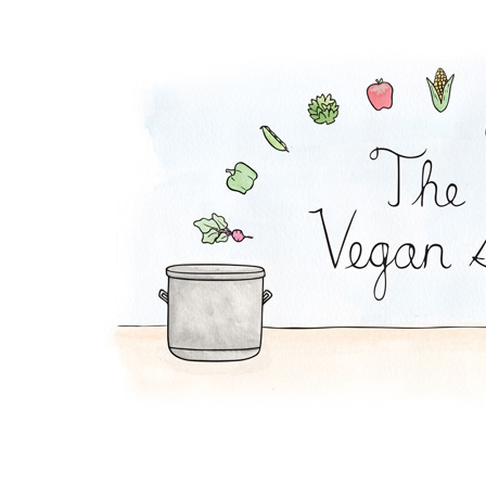
Soy Lazy Tacos