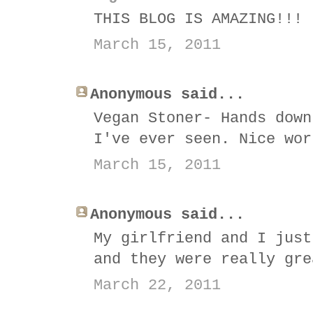
THIS BLOG IS AMAZING!!!
March 15, 2011
Anonymous said...
Vegan Stoner- Hands down
I've ever seen. Nice wor
March 15, 2011
Anonymous said...
My girlfriend and I just
and they were really gre
March 22, 2011