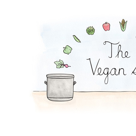
Soy Lazy Tacos