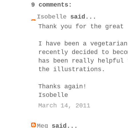
9 comments:
Isobelle
said...
Thank you for the great 
I have been a vegetarian
recently decided to beco
has been really helpful 
the illustrations.
Thanks again!
Isobelle
March 14, 2011
Meg
said...