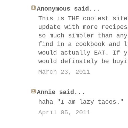
Anonymous said...
This is THE coolest site
update with more recipes
so much simpler than any
find in a cookbook and l
would actually EAT. If y
would definately be buyi
March 23, 2011
Annie said...
haha "I am lazy tacos." 
April 05, 2011