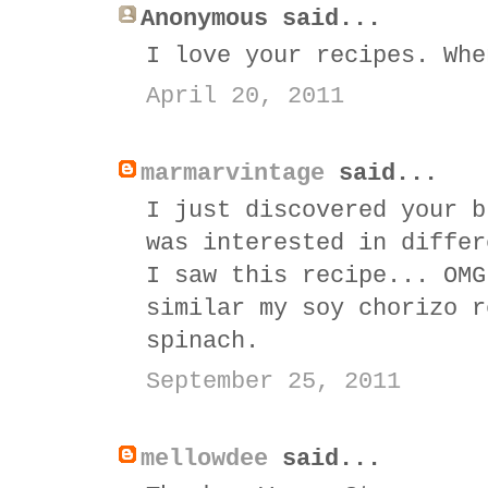
Anonymous said...
I love your recipes. Whe
April 20, 2011
marmarvintage
said...
I just discovered your b
was interested in differ
I saw this recipe... OMG
similar my soy chorizo r
spinach.
September 25, 2011
mellowdee
said...