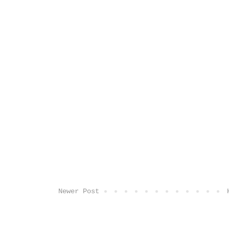
Newer Post