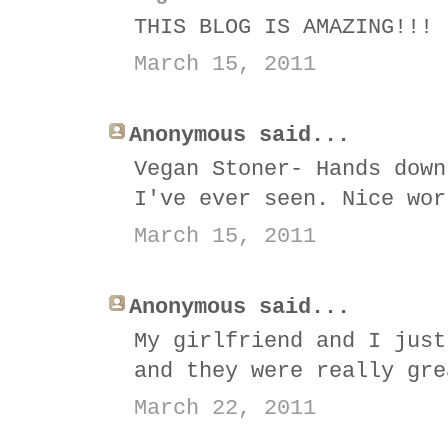
THIS BLOG IS AMAZING!!!
March 15, 2011
Anonymous said...
Vegan Stoner- Hands down
I've ever seen. Nice wor
March 15, 2011
Anonymous said...
My girlfriend and I just
and they were really gre
March 22, 2011