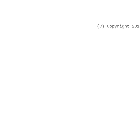
(C) Copyright 20