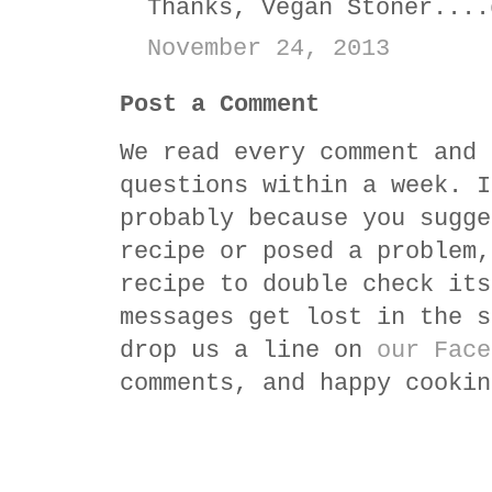
Thanks, Vegan Stoner....
November 24, 2013
Post a Comment
We read every comment and 
questions within a week. I
probably because you sugge
recipe or posed a problem,
recipe to double check its
messages get lost in the s
drop us a line on
our Face
comments, and happy cookin