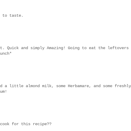
 to taste.
t. Quick and simply Amazing! Going to eat the leftovers
unch*
d a little almond milk, some Herbamare, and some freshly
um!
cook for this recipe??