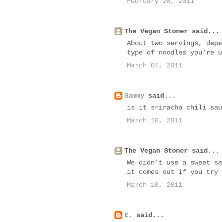
February 28, 2011
The Vegan Stoner said...
About two servings, depe
type of noodles you're u
March 01, 2011
Sammy
said...
is it sriracha chili sau
March 10, 2011
The Vegan Stoner said...
We didn't use a sweet sa
it comes out if you try 
March 10, 2011
E.
said...