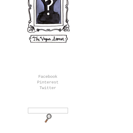
Facebook
Pinterest
Twitter