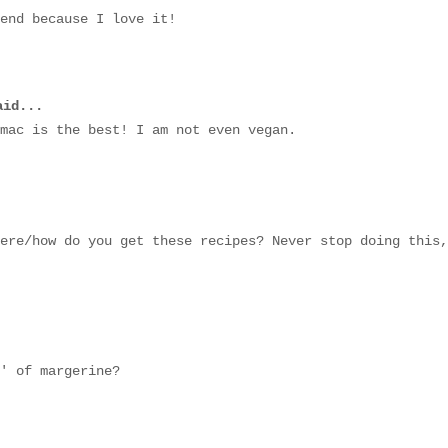
end because I love it!
id...
mac is the best! I am not even vegan.
ere/how do you get these recipes? Never stop doing this,
' of margerine?