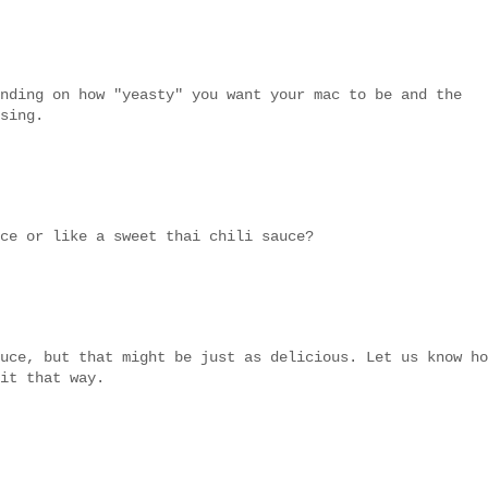
nding on how "yeasty" you want your mac to be and the
sing.
ce or like a sweet thai chili sauce?
uce, but that might be just as delicious. Let us know ho
it that way.