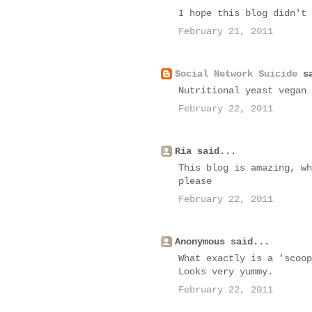
I hope this blog didn't 
February 21, 2011
Social Network Suicide
sa
Nutritional yeast vegan 
February 22, 2011
Ria said...
This blog is amazing, wh
please
February 22, 2011
Anonymous said...
What exactly is a 'scoop
Looks very yummy.
February 22, 2011