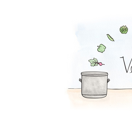
Mac and Peas