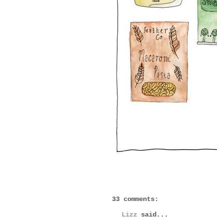
33 comments:
Lizz
said...