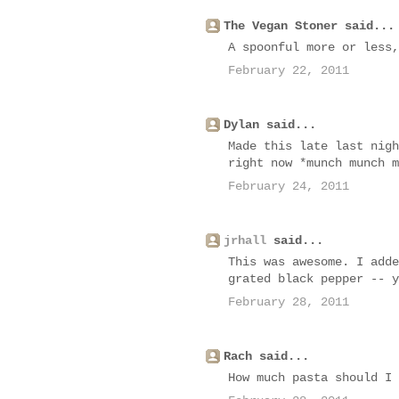
The Vegan Stoner said...
A spoonful more or less,
February 22, 2011
Dylan said...
Made this late last nigh
right now *munch munch m
February 24, 2011
jrhall
said...
This was awesome. I adde
grated black pepper -- y
February 28, 2011
Rach said...
How much pasta should I 