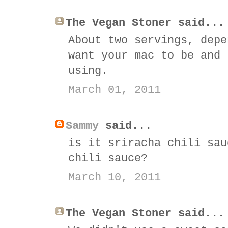
The Vegan Stoner said...
About two servings, depe
want your mac to be and 
using.
March 01, 2011
Sammy
said...
is it sriracha chili sau
chili sauce?
March 10, 2011
The Vegan Stoner said...