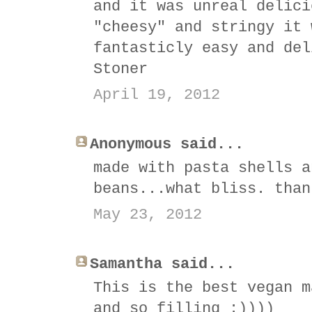
and it was unreal delici
"cheesy" and stringy it 
fantasticly easy and del
Stoner
April 19, 2012
Anonymous said...
made with pasta shells a
beans...what bliss. than
May 23, 2012
Samantha said...
This is the best vegan m
and so filling :))))