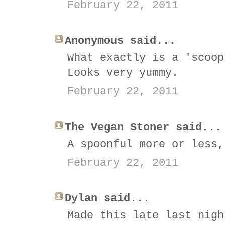
February 22, 2011
Anonymous said...
What exactly is a 'scoop
Looks very yummy.
February 22, 2011
The Vegan Stoner said...
A spoonful more or less,
February 22, 2011
Dylan said...
Made this late last nigh