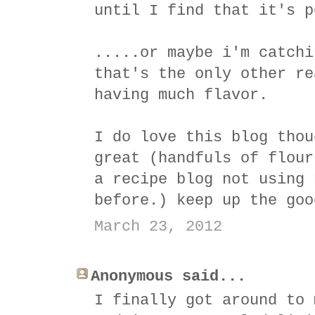
until I find that it's p
.....or maybe i'm catchi
that's the only other re
having much flavor.
I do love this blog thou
great (handfuls of flour
a recipe blog not using 
before.) keep up the goo
March 23, 2012
Anonymous said...
I finally got around to 