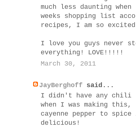
much less daunting when 
weeks shopping list acco
recipes, I am so excited
I love you guys never st
everything! LOVE!!!!!
March 30, 2011
JayBerghoff
said...
I didn't have any chili 
when I was making this, 
cayenne pepper to spice 
delicious!