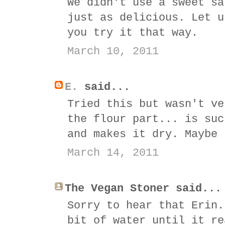
We didn't use a sweet sa
just as delicious. Let u
you try it that way.
March 10, 2011
E.
said...
Tried this but wasn't ve
the flour part... is suc
and makes it dry. Maybe 
March 14, 2011
The Vegan Stoner said...
Sorry to hear that Erin.
bit of water until it re