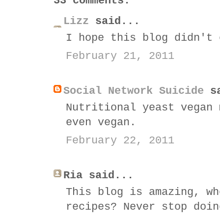
33 comments:
Lizz
said...
I hope this blog didn't 
February 21, 2011
Social Network Suicide
sa
Nutritional yeast vegan 
even vegan.
February 22, 2011
Ria said...
This blog is amazing, wh
recipes? Never stop doin