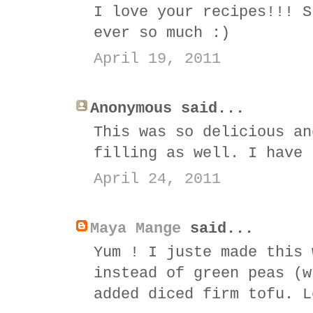
I love your recipes!!! S
ever so much :)
April 19, 2011
Anonymous said...
This was so delicious an
filling as well. I have 
April 24, 2011
Maya Mange
said...
Yum ! I juste made this 
instead of green peas (w
added diced firm tofu. L