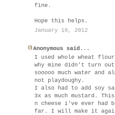
fine.
Hope this helps.
January 19, 2012
Anonymous said...
I used whole wheat flour
why mine didn't turn out
sooooo much water and al
not playdoughy.
I also had to add soy sa
3x as much mustard. This
n cheese i've ever had b
far. I will make it agai