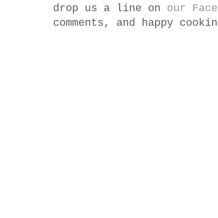
drop us a line on
our Face
comments, and happy cookin