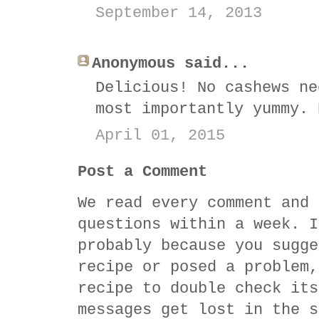
September 14, 2013
Anonymous said...
Delicious! No cashews ne
most importantly yummy. 
April 01, 2015
Post a Comment
We read every comment and 
questions within a week. I
probably because you sugge
recipe or posed a problem,
recipe to double check its
messages get lost in the s