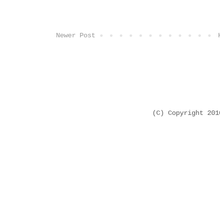
Newer Post
(C) Copyright 20