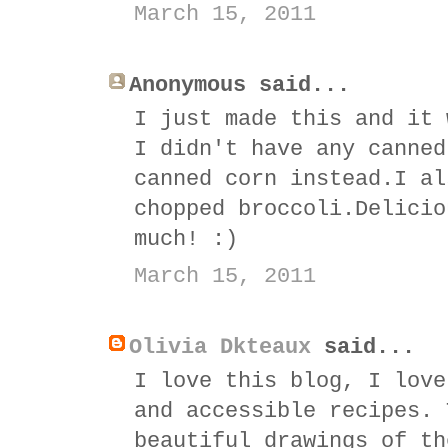
March 15, 2011
Anonymous said...
I just made this and it 
I didn't have any canned
canned corn instead.I al
chopped broccoli.Delicio
much! :)
March 15, 2011
Olivia Dkteaux
said...
I love this blog, I love
and accessible recipes. 
beautiful drawings of th