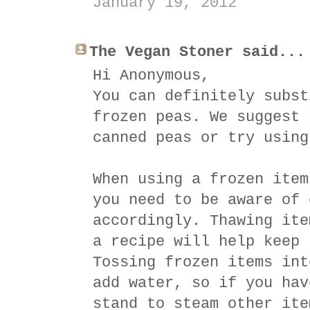
January 19, 2012
The Vegan Stoner said...
Hi Anonymous,
You can definitely subst
frozen peas. We suggest 
canned peas or try using
When using a frozen item
you need to be aware of 
accordingly. Thawing ite
a recipe will help keep 
Tossing frozen items int
add water, so if you hav
stand to steam other ite