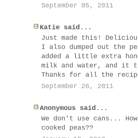
September 05, 2011
Katie said...
Just made this! Deliciou
I also dumped out the pe
added a little extra hon
milk and water, and it t
Thanks for all the recip
September 26, 2011
Anonymous said...
We don't use cans... How
cooked peas??