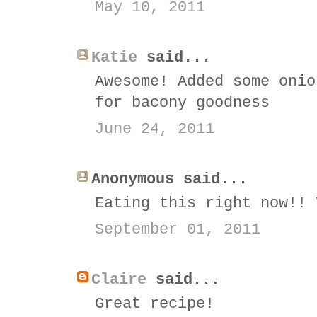
May 10, 2011
Katie
said...
Awesome! Added some onio
for bacony goodness
June 24, 2011
Anonymous said...
Eating this right now!! 
September 01, 2011
Claire
said...
Great recipe!