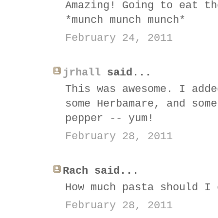
Amazing! Going to eat th
*munch munch munch*
February 24, 2011
jrhall
said...
This was awesome. I adde
some Herbamare, and some
pepper -- yum!
February 28, 2011
Rach said...
How much pasta should I 
February 28, 2011