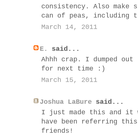
consistency. Also make s
can of peas, including t
March 14, 2011
E.
said...
Ahhh crap. I dumped out 
for next time :)
March 15, 2011
Joshua LaBure
said...
I just made this and it 
have been referring this
friends!