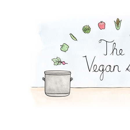
Mac and Peas