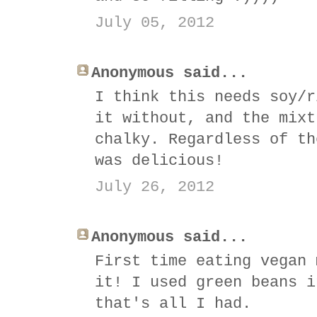
July 05, 2012
Anonymous said...
I think this needs soy/r
it without, and the mixt
chalky. Regardless of th
was delicious!
July 26, 2012
Anonymous said...
First time eating vegan 
it! I used green beans i
that's all I had.