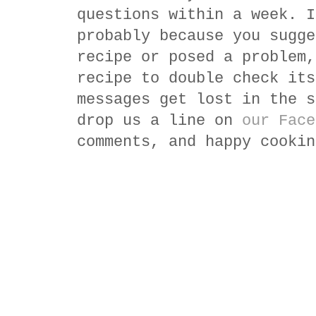
questions within a week. I
probably because you sugge
recipe or posed a problem,
recipe to double check its
messages get lost in the s
drop us a line on
our Face
comments, and happy cookin