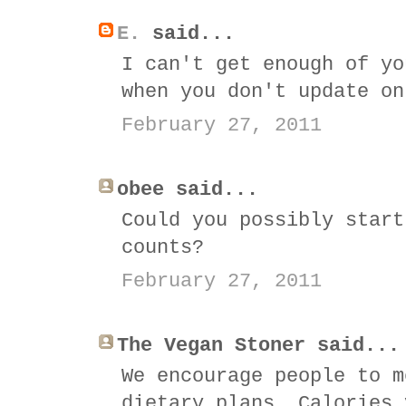
E.
said...
I can't get enough of yo
when you don't update on
February 27, 2011
obee said...
Could you possibly start
counts?
February 27, 2011
The Vegan Stoner said...
We encourage people to m
dietary plans. Calories 