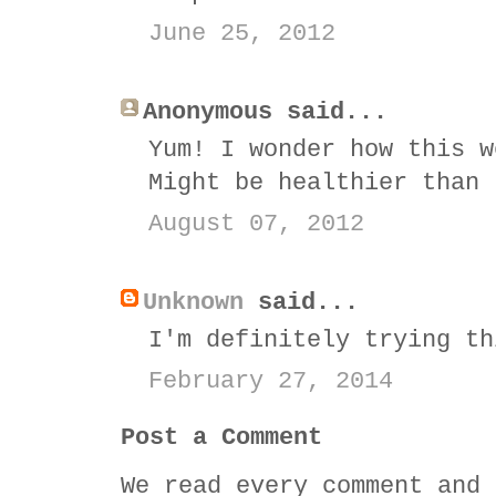
June 25, 2012
Anonymous said...
Yum! I wonder how this w
Might be healthier than 
August 07, 2012
Unknown
said...
I'm definitely trying th
February 27, 2014
Post a Comment
We read every comment and 