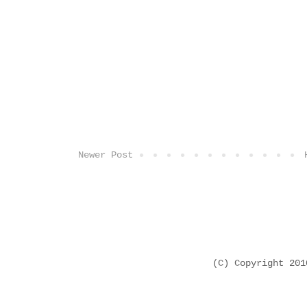
Newer Post
(C) Copyright 20