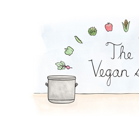
Peach-Rice Pudding