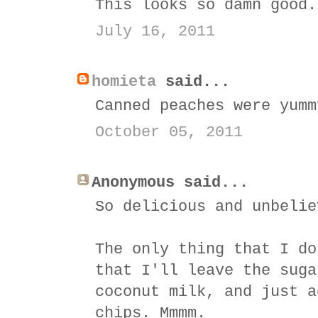
This looks so damn good.
July 16, 2011
homieta
said...
Canned peaches were yumm
October 05, 2011
Anonymous said...
So delicious and unbelie
The only thing that I do
that I'll leave the suga
coconut milk, and just a
chips. Mmmm.