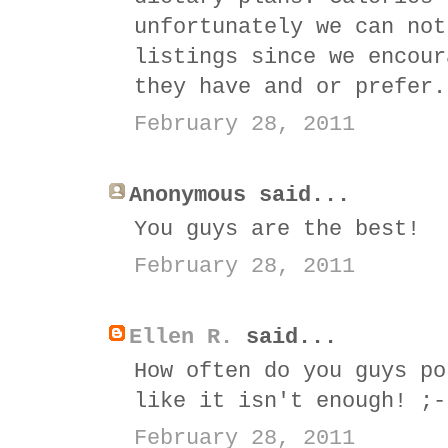
unfortunately we can not
listings since we encour
they have and or prefer.
February 28, 2011
Anonymous said...
You guys are the best!
February 28, 2011
Ellen R.
said...
How often do you guys po
like it isn't enough! ;-
February 28, 2011