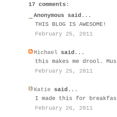
17 comments:
Anonymous said...
THIS BLOG IS AWESOME!
February 25, 2011
Michael
said...
this makes me drool. Mus
February 25, 2011
Katie
said...
I made this for breakfas
February 26, 2011