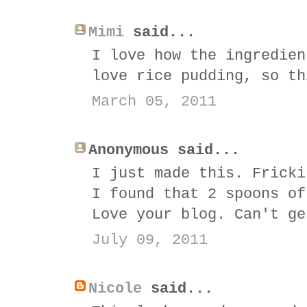
Mimi
said...
I love how the ingredien
love rice pudding, so th
March 05, 2011
Anonymous said...
I just made this. Fricki
I found that 2 spoons of
Love your blog. Can't ge
July 09, 2011
Nicole
said...