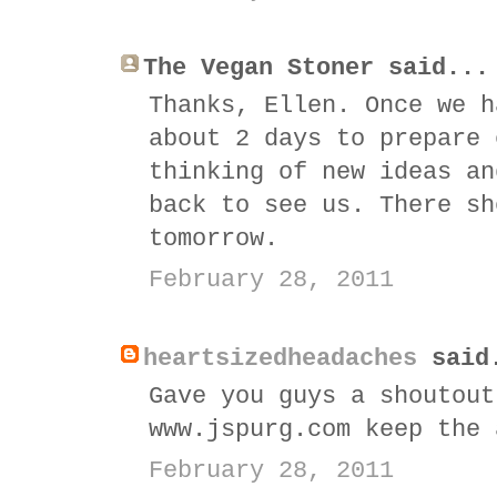
The Vegan Stoner said...
Thanks, Ellen. Once we h
about 2 days to prepare 
thinking of new ideas an
back to see us. There sh
tomorrow.
February 28, 2011
heartsizedheadaches
said
Gave you guys a shoutout
www.jspurg.com keep the 
February 28, 2011