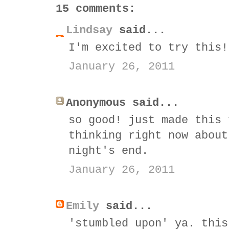
15 comments:
Lindsay
said...
I'm excited to try this!
January 26, 2011
Anonymous said...
so good! just made this 
thinking right now about
night's end.
January 26, 2011
Emily
said...
'stumbled upon' ya. this