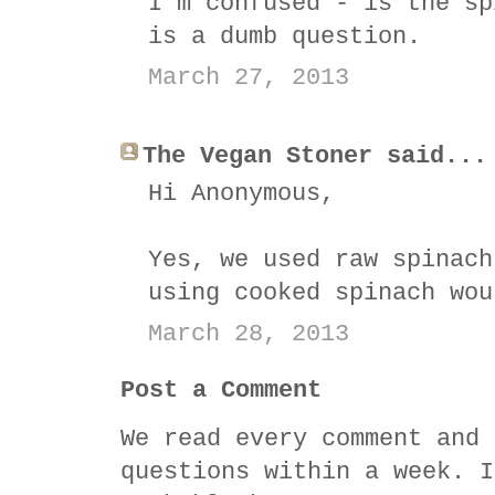
I'm confused - is the sp
is a dumb question.
March 27, 2013
The Vegan Stoner said...
Hi Anonymous,
Yes, we used raw spinach
using cooked spinach wou
March 28, 2013
Post a Comment
We read every comment and 
questions within a week. I