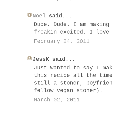
Noel
said...
Dude. Dude. I am making 
freakin excited. I love 
February 24, 2011
JessK said...
Just wanted to say I mak
this recipe all the time
still a stoner, boyfrien
fellow vegan stoner).
March 02, 2011