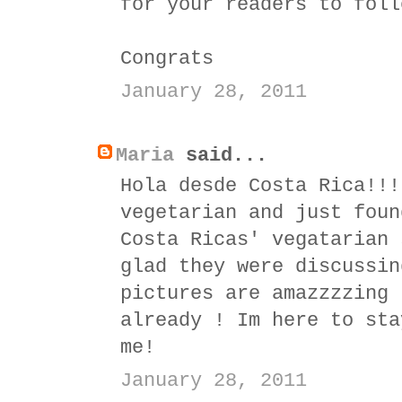
for your readers to foll
Congrats
January 28, 2011
Maria
said...
Hola desde Costa Rica!!!
vegetarian and just foun
Costa Ricas' vegatarian 
glad they were discussin
pictures are amazzzzing 
already ! Im here to sta
me!
January 28, 2011