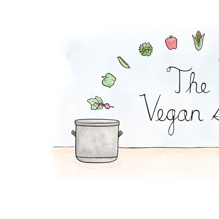
Spinach Potato Sala