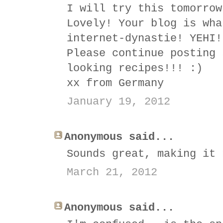
I will try this tomorrow
Lovely! Your blog is wha
internet-dynastie! YEHI!
Please continue posting 
looking recipes!!! :)
xx from Germany
January 19, 2012
Anonymous said...
Sounds great, making it 
March 21, 2012
Anonymous said...