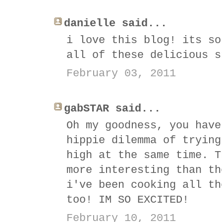
danielle said...
i love this blog! its so
all of these delicious s
February 03, 2011
gabSTAR said...
Oh my goodness, you have
hippie dilemma of trying
high at the same time. T
more interesting than th
i've been cooking all th
too! IM SO EXCITED!
February 10, 2011