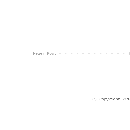
Newer Post
(C) Copyright 20