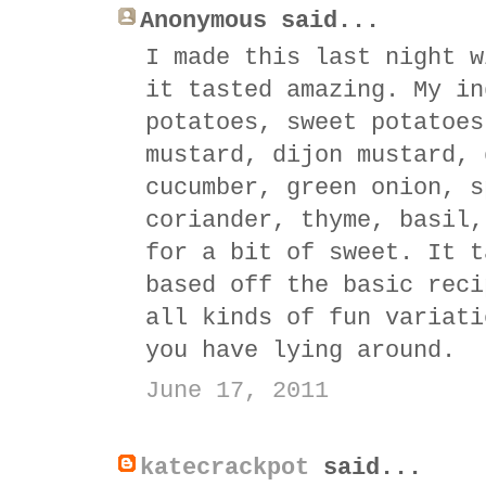
Anonymous said...
I made this last night w
it tasted amazing. My in
potatoes, sweet potatoes
mustard, dijon mustard, 
cucumber, green onion, s
coriander, thyme, basil,
for a bit of sweet. It t
based off the basic reci
all kinds of fun variati
you have lying around.
June 17, 2011
katecrackpot
said...