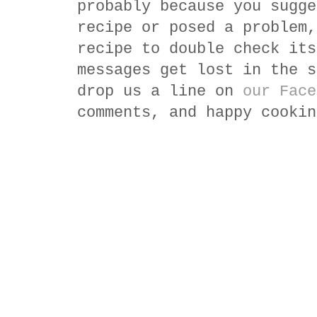
probably because you sugge
recipe or posed a problem,
recipe to double check its
messages get lost in the s
drop us a line on
our Face
comments, and happy cookin