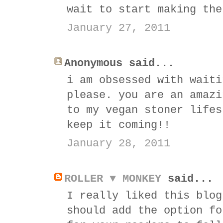
wait to start making the
January 27, 2011
Anonymous said...
i am obsessed with waiti
please. you are an amazi
to my vegan stoner lifes
keep it coming!!
January 28, 2011
ROLLER ▼ MONKEY
said...
I really liked this blog
should add the option fo