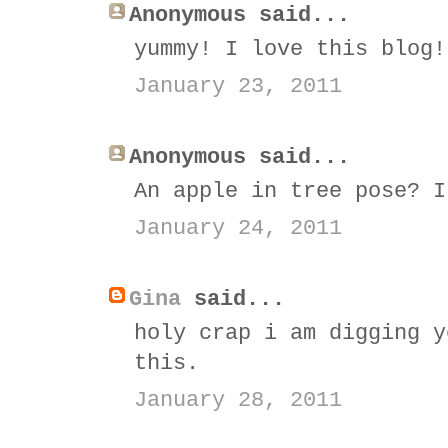
Anonymous said...
yummy! I love this blog!
January 23, 2011
Anonymous said...
An apple in tree pose? I
January 24, 2011
Gina
said...
holy crap i am digging y
this.
January 28, 2011