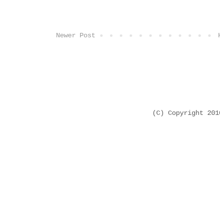
Newer Post
(C) Copyright 20