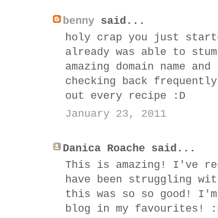
benny
said...
holy crap you just start
already was able to stum
amazing domain name and 
checking back frequently
out every recipe :D
January 23, 2011
Danica Roache said...
This is amazing! I've re
have been struggling wit
this was so so good! I'm
blog in my favourites! :