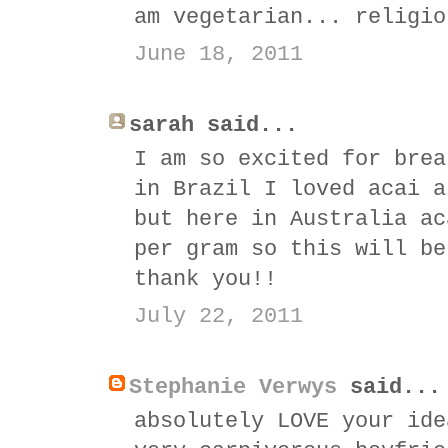
am vegetarian... religio
June 18, 2011
sarah said...
I am so excited for brea
in Brazil I loved acai a
but here in Australia ac
per gram so this will be
thank you!!
July 22, 2011
Stephanie Verwys
said...
absolutely LOVE your ide