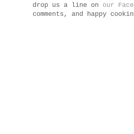
drop us a line on
our Face
comments, and happy cookin