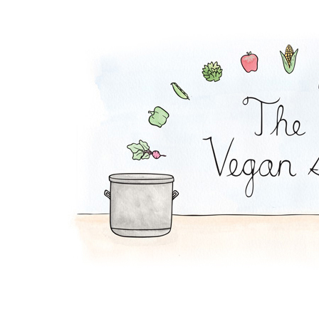
Granola Bowl