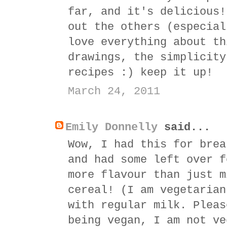
far, and it's delicious!
out the others (especial
love everything about th
drawings, the simplicity
recipes :) keep it up!
March 24, 2011
Emily Donnelly
said...
Wow, I had this for brea
and had some left over f
more flavour than just m
cereal! (I am vegetarian
with regular milk. Pleas
being vegan, I am not ve