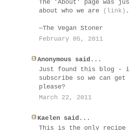
The 'About' page was jus
about who we are
(link)
.
—The Vegan Stoner
February 05, 2011
Anonymous said...
Just found this blog - i
subscribe so we can get 
please?
March 22, 2011
Kaelen said...
This is the only recipe 