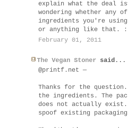
explain what the deal is
wondering whether any of
ingredients you're using
or anything like that. :
February 01, 2011
The Vegan Stoner
said...
@printf.net —
Thanks for the question.
the ingredients. The pac
does not actually exist.
spoof existing packaging