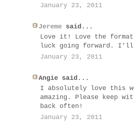
January 23, 2011
Jereme
said...
Love it! Love the format
luck going forward. I'll
January 23, 2011
Angie said...
I absolutely love this w
amazing. Please keep wit
back often!
January 23, 2011