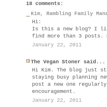
18 comments:
Kim, Rambling Family Man
Hi:
Is this a new blog? I li
find more than 3 posts. 
January 22, 2011
The Vegan Stoner said...
Hi Kim. The blog just st
staying busy planning ne
post a new one regularly
encouragement.
January 22, 2011