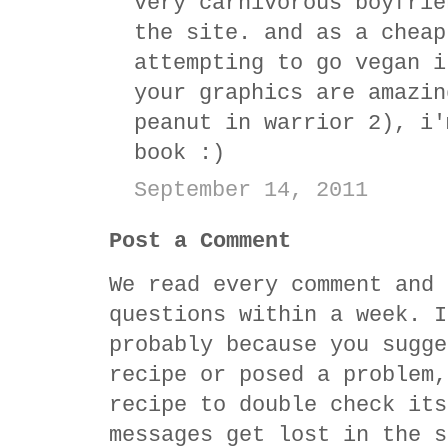
very carnivorous boyfrie
the site. and as a cheap
attempting to go vegan i
your graphics are amazin
peanut in warrior 2), i'
book :)
September 14, 2011
Post a Comment
We read every comment and 
questions within a week. I
probably because you sugge
recipe or posed a problem,
recipe to double check its
messages get lost in the s