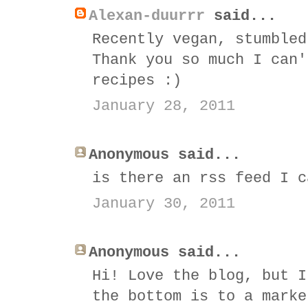
Alexan-duurrr
said...
Recently vegan, stumbled
Thank you so much I can'
recipes :)
January 28, 2011
Anonymous said...
is there an rss feed I c
January 30, 2011
Anonymous said...
Hi! Love the blog, but I
the bottom is to a marke