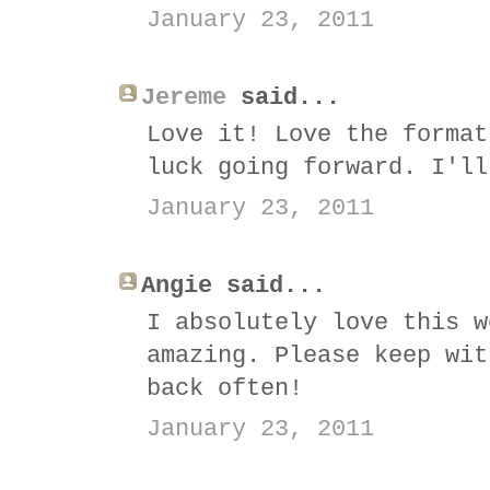
January 23, 2011
Jereme
said...
Love it! Love the format
luck going forward. I'll
January 23, 2011
Angie said...
I absolutely love this w
amazing. Please keep wit
back often!
January 23, 2011