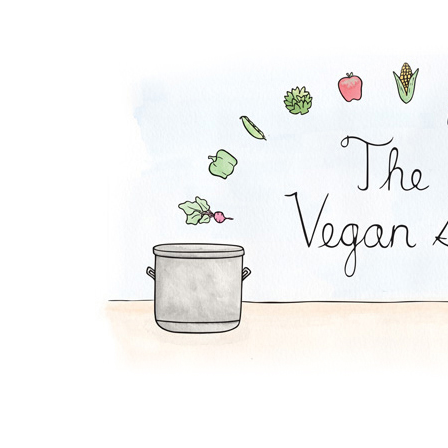
Granola Bowl