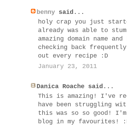
benny
said...
holy crap you just start
already was able to stum
amazing domain name and 
checking back frequently
out every recipe :D
January 23, 2011
Danica Roache said...
This is amazing! I've re
have been struggling wit
this was so so good! I'm
blog in my favourites! :