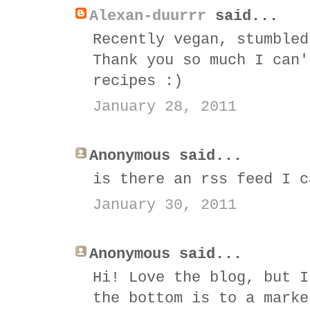
Alexan-duurrr
said...
Recently vegan, stumbled
Thank you so much I can'
recipes :)
January 28, 2011
Anonymous said...
is there an rss feed I c
January 30, 2011
Anonymous said...
Hi! Love the blog, but I
the bottom is to a marke