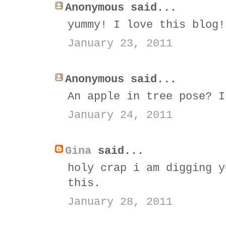
Anonymous said...
yummy! I love this blog!
January 23, 2011
Anonymous said...
An apple in tree pose? I
January 24, 2011
Gina
said...
holy crap i am digging y
this.
January 28, 2011