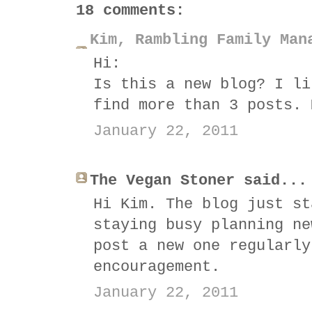
18 comments:
Kim, Rambling Family Man
Hi:
Is this a new blog? I li
find more than 3 posts. 
January 22, 2011
The Vegan Stoner said...
Hi Kim. The blog just st
staying busy planning ne
post a new one regularly
encouragement.
January 22, 2011