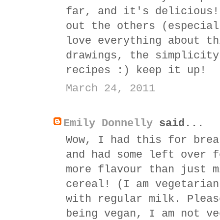
far, and it's delicious!
out the others (especial
love everything about th
drawings, the simplicity
recipes :) keep it up!
March 24, 2011
Emily Donnelly
said...
Wow, I had this for brea
and had some left over f
more flavour than just m
cereal! (I am vegetarian
with regular milk. Pleas
being vegan, I am not ve