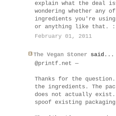
explain what the deal is
wondering whether any of
ingredients you're using
or anything like that. :
February 01, 2011
The Vegan Stoner
said...
@printf.net —
Thanks for the question.
the ingredients. The pac
does not actually exist.
spoof existing packaging