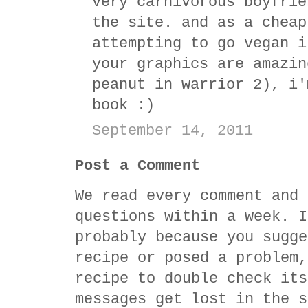
very carnivorous boyfrie
the site. and as a cheap
attempting to go vegan i
your graphics are amazin
peanut in warrior 2), i'
book :)
September 14, 2011
Post a Comment
We read every comment and 
questions within a week. I
probably because you sugge
recipe or posed a problem,
recipe to double check its
messages get lost in the s