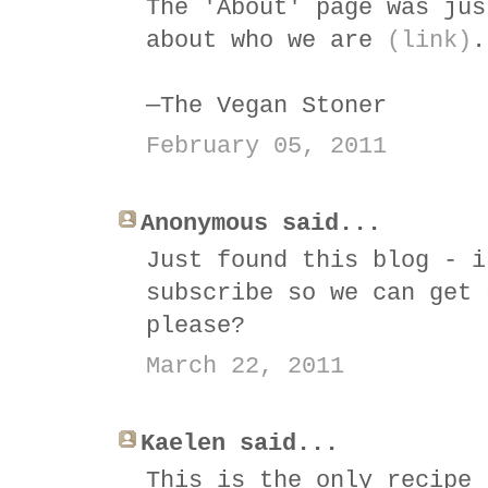
The 'About' page was jus
about who we are
(link)
.
—The Vegan Stoner
February 05, 2011
Anonymous said...
Just found this blog - i
subscribe so we can get 
please?
March 22, 2011
Kaelen said...
This is the only recipe 