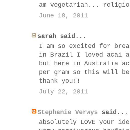
am vegetarian... religio
June 18, 2011
sarah said...
I am so excited for brea
in Brazil I loved acai a
but here in Australia ac
per gram so this will be
thank you!!
July 22, 2011
Stephanie Verwys
said...
absolutely LOVE your ide