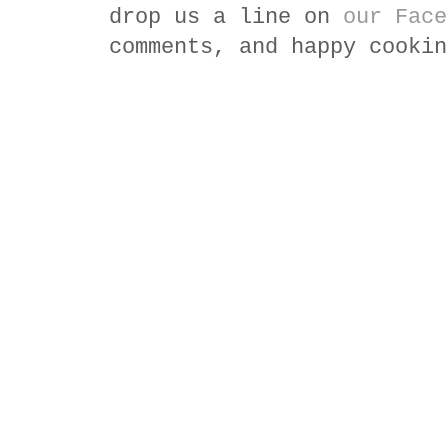
drop us a line on
our Face
comments, and happy cookin