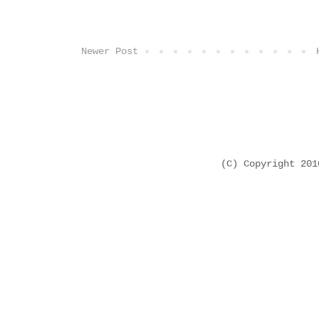
Newer Post
(C) Copyright 20