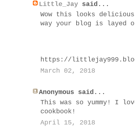
Little_Jay
said...
Wow this looks delicious
way your blog is layed o
https://littlejay999.blo
March 02, 2018
Anonymous said...
This was so yummy! I lov
cookbook!
April 15, 2018