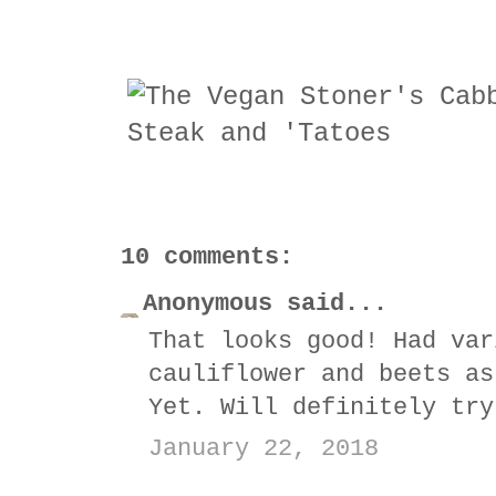
10 comments:
Anonymous said...
That looks good! Had var
cauliflower and beets as
Yet. Will definitely try
January 22, 2018