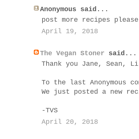
Anonymous said...
post more recipes please
April 19, 2018
The Vegan Stoner
said...
Thank you Jane, Sean, Li
To the last Anonymous co
We just posted a new rec
-TVS
April 20, 2018