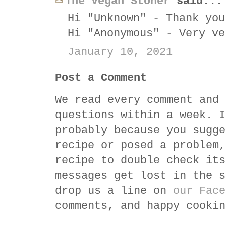
The Vegan Stoner
said...
Hi "Unknown" - Thank you
Hi "Anonymous" - Very ve
January 10, 2021
Post a Comment
We read every comment and 
questions within a week. I
probably because you sugge
recipe or posed a problem,
recipe to double check its
messages get lost in the s
drop us a line on
our Face
comments, and happy cookin