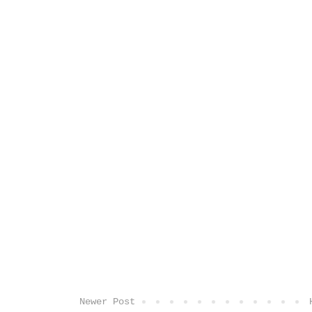
Newer Post