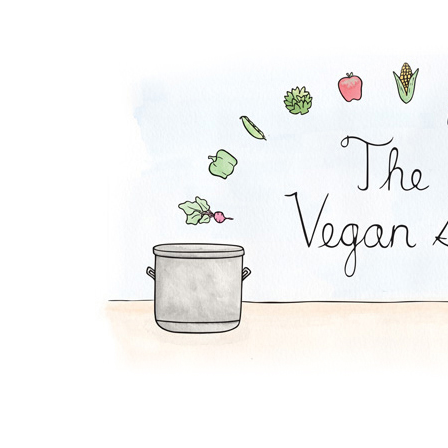
Cabbage Steak and '