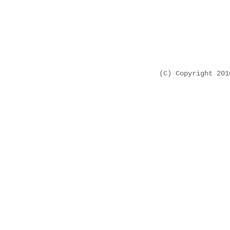
(C) Copyright 20