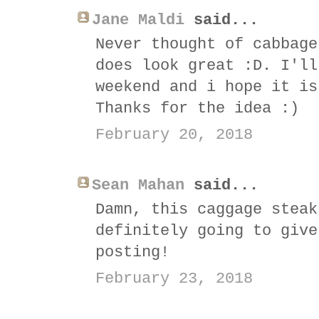
Jane Maldi
said...
Never thought of cabbage
does look great :D. I'll
weekend and i hope it is
Thanks for the idea :)
February 20, 2018
Sean Mahan
said...
Damn, this caggage steak
definitely going to give
posting!
February 23, 2018