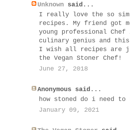
Unknown
said...
I really love the so sim
recipes. My friend got m
young professional Chef 
culinary genius and this
I wish all recipes are j
the Vegan Stoner Chef!
June 27, 2018
Anonymous said...
how stoned do i need to 
January 09, 2021