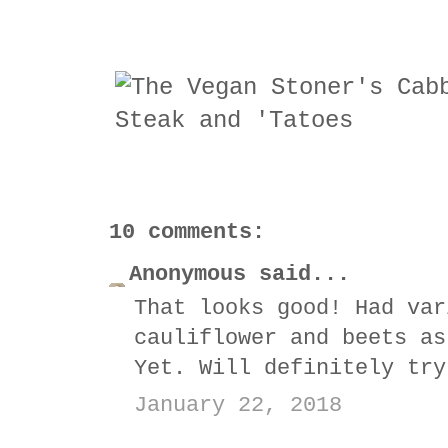
10 comments:
Anonymous said...
That looks good! Had var
cauliflower and beets as
Yet. Will definitely try
January 22, 2018