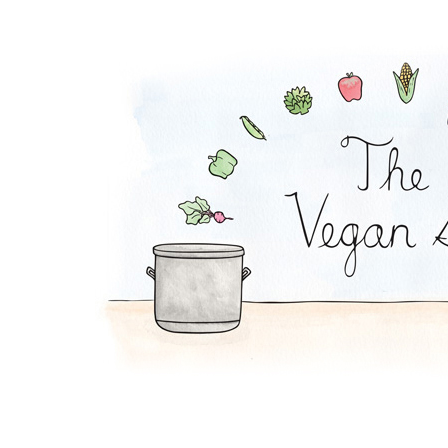
Cabbage Steak and '