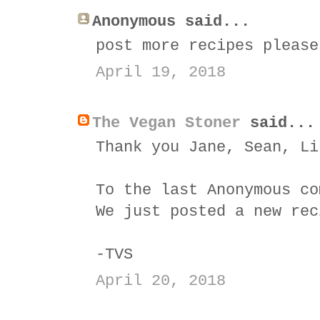
Anonymous said...
post more recipes please
April 19, 2018
The Vegan Stoner
said...
Thank you Jane, Sean, Li
To the last Anonymous co
We just posted a new rec
-TVS
April 20, 2018