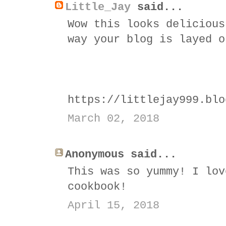
Little_Jay
said...
Wow this looks delicious
way your blog is layed o
https://littlejay999.blo
March 02, 2018
Anonymous said...
This was so yummy! I lov
cookbook!
April 15, 2018