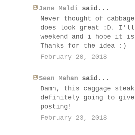
Jane Maldi
said...
Never thought of cabbage
does look great :D. I'll
weekend and i hope it is
Thanks for the idea :)
February 20, 2018
Sean Mahan
said...
Damn, this caggage steak
definitely going to give
posting!
February 23, 2018