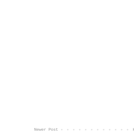
Newer Post