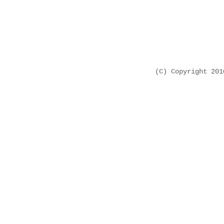
(C) Copyright 20