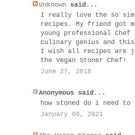
Unknown
said...
I really love the so sim
recipes. My friend got m
young professional Chef 
culinary genius and this
I wish all recipes are j
the Vegan Stoner Chef!
June 27, 2018
Anonymous said...
how stoned do i need to 
January 09, 2021