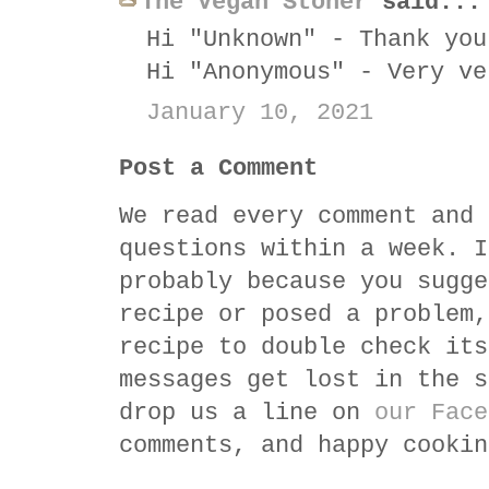
The Vegan Stoner
said...
Hi "Unknown" - Thank you
Hi "Anonymous" - Very ve
January 10, 2021
Post a Comment
We read every comment and 
questions within a week. I
probably because you sugge
recipe or posed a problem,
recipe to double check its
messages get lost in the s
drop us a line on
our Face
comments, and happy cookin