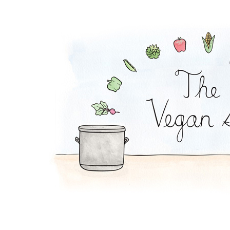
BBQ Sandwich