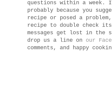
questions within a week. I
probably because you sugge
recipe or posed a problem,
recipe to double check its
messages get lost in the s
drop us a line on
our Face
comments, and happy cookin