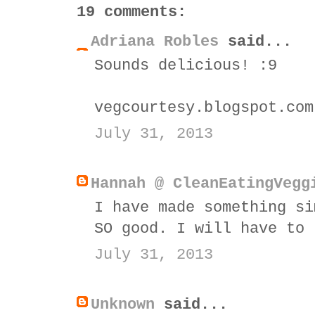
19 comments:
Adriana Robles
said...
Sounds delicious! :9
vegcourtesy.blogspot.com
July 31, 2013
Hannah @ CleanEatingVegg
I have made something si
SO good. I will have to 
July 31, 2013
Unknown
said...