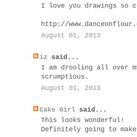
I love you drawings so c
http://www.danceonflour.
August 01, 2013
iz
said...
I am drooling all over m
scrumptious.
August 01, 2013
Cake Girl
said...
This looks wonderful!
Definitely going to make