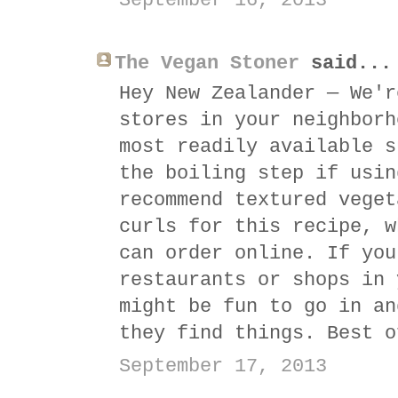
September 16, 2013
The Vegan Stoner
said...
Hey New Zealander — We'r
stores in your neighborh
most readily available s
the boiling step if usin
recommend textured veget
curls for this recipe, w
can order online. If you
restaurants or shops in 
might be fun to go in an
they find things. Best o
September 17, 2013