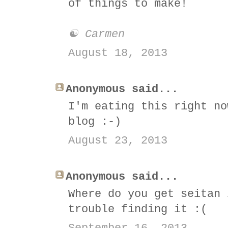
of things to make!
☯ Carmen
August 18, 2013
Anonymous said...
I'm eating this right no
blog :-)
August 23, 2013
Anonymous said...
Where do you get seitan 
trouble finding it :(