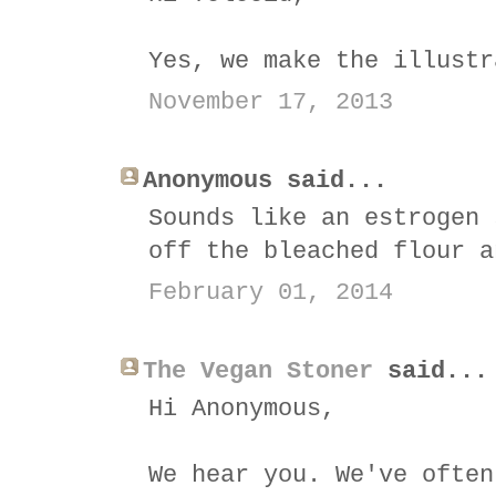
Yes, we make the illustr
November 17, 2013
Anonymous said...
Sounds like an estrogen 
off the bleached flour a
February 01, 2014
The Vegan Stoner
said...
Hi Anonymous,
We hear you. We've often