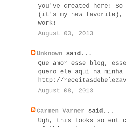
you've created here! So 
(it's my new favorite), 
work!
August 03, 2013
Unknown
said...
Que amor esse blog, esse
quero ele aqui na minha 
http://receitasdebelezav
August 08, 2013
Carmen Varner
said...
Ugh, this looks so entic