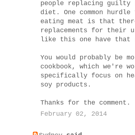
people replacing guilty 
diet. One common hurdle 
eating meat is that ther
replacements for their u
like this one have that 
You would probably be mo
cookbook, which we're wo
specifically focus on he
soy products.
Thanks for the comment.
February 02, 2014