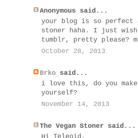
Anonymous said...
your blog is so perfect 
stoner haha. I just wish
tumblr, pretty please? m
October 28, 2013
Brko
said...
i love this, do you make
yourself?
November 14, 2013
The Vegan Stoner said...
Hi Teleoid,