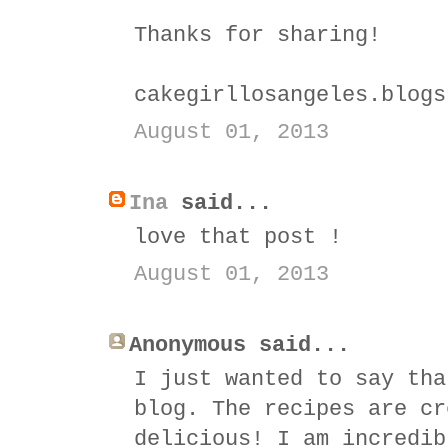
Thanks for sharing!
cakegirllosangeles.blogs
August 01, 2013
Ina
said...
love that post !
August 01, 2013
Anonymous said...
I just wanted to say tha
blog. The recipes are cr
delicious! I am incredib