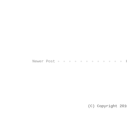
Newer Post
(C) Copyright 20