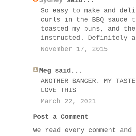
Sydney
said...
So easy to make and deli
curls in the BBQ sauce t
toasted my buns, and the
instructed. Definitely a
November 17, 2015
Meg said...
ANOTHER BANGER. MY TASTE
LOVE THIS
March 22, 2021
Post a Comment
We read every comment and 