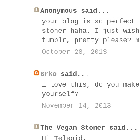
Anonymous said...
your blog is so perfect 
stoner haha. I just wish
tumblr, pretty please? m
October 28, 2013
Brko
said...
i love this, do you make
yourself?
November 14, 2013
The Vegan Stoner said...
Hi Teleoid,