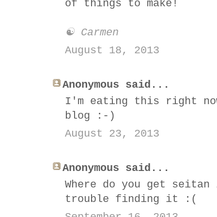
of things to make!
☯ Carmen
August 18, 2013
Anonymous said...
I'm eating this right no
blog :-)
August 23, 2013
Anonymous said...
Where do you get seitan 
trouble finding it :(