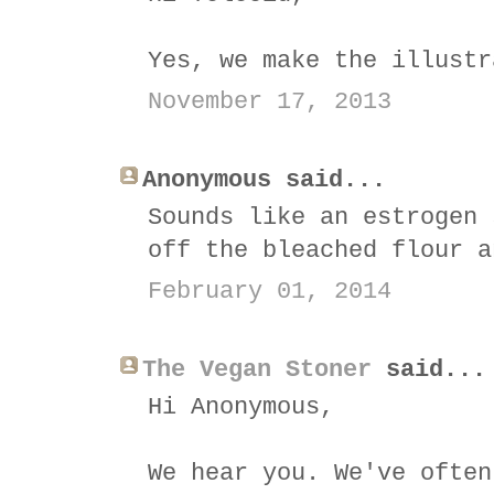
Yes, we make the illustr
November 17, 2013
Anonymous said...
Sounds like an estrogen 
off the bleached flour a
February 01, 2014
The Vegan Stoner
said...
Hi Anonymous,
We hear you. We've often