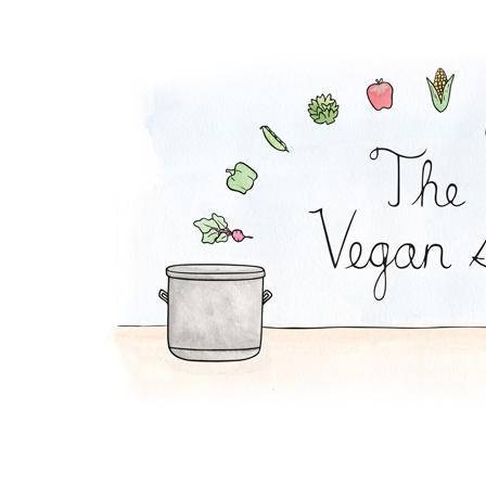
BBQ Sandwich