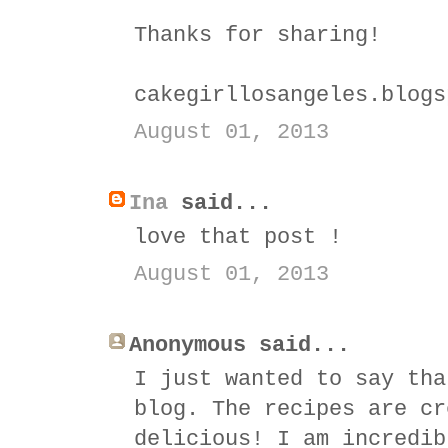
Thanks for sharing!
cakegirllosangeles.blogs
August 01, 2013
Ina
said...
love that post !
August 01, 2013
Anonymous said...
I just wanted to say tha
blog. The recipes are cr
delicious! I am incredib