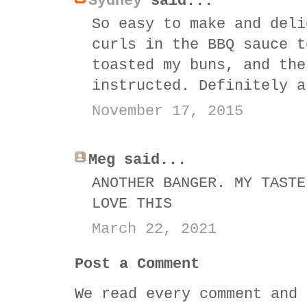
Sydney
said...
So easy to make and deli
curls in the BBQ sauce t
toasted my buns, and the
instructed. Definitely a
November 17, 2015
Meg said...
ANOTHER BANGER. MY TASTE
LOVE THIS
March 22, 2021
Post a Comment
We read every comment and 