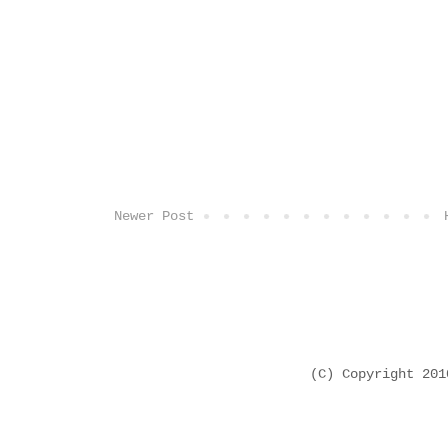
Newer Post
(C) Copyright 20