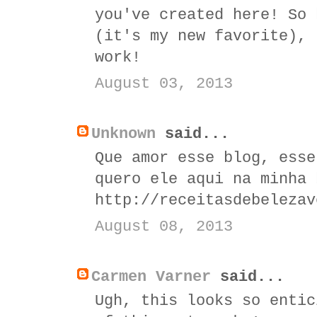
you've created here! So 
(it's my new favorite), 
work!
August 03, 2013
Unknown
said...
Que amor esse blog, esse
quero ele aqui na minha 
http://receitasdebelezav
August 08, 2013
Carmen Varner
said...
Ugh, this looks so entic