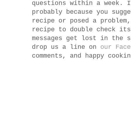
questions within a week. I
probably because you sugge
recipe or posed a problem,
recipe to double check its
messages get lost in the s
drop us a line on
our Face
comments, and happy cookin