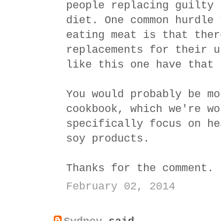
people replacing guilty 
diet. One common hurdle 
eating meat is that ther
replacements for their u
like this one have that 
You would probably be mo
cookbook, which we're wo
specifically focus on he
soy products.
Thanks for the comment.
February 02, 2014