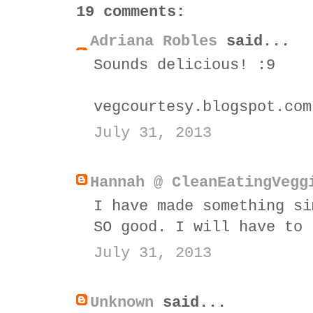
19 comments:
Adriana Robles
said...
Sounds delicious! :9
vegcourtesy.blogspot.com
July 31, 2013
Hannah @ CleanEatingVegg
I have made something si
SO good. I will have to 
July 31, 2013
Unknown
said...