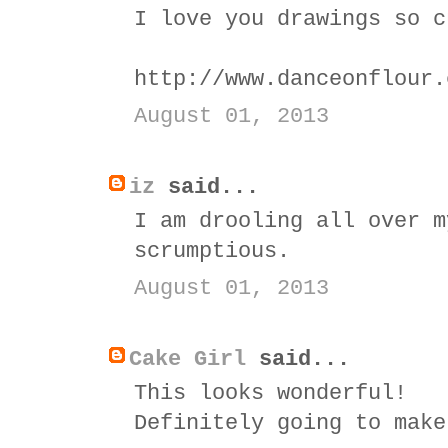
I love you drawings so c
http://www.danceonflour.
August 01, 2013
iz
said...
I am drooling all over m
scrumptious.
August 01, 2013
Cake Girl
said...
This looks wonderful!
Definitely going to make