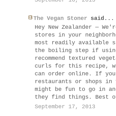
September 16, 2013
The Vegan Stoner
said...
Hey New Zealander — We'r
stores in your neighborh
most readily available s
the boiling step if usin
recommend textured veget
curls for this recipe, w
can order online. If you
restaurants or shops in 
might be fun to go in an
they find things. Best o
September 17, 2013