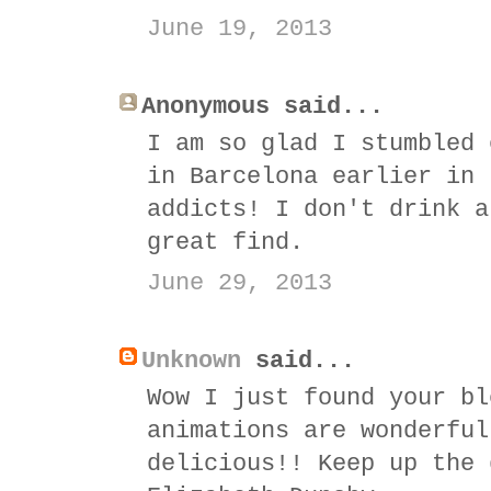
June 19, 2013
Anonymous said...
I am so glad I stumbled 
in Barcelona earlier in 
addicts! I don't drink a
great find.
June 29, 2013
Unknown
said...
Wow I just found your bl
animations are wonderful
delicious!! Keep up the 