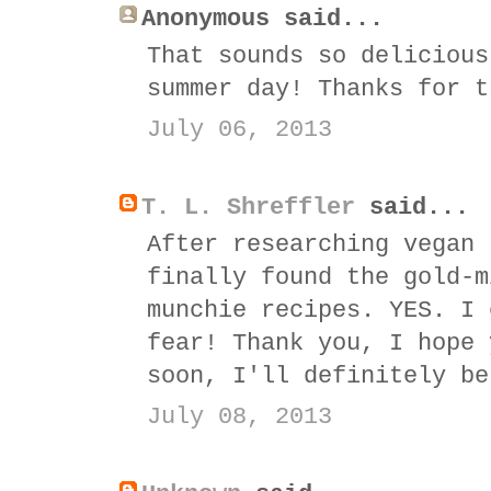
Anonymous said...
That sounds so delicious
summer day! Thanks for t
July 06, 2013
T. L. Shreffler
said...
After researching vegan 
finally found the gold-m
munchie recipes. YES. I 
fear! Thank you, I hope 
soon, I'll definitely be
July 08, 2013