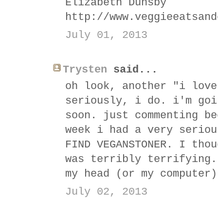
Elizabeth Dunsby
http://www.veggieeatsand
July 01, 2013
Trysten
said...
oh look, another "i love
seriously, i do. i'm goi
soon. just commenting be
week i had a very seriou
FIND VEGANSTONER. I thou
was terribly terrifying.
my head (or my computer)
July 02, 2013