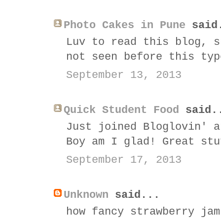
Photo Cakes in Pune
said
Luv to read this blog, s
not seen before this typ
September 13, 2013
Quick Student Food
said.
Just joined Bloglovin' a
Boy am I glad! Great stu
September 17, 2013
Unknown
said...
how fancy strawberry jam