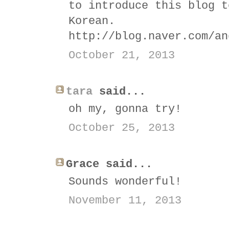
to introduce this blog t
Korean.
http://blog.naver.com/an
October 21, 2013
tara
said...
oh my, gonna try!
October 25, 2013
Grace said...
Sounds wonderful!
November 11, 2013