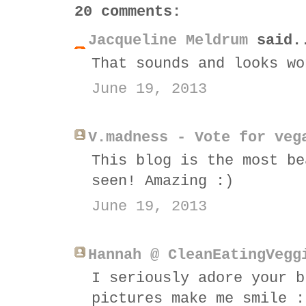
20 comments:
Jacqueline Meldrum
said.
That sounds and looks wo
June 19, 2013
V.madness - Vote for veg
This blog is the most be
seen! Amazing :)
June 19, 2013
Hannah @ CleanEatingVegg
I seriously adore your b
pictures make me smile :