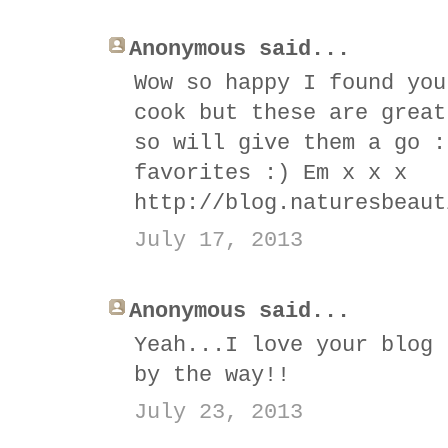
Anonymous said...
Wow so happy I found you
cook but these are great
so will give them a go :
favorites :) Em x x x
http://blog.naturesbeaut
July 17, 2013
Anonymous said...
Yeah...I love your blog 
by the way!!
July 23, 2013