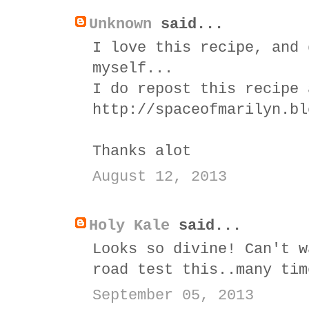
Unknown
said...
I love this recipe, and 
myself...
I do repost this recipe 
http://spaceofmarilyn.bl
Thanks alot
August 12, 2013
Holy Kale
said...
Looks so divine! Can't w
road test this..many tim
September 05, 2013