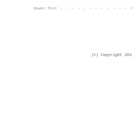
Newer Post
(C) Copyright 20