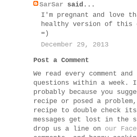
SarSar
said...
I'm pregnant and love th
healthy version of this 
=)
December 29, 2013
Post a Comment
We read every comment and 
questions within a week. I
probably because you sugge
recipe or posed a problem,
recipe to double check its
messages get lost in the s
drop us a line on
our Face