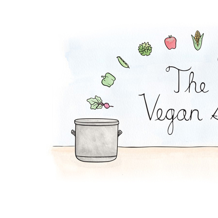
Virgin Sangria