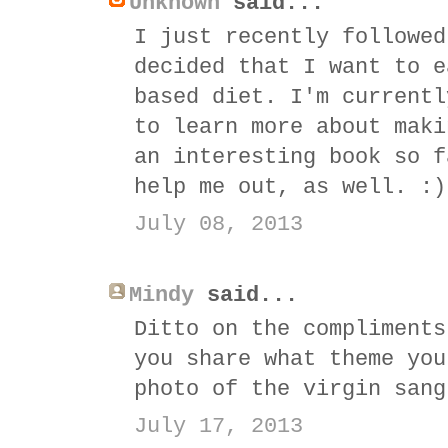
Unknown
said...
I just recently followed
decided that I want to e
based diet. I'm currentl
to learn more about maki
an interesting book so f
help me out, as well. :)
July 08, 2013
Mindy
said...
Ditto on the compliments
you share what theme you
photo of the virgin sang
July 17, 2013