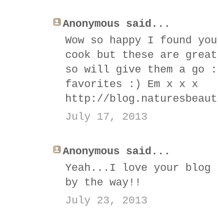
Anonymous said...
Wow so happy I found you
cook but these are great
so will give them a go :
favorites :) Em x x x
http://blog.naturesbeaut
July 17, 2013
Anonymous said...
Yeah...I love your blog 
by the way!!
July 23, 2013