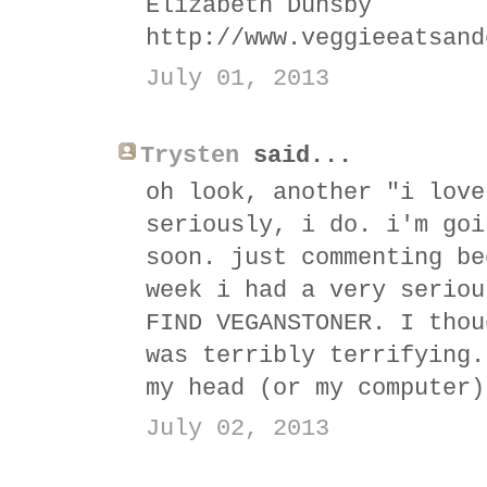
Elizabeth Dunsby
http://www.veggieeatsand
July 01, 2013
Trysten
said...
oh look, another "i love
seriously, i do. i'm goi
soon. just commenting be
week i had a very seriou
FIND VEGANSTONER. I thou
was terribly terrifying.
my head (or my computer)
July 02, 2013