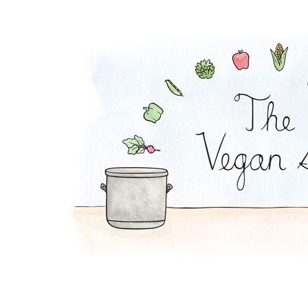
Virgin Sangria