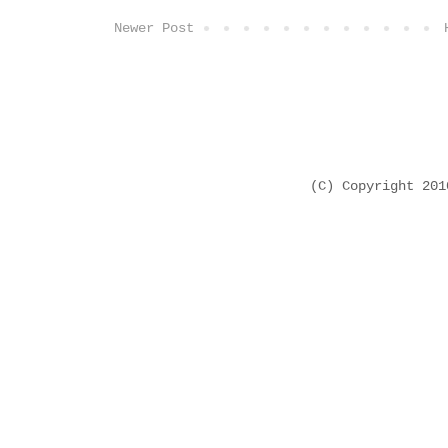
Newer Post
(C) Copyright 20