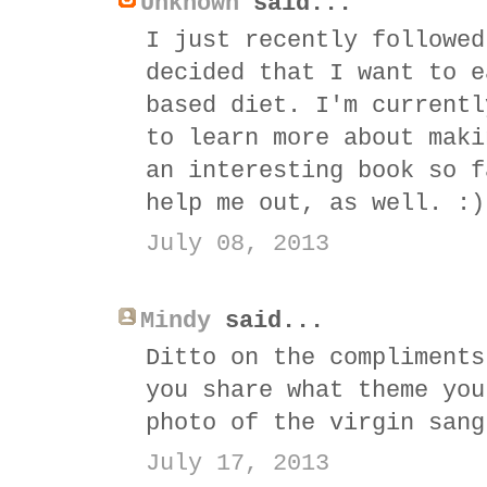
Unknown
said...
I just recently followed
decided that I want to e
based diet. I'm currentl
to learn more about maki
an interesting book so f
help me out, as well. :)
July 08, 2013
Mindy
said...
Ditto on the compliments
you share what theme you
photo of the virgin sang
July 17, 2013