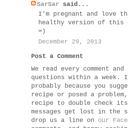
SarSar
said...
I'm pregnant and love th
healthy version of this 
=)
December 29, 2013
Post a Comment
We read every comment and 
questions within a week. I
probably because you sugge
recipe or posed a problem,
recipe to double check its
messages get lost in the s
drop us a line on
our Face