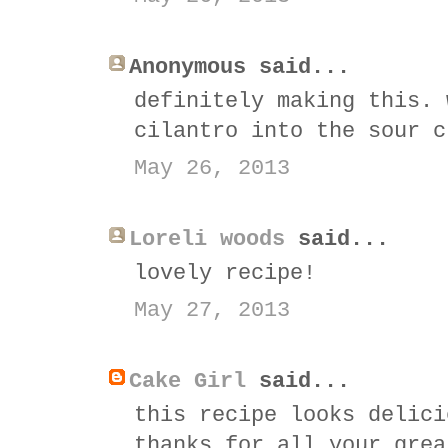
Anonymous said...
definitely making this. 
cilantro into the sour c
May 26, 2013
Loreli woods
said...
lovely recipe!
May 27, 2013
Cake Girl
said...
this recipe looks delici
thanks for all your grea