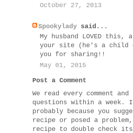
October 27, 2013
Spookylady
said...
My husband LOVED this, a
your site (he's a child 
you for sharing!!
May 01, 2015
Post a Comment
We read every comment and 
questions within a week. I
probably because you sugge
recipe or posed a problem,
recipe to double check its