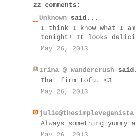
22 comments:
Unknown
said...
I think I know what I am
tonight! It looks delici
May 26, 2013
Irina @ wandercrush
said
That firm tofu. <3
May 26, 2013
julie@thesimpleveganista
Always something yummy a
May 26, 2013