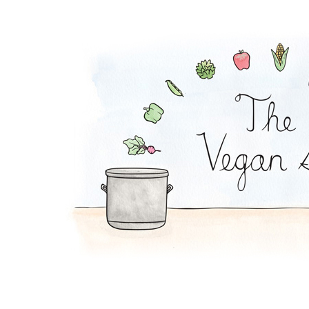
Chilaquiles