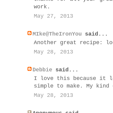
work.
May 27, 2013
MIke@TheIronYou
said...
Another great recipe: lo
May 28, 2013
Debbie
said...
I love this because it l
simple to make. My kind 
May 28, 2013