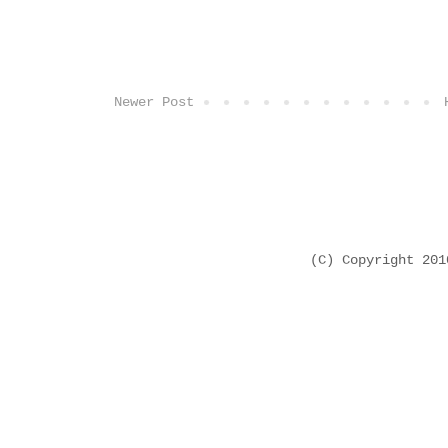
Newer Post
(C) Copyright 20