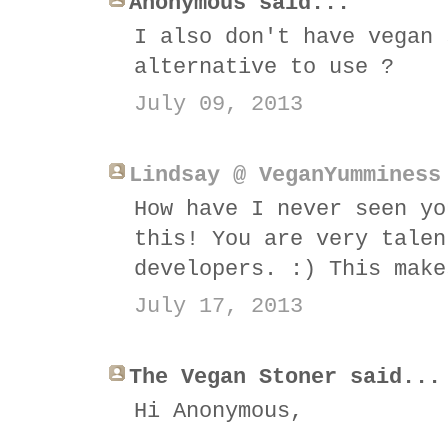
Anonymous said...
I also don't have vegan 
alternative to use ?
July 09, 2013
Lindsay @ VeganYumminess
How have I never seen yo
this! You are very talen
developers. :) This make
July 17, 2013
The Vegan Stoner said...
Hi Anonymous,