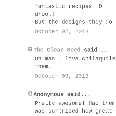
fantastic recipes :D
drool!
But the designs they do 
October 02, 2013
The Clean Seed
said...
Oh man I love chilaquile
them.
October 09, 2013
Anonymous said...
Pretty awesome! Had them
was surprised how great 