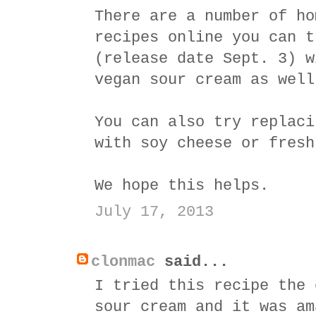
There are a number of ho
recipes online you can t
(release date Sept. 3) w
vegan sour cream as well
You can also try replaci
with soy cheese or fresh
We hope this helps.
July 17, 2013
clonmac
said...
I tried this recipe the 
sour cream and it was am