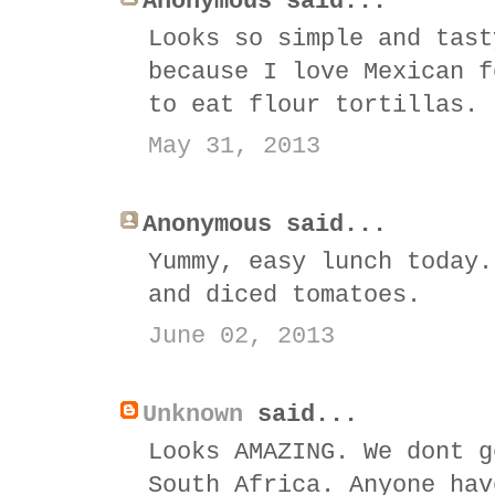
Anonymous said...
Looks so simple and tast
because I love Mexican f
to eat flour tortillas.
May 31, 2013
Anonymous said...
Yummy, easy lunch today.
and diced tomatoes.
June 02, 2013
Unknown
said...
Looks AMAZING. We dont g
South Africa. Anyone hav