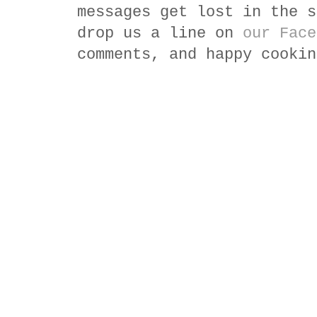
messages get lost in the s
drop us a line on
our Face
comments, and happy cookin