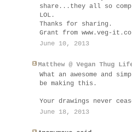
share...they all so comp
LOL.
Thanks for sharing.
Grant from www.veg-it.co
June 10, 2013
Matthew @ Vegan Thug Lif
What an awesome and simp
be making this.
Your drawings never ceas
June 18, 2013