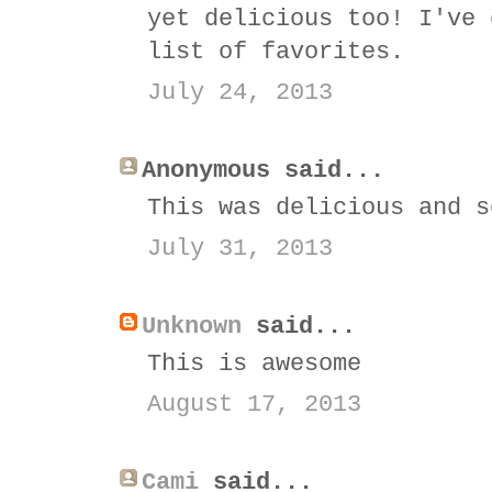
yet delicious too! I've 
list of favorites.
July 24, 2013
Anonymous said...
This was delicious and s
July 31, 2013
Unknown
said...
This is awesome
August 17, 2013
Cami
said...