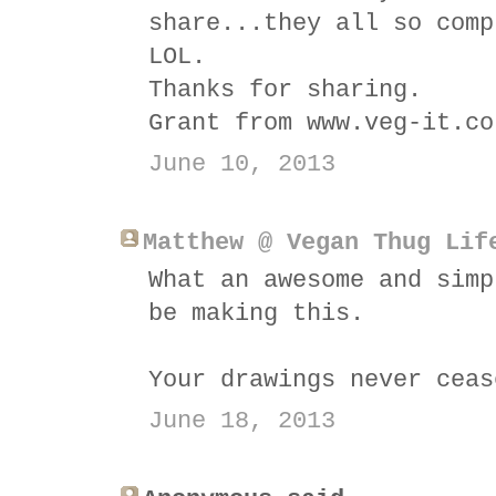
share...they all so comp
LOL.
Thanks for sharing.
Grant from www.veg-it.co
June 10, 2013
Matthew @ Vegan Thug Lif
What an awesome and simp
be making this.
Your drawings never ceas
June 18, 2013