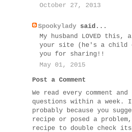
October 27, 2013
Spookylady
said...
My husband LOVED this, a
your site (he's a child 
you for sharing!!
May 01, 2015
Post a Comment
We read every comment and 
questions within a week. I
probably because you sugge
recipe or posed a problem,
recipe to double check its