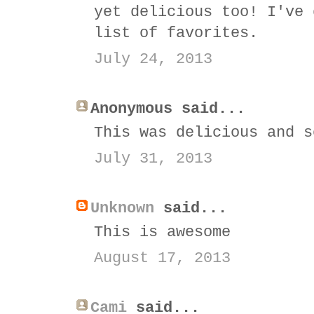
yet delicious too! I've 
list of favorites.
July 24, 2013
Anonymous said...
This was delicious and s
July 31, 2013
Unknown
said...
This is awesome
August 17, 2013
Cami
said...