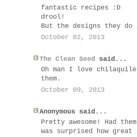
fantastic recipes :D
drool!
But the designs they do 
October 02, 2013
The Clean Seed
said...
Oh man I love chilaquile
them.
October 09, 2013
Anonymous said...
Pretty awesome! Had them
was surprised how great 