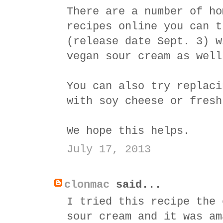
There are a number of ho
recipes online you can t
(release date Sept. 3) w
vegan sour cream as well
You can also try replaci
with soy cheese or fresh
We hope this helps.
July 17, 2013
clonmac
said...
I tried this recipe the 
sour cream and it was am