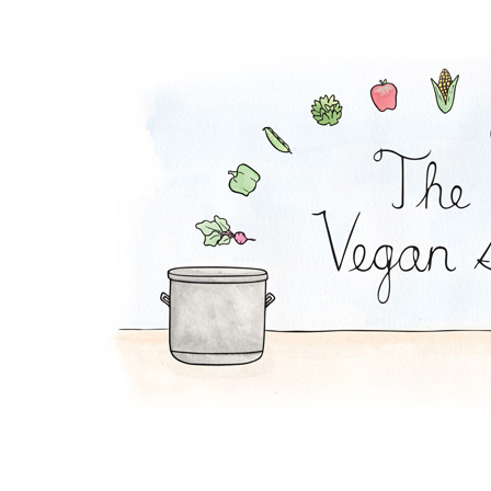
Chilaquiles