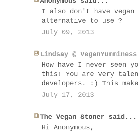
Anonymous said...
I also don't have vegan 
alternative to use ?
July 09, 2013
Lindsay @ VeganYumminess
How have I never seen yo
this! You are very talen
developers. :) This make
July 17, 2013
The Vegan Stoner said...
Hi Anonymous,