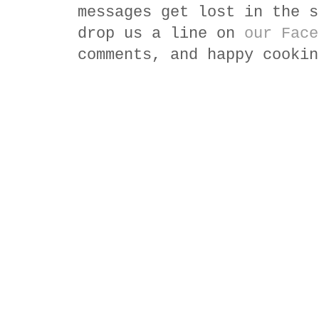
messages get lost in the s
drop us a line on
our Face
comments, and happy cookin