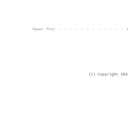
Newer Post
(C) Copyright 20