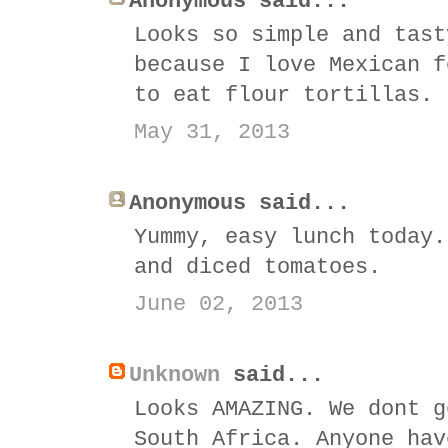
Anonymous said...
Looks so simple and tast
because I love Mexican f
to eat flour tortillas.
May 31, 2013
Anonymous said...
Yummy, easy lunch today.
and diced tomatoes.
June 02, 2013
Unknown
said...
Looks AMAZING. We dont g
South Africa. Anyone hav