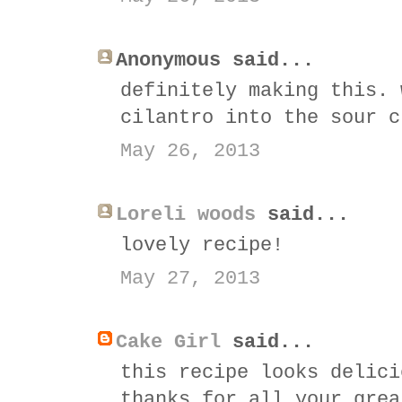
Anonymous said...
definitely making this. 
cilantro into the sour c
May 26, 2013
Loreli woods
said...
lovely recipe!
May 27, 2013
Cake Girl
said...
this recipe looks delici
thanks for all your grea