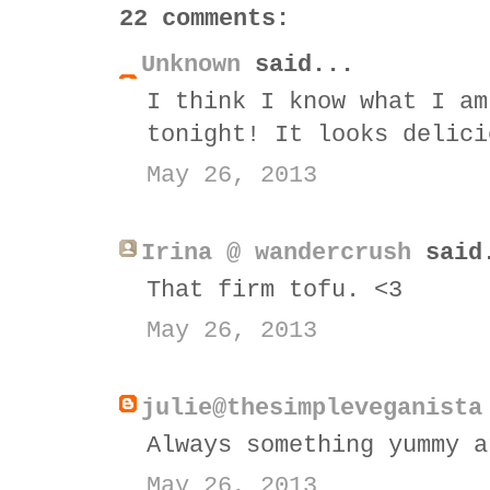
22 comments:
Unknown
said...
I think I know what I am
tonight! It looks delici
May 26, 2013
Irina @ wandercrush
said
That firm tofu. <3
May 26, 2013
julie@thesimpleveganista
Always something yummy a
May 26, 2013