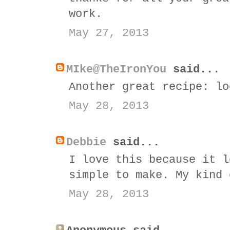
work.
May 27, 2013
MIke@TheIronYou
said...
Another great recipe: lo
May 28, 2013
Debbie
said...
I love this because it l
simple to make. My kind 
May 28, 2013