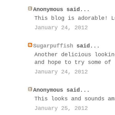
Anonymous said...
This blog is adorable! L
January 24, 2012
Sugarpuffish
said...
Another delicious lookin
and hope to try some of 
January 24, 2012
Anonymous said...
This looks and sounds am
January 25, 2012