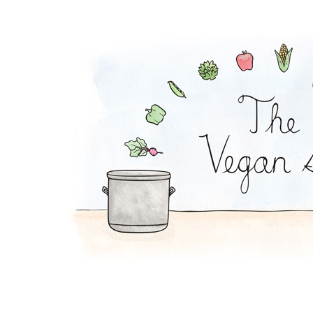
Lucky Lettuce Wraps