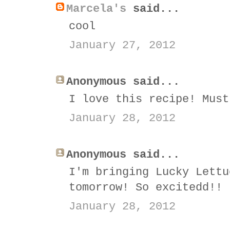
Marcela's
said...
cool
January 27, 2012
Anonymous said...
I love this recipe! Must
January 28, 2012
Anonymous said...
I'm bringing Lucky Lettu
tomorrow! So excitedd!!
January 28, 2012