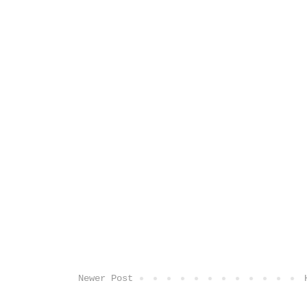
Newer Post