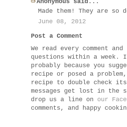
Anonymous said...
Made them! They are so d
June 08, 2012
Post a Comment
We read every comment and 
questions within a week. I
probably because you sugge
recipe or posed a problem,
recipe to double check its
messages get lost in the s
drop us a line on
our Face
comments, and happy cookin