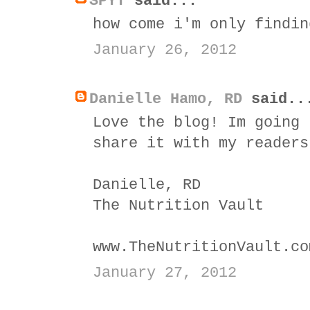
SPYT
said...
how come i'm only findin
January 26, 2012
Danielle Hamo, RD
said..
Love the blog! Im going 
share it with my readers
Danielle, RD
The Nutrition Vault
www.TheNutritionVault.co
January 27, 2012