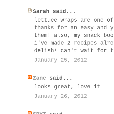
Sarah said...
lettuce wraps are one of
thanks for an easy and y
them! also, my snack boo
i've made 2 recipes alre
delish! can't wait for t
January 25, 2012
Zane
said...
looks great, love it
January 26, 2012