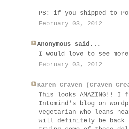
PS: if you shipped to Po
February 03, 2012
Anonymous said...
I would love to see more
February 03, 2012
Karen Craven (Craven Cre
This looks AMAZING!! I f
Intomind's blog on wordp
vegetarian who leans hea
will definitely be back 