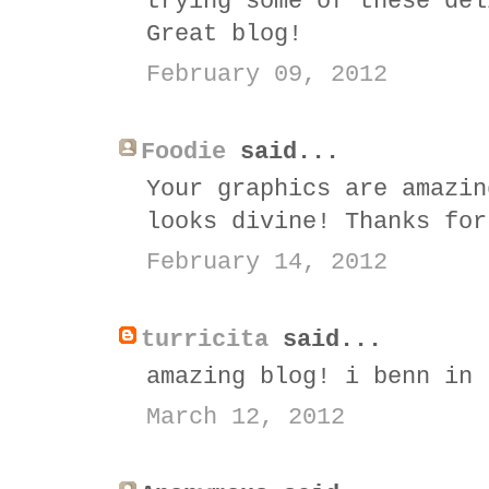
trying some of these del
Great blog!
February 09, 2012
Foodie
said...
Your graphics are amazin
looks divine! Thanks for
February 14, 2012
turricita
said...
amazing blog! i benn in 
March 12, 2012