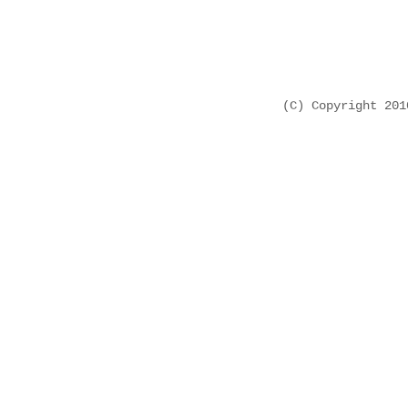
(C) Copyright 20