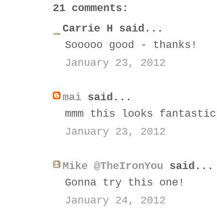
21 comments:
Carrie H said...
Sooooo good - thanks!
January 23, 2012
mai
said...
mmm this looks fantastic
January 23, 2012
Mike @TheIronYou
said...
Gonna try this one!
January 24, 2012