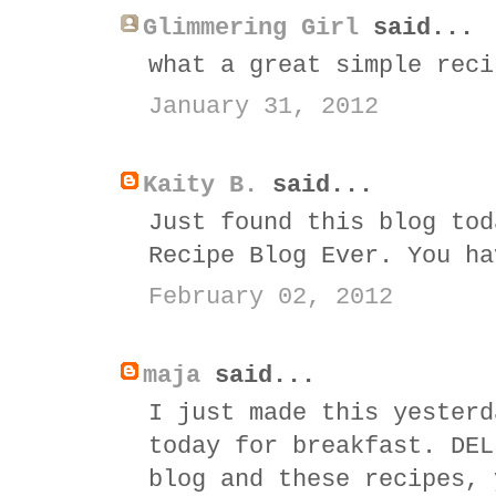
Glimmering Girl
said...
what a great simple reci
January 31, 2012
Kaity B.
said...
Just found this blog tod
Recipe Blog Ever. You ha
February 02, 2012
maja
said...
I just made this yesterd
today for breakfast. DEL
blog and these recipes, 