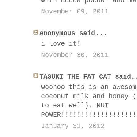
with cocoa powder and ma
November 09, 2011
Anonymous said...
i love it!
November 30, 2011
TASUKI THE FAT CAT said.
woohoo this is an awesom
coconut milk and honey (
to eat well). NUT
POWER!!!!!!!!!!!!!!!!!!!
January 31, 2012