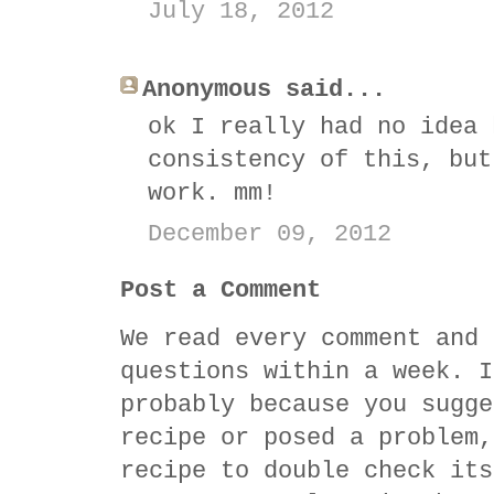
July 18, 2012
Anonymous said...
ok I really had no idea 
consistency of this, but
work. mm!
December 09, 2012
Post a Comment
We read every comment and 
questions within a week. I
probably because you sugge
recipe or posed a problem,
recipe to double check its