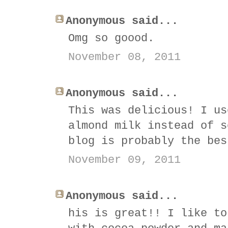
Anonymous said...
Omg so goood.
November 08, 2011
Anonymous said...
This was delicious! I us
almond milk instead of s
blog is probably the bes
November 09, 2011
Anonymous said...
his is great!! I like to