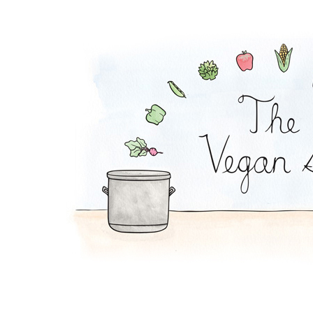
Avocado Pudding