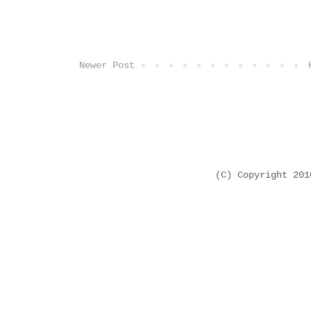
Newer Post
(C) Copyright 20