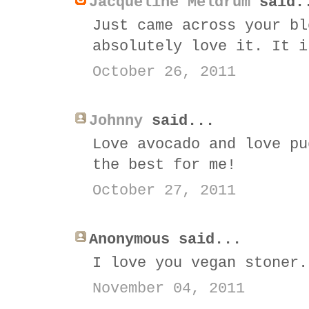
Jacqueline Meldrum
said.
Just came across your bl
absolutely love it. It i
October 26, 2011
Johnny
said...
Love avocado and love pu
the best for me!
October 27, 2011
Anonymous said...
I love you vegan stoner.
November 04, 2011