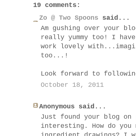
19 comments:
Zo @ Two Spoons
said...
Am gushing over your blo
really yummy too! I have
work lovely with...imagi
too...!
Look forward to followin
October 18, 2011
Anonymous said...
Just found your blog on 
interesting. How do you 
ingredient drawings? I w