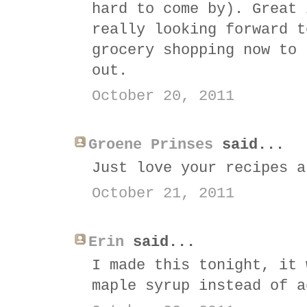
hard to come by). Great 
really looking forward t
grocery shopping now to 
out.
October 20, 2011
Groene Prinses
said...
Just love your recipes a
October 21, 2011
Erin
said...
I made this tonight, it 
maple syrup instead of a