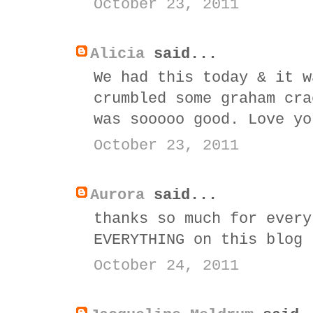
October 23, 2011
Alicia
said...
We had this today & it w
crumbled some graham cra
was sooooo good. Love yo
October 23, 2011
Aurora
said...
thanks so much for every
EVERYTHING on this blog
October 24, 2011