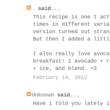
.
said...
This recipe is one I act
times in different varia
version turned out stran
But then I added a littl
I also really love avoca
breakfast! 1 avocado + r
+ ice, and blend. <3
February 14, 2012
Unknown
said...
Have i told you lately i