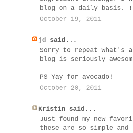
blog on a daily basis. !
October 19, 2011
jd
said...
Sorry to repeat what's a
blog is seriously awesom
PS Yay for avocado!
October 20, 2011
Kristin said...
Just found my new favori
these are so simple and 