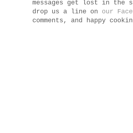
messages get lost in the s
drop us a line on
our Face
comments, and happy cookin