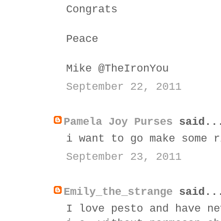
Congrats
Peace
Mike @TheIronYou
September 22, 2011
Pamela Joy Purses
said..
i want to go make some r
September 23, 2011
Emily_the_strange
said..
I love pesto and have ne