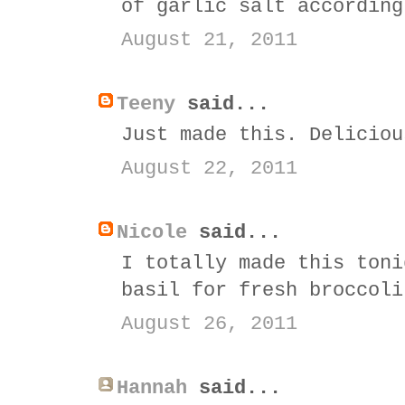
of garlic salt according
August 21, 2011
Teeny
said...
Just made this. Deliciou
August 22, 2011
Nicole
said...
I totally made this toni
basil for fresh broccoli
August 26, 2011
Hannah
said...