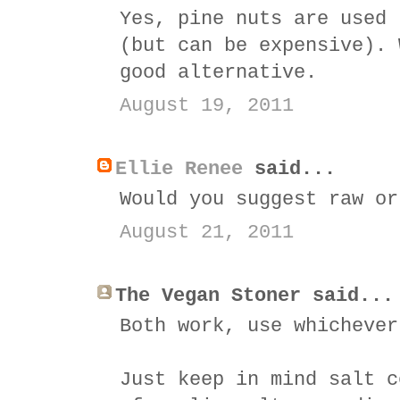
Yes, pine nuts are used 
(but can be expensive). 
good alternative.
August 19, 2011
Ellie Renee
said...
Would you suggest raw or
August 21, 2011
The Vegan Stoner said...
Both work, use whichever
Just keep in mind salt c