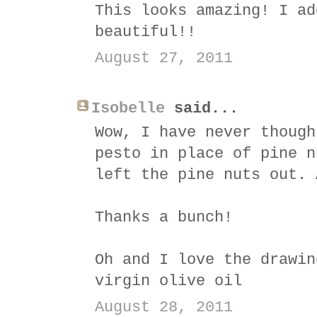
This looks amazing! I ad
beautiful!!
August 27, 2011
Isobelle
said...
Wow, I have never though
pesto in place of pine n
left the pine nuts out. 
Thanks a bunch!
Oh and I love the drawin
virgin olive oil
August 28, 2011