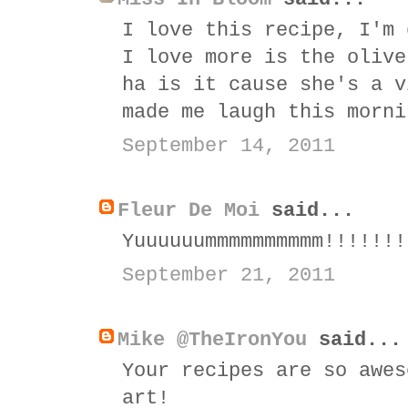
I love this recipe, I'm 
I love more is the olive
ha is it cause she's a v
made me laugh this morni
September 14, 2011
Fleur De Moi
said...
Yuuuuuummmmmmmmmm!!!!!!!
September 21, 2011
Mike @TheIronYou
said...
Your recipes are so awes
art!