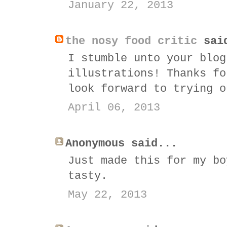
January 22, 2013
the nosy food critic
sai
I stumble unto your blog
illustrations! Thanks fo
look forward to trying o
April 06, 2013
Anonymous said...
Just made this for my bo
tasty.
May 22, 2013