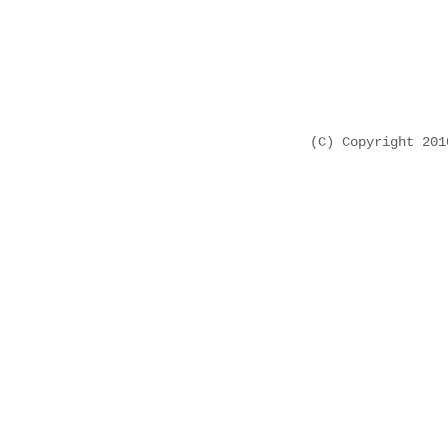
(C) Copyright 20