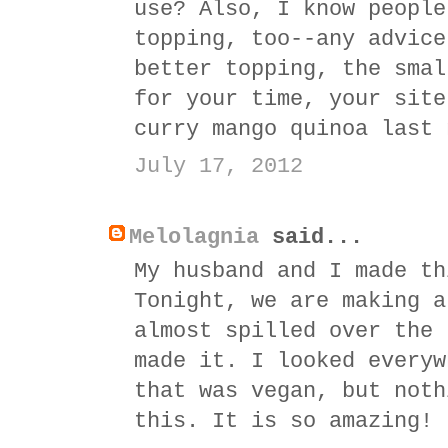
use? Also, I know people
topping, too--any advice
better topping, the smal
for your time, your site
curry mango quinoa last 
July 17, 2012
Melolagnia
said...
My husband and I made th
Tonight, we are making a
almost spilled over the 
made it. I looked everyw
that was vegan, but noth
this. It is so amazing!