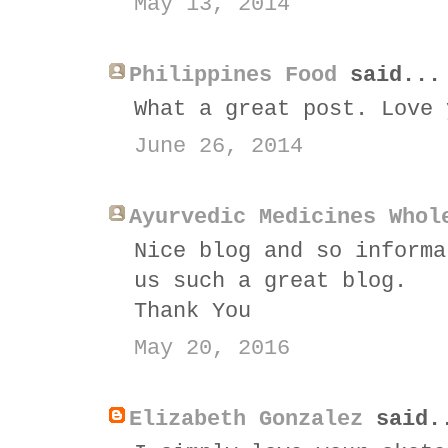
May 13, 2014
Philippines Food
said...
What a great post. Love 
June 26, 2014
Ayurvedic Medicines Whol
Nice blog and so informa
us such a great blog.
Thank You
May 20, 2016
Elizabeth Gonzalez
said.