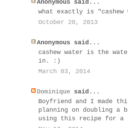
Anonymous said...
what exactly is "cashew 
October 20, 2013
Anonymous said...
cashew water is the wate
in. :)
March 03, 2014
Dominique
said...
Boyfriend and I made thi
planning on doubling a b
using this recipe for a 