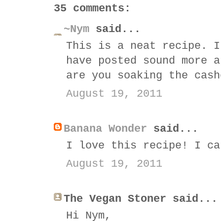
35 comments:
~Nym
said...
This is a neat recipe. I
have posted sound more a
are you soaking the cash
August 19, 2011
Banana Wonder
said...
I love this recipe! I ca
August 19, 2011
The Vegan Stoner said...
Hi Nym,