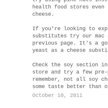
health food stores even 
cheese.
If you're looking to exp
substitutes try our mac 
previous page. It's a go
yeast as a cheese substi
Check the soy section in
store and try a few pre-
remember, not all soy ch
some taste better than o
October 10, 2011