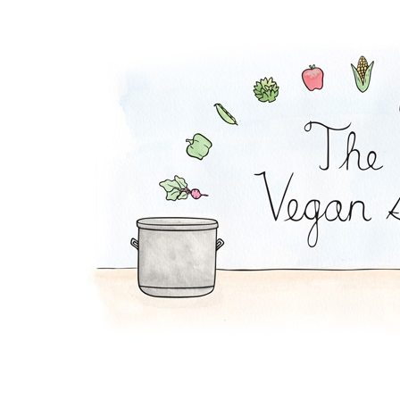
Pesto Pasta