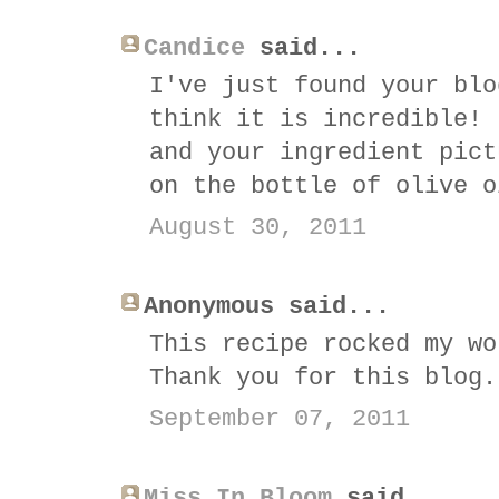
Candice
said...
I've just found your blo
think it is incredible! 
and your ingredient pict
on the bottle of olive o
August 30, 2011
Anonymous said...
This recipe rocked my wo
Thank you for this blog.
September 07, 2011
Miss In Bloom
said...