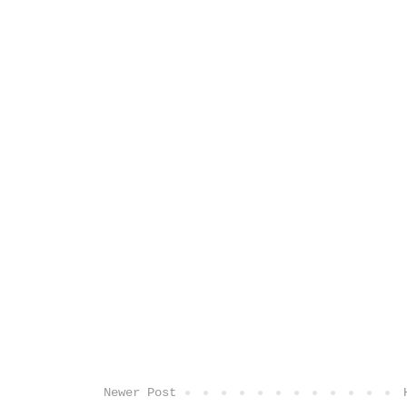
Newer Post