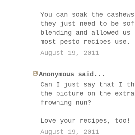
You can soak the cashews
they just need to be sof
blending and allowed us 
most pesto recipes use.
August 19, 2011
Anonymous said...
Can I just say that I th
the picture on the extra
frowning nun?
Love your recipes, too!
August 19, 2011