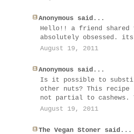
Anonymous said...
Hello!! a friend shared 
absolutely obsessed. its
August 19, 2011
Anonymous said...
Is it possible to substi
other nuts? This recipe 
not partial to cashews. 
August 19, 2011
The Vegan Stoner said...