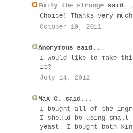
Emily_the_strange
said..
Choice! Thanks very much
October 10, 2011
Anonymous said...
I would like to make thi
it?
July 14, 2012
Max C. said...
I bought all of the ingr
I should be using small 
yeast. I bought both kin