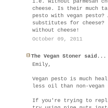
i.e. without parmesan ch
cheese. Is their much ta
pesto with vegan pesto? 
substitutes for cheese? 
without cheese!
October 09, 2011
The Vegan Stoner said...
Emily,
Vegan pesto is much heal
less oil than non-vegan 
If you're trying to repl
try using pine nuts inst