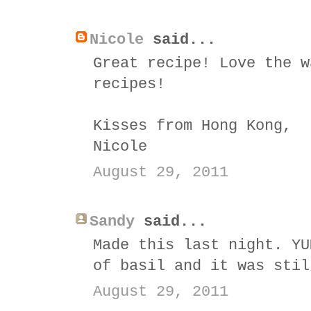
Nicole
said...
Great recipe! Love the w
recipes!
Kisses from Hong Kong,
Nicole
August 29, 2011
Sandy
said...
Made this last night. YU
of basil and it was stil
August 29, 2011