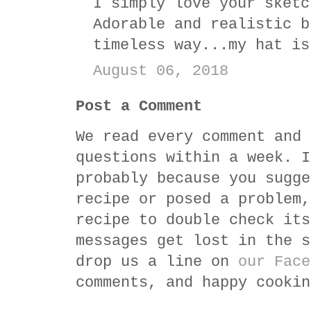
I simply love your sketc
Adorable and realistic b
timeless way...my hat is
August 06, 2018
Post a Comment
We read every comment and 
questions within a week. I
probably because you sugge
recipe or posed a problem,
recipe to double check its
messages get lost in the s
drop us a line on
our Face
comments, and happy cookin