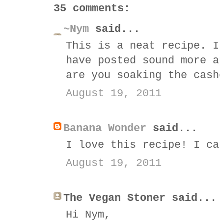
35 comments:
~Nym
said...
This is a neat recipe. I
have posted sound more a
are you soaking the cash
August 19, 2011
Banana Wonder
said...
I love this recipe! I ca
August 19, 2011
The Vegan Stoner said...
Hi Nym,