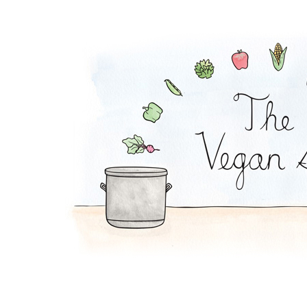
Pesto Pasta