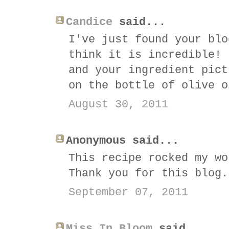
Candice
said...
I've just found your blo
think it is incredible! 
and your ingredient pict
on the bottle of olive o
August 30, 2011
Anonymous said...
This recipe rocked my wo
Thank you for this blog.
September 07, 2011
Miss In Bloom
said...