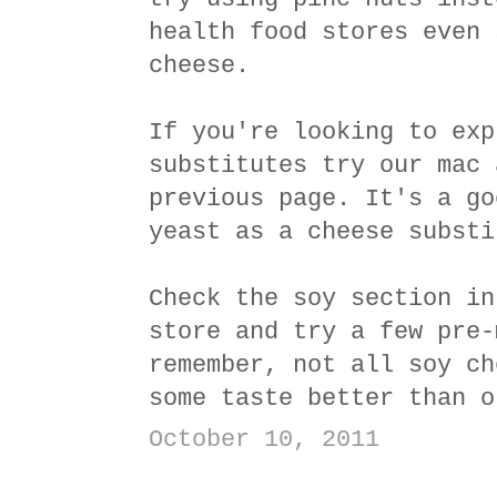
health food stores even 
cheese.
If you're looking to exp
substitutes try our mac 
previous page. It's a go
yeast as a cheese substi
Check the soy section in
store and try a few pre-
remember, not all soy ch
some taste better than o
October 10, 2011