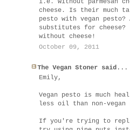
i.e. without parmesan ch
cheese. Is their much ta
pesto with vegan pesto? 
substitutes for cheese? 
without cheese!
October 09, 2011
The Vegan Stoner said...
Emily,
Vegan pesto is much heal
less oil than non-vegan 
If you're trying to repl
try using pine nuts inst