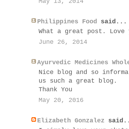
May 13, 2014
Philippines Food
said...
What a great post. Love 
June 26, 2014
Ayurvedic Medicines Whol
Nice blog and so informa
us such a great blog.
Thank You
May 20, 2016
Elizabeth Gonzalez
said.