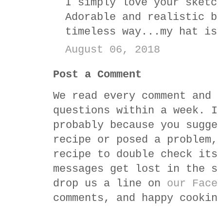
I simply love your sketc
Adorable and realistic b
timeless way...my hat is
August 06, 2018
Post a Comment
We read every comment and 
questions within a week. I
probably because you sugge
recipe or posed a problem,
recipe to double check its
messages get lost in the s
drop us a line on
our Face
comments, and happy cookin