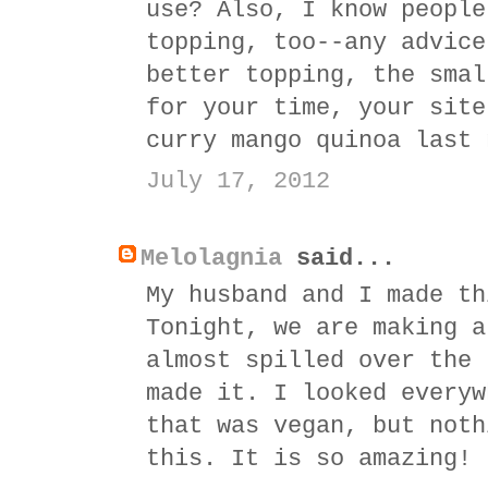
use? Also, I know people
topping, too--any advice
better topping, the smal
for your time, your site
curry mango quinoa last 
July 17, 2012
Melolagnia
said...
My husband and I made th
Tonight, we are making a
almost spilled over the 
made it. I looked everyw
that was vegan, but noth
this. It is so amazing!