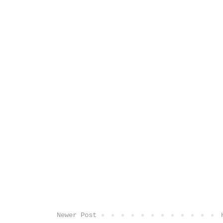
Newer Post