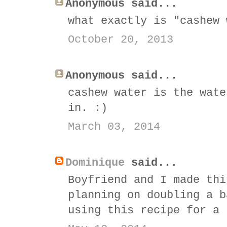
Anonymous said...
what exactly is "cashew 
October 20, 2013
Anonymous said...
cashew water is the wate
in. :)
March 03, 2014
Dominique
said...
Boyfriend and I made thi
planning on doubling a b
using this recipe for a 