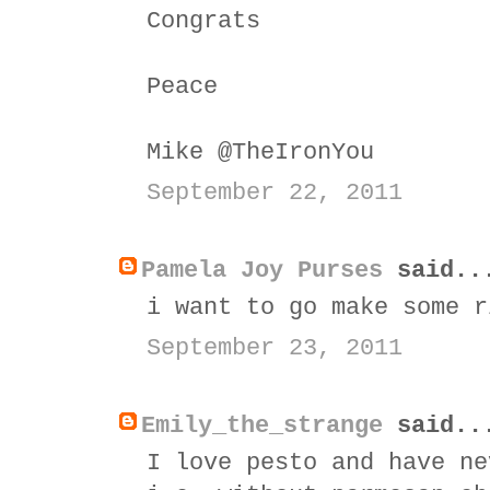
Congrats
Peace
Mike @TheIronYou
September 22, 2011
Pamela Joy Purses
said..
i want to go make some r
September 23, 2011
Emily_the_strange
said..
I love pesto and have ne