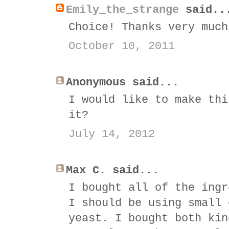
Emily_the_strange
said..
Choice! Thanks very much
October 10, 2011
Anonymous said...
I would like to make thi
it?
July 14, 2012
Max C. said...
I bought all of the ingr
I should be using small 
yeast. I bought both kin