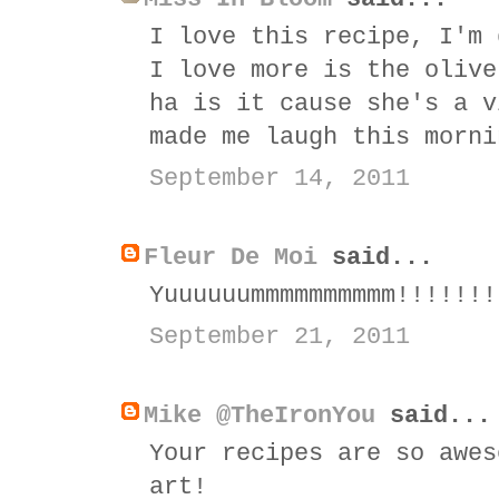
I love this recipe, I'm 
I love more is the olive
ha is it cause she's a v
made me laugh this morni
September 14, 2011
Fleur De Moi
said...
Yuuuuuummmmmmmmmm!!!!!!!
September 21, 2011
Mike @TheIronYou
said...
Your recipes are so awes
art!