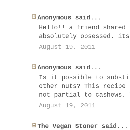
Anonymous said...
Hello!! a friend shared 
absolutely obsessed. its
August 19, 2011
Anonymous said...
Is it possible to substi
other nuts? This recipe 
not partial to cashews. 
August 19, 2011
The Vegan Stoner said...