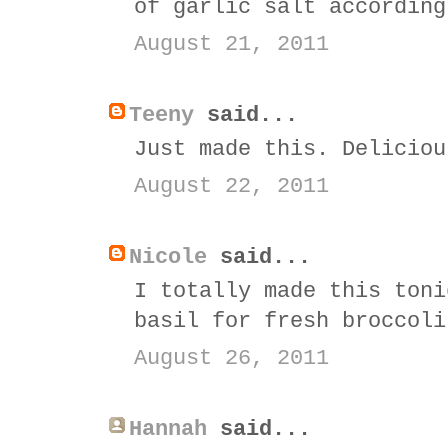
of garlic salt according
August 21, 2011
Teeny
said...
Just made this. Deliciou
August 22, 2011
Nicole
said...
I totally made this toni
basil for fresh broccoli
August 26, 2011
Hannah
said...