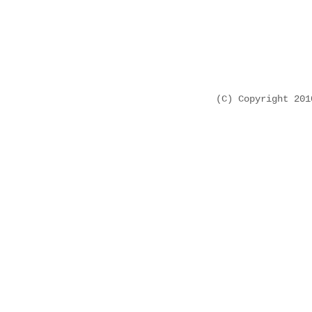
(C) Copyright 20