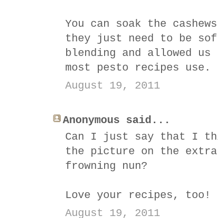
You can soak the cashews
they just need to be sof
blending and allowed us 
most pesto recipes use.
August 19, 2011
Anonymous said...
Can I just say that I th
the picture on the extra
frowning nun?
Love your recipes, too!
August 19, 2011