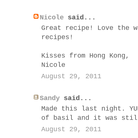
Nicole
said...
Great recipe! Love the w
recipes!
Kisses from Hong Kong,
Nicole
August 29, 2011
Sandy
said...
Made this last night. YU
of basil and it was stil
August 29, 2011