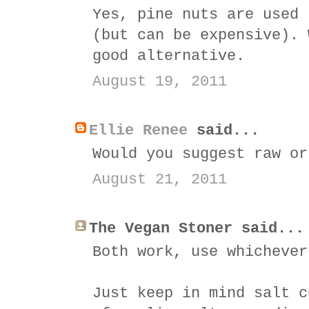
Yes, pine nuts are used 
(but can be expensive). 
good alternative.
August 19, 2011
Ellie Renee
said...
Would you suggest raw or
August 21, 2011
The Vegan Stoner said...
Both work, use whichever
Just keep in mind salt c