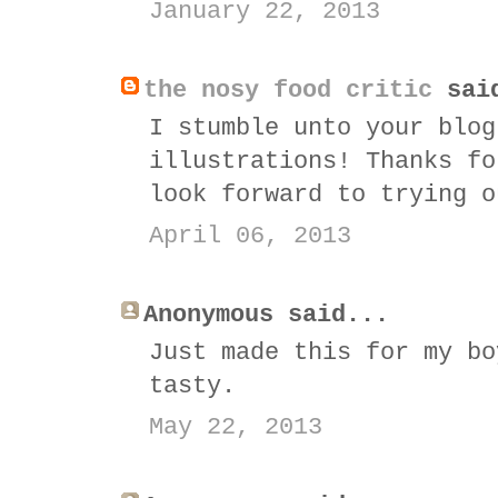
January 22, 2013
the nosy food critic
sai
I stumble unto your blog
illustrations! Thanks fo
look forward to trying o
April 06, 2013
Anonymous said...
Just made this for my bo
tasty.
May 22, 2013