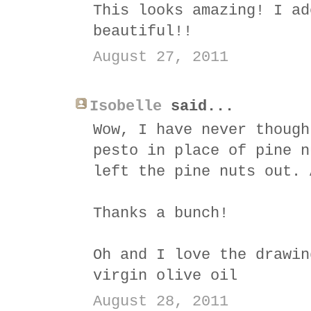
This looks amazing! I ad
beautiful!!
August 27, 2011
Isobelle
said...
Wow, I have never though
pesto in place of pine n
left the pine nuts out. 
Thanks a bunch!
Oh and I love the drawin
virgin olive oil
August 28, 2011