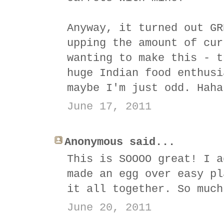
Anyway, it turned out GR
upping the amount of cur
wanting to make this - t
huge Indian food enthusi
maybe I'm just odd. Haha
June 17, 2011
Anonymous said...
This is SOOOO great! I a
made an egg over easy pl
it all together. So much
June 20, 2011