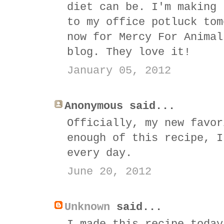
diet can be. I'm making 
to my office potluck tom
now for Mercy For Animal
blog. They love it!
January 05, 2012
Anonymous said...
Officially, my new favor
enough of this recipe, I
every day.
June 20, 2012
Unknown
said...