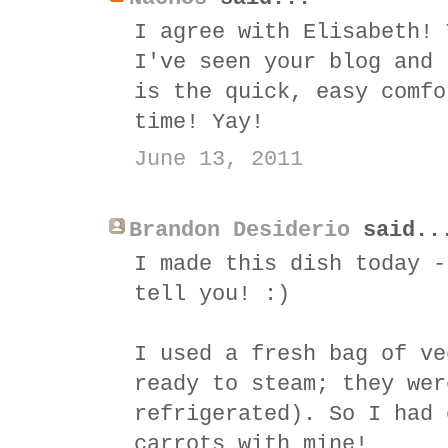
I agree with Elisabeth! 
I've seen your blog and 
is the quick, easy comfo
time! Yay!
June 13, 2011
Brandon Desiderio
said..
I made this dish today -
tell you! :)
I used a fresh bag of ve
ready to steam; they wer
refrigerated). So I had 
carrots with mine!