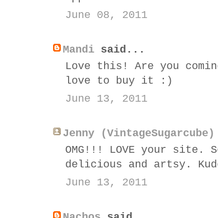
June 08, 2011
Mandi
said...
Love this! Are you comin
love to buy it :)
June 13, 2011
Jenny (VintageSugarcube)
OMG!!! LOVE your site. S
delicious and artsy. Kud
June 13, 2011
Nachos
said...