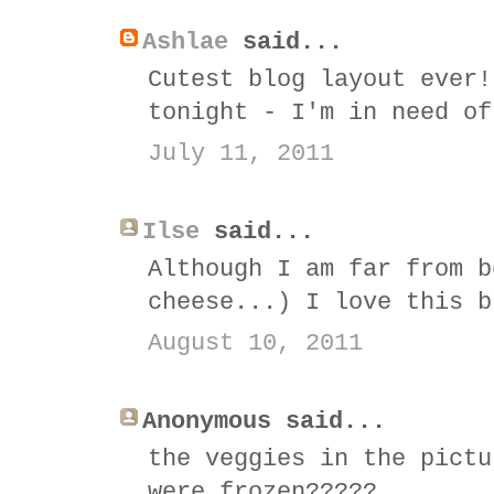
Ashlae
said...
Cutest blog layout ever!
tonight - I'm in need of
July 11, 2011
Ilse
said...
Although I am far from b
cheese...) I love this b
August 10, 2011
Anonymous said...
the veggies in the pictu
were frozen?????