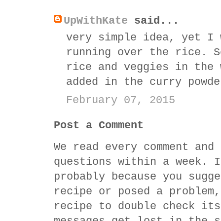
UpWithKate
said...
very simple idea, yet I 
running over the rice. S
rice and veggies in the 
added in the curry powde
February 07, 2015
Post a Comment
We read every comment and 
questions within a week. I
probably because you sugge
recipe or posed a problem,
recipe to double check its