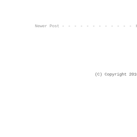
Newer Post
(C) Copyright 20