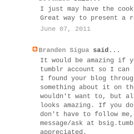
I just may have the cook
Great way to present a r
June 07, 2011
Branden Sigua
said...
It would be amazing if y
tumblr account so I can 
I found your blog throug
something about it on th
wouldn't want to, but al
looks amazing. If you do
don't have to follow me,
message/ask at bsig.tumb
appreciated.