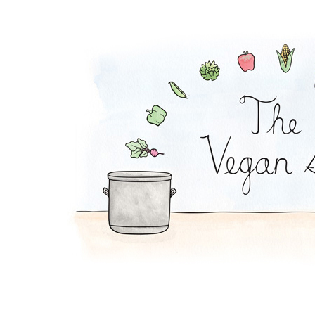
Curried Fried Rice