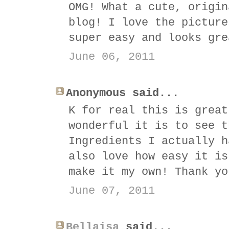
OMG! What a cute, origin
blog! I love the picture
super easy and looks gre
June 06, 2011
Anonymous said...
K for real this is great
wonderful it is to see t
Ingredients I actually h
also love how easy it is
make it my own! Thank yo
June 07, 2011
Bellaisa
said...