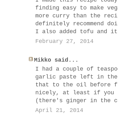
I made this recipe today
finding easy to make veg
more curry than the reci
definitely recommend doi
I also added tofu and it
February 27, 2014
Mikko said...
I had a couple of teaspo
garlic paste left in the
that to the oil before f
nicely, at least if you 
(there's ginger in the c
April 21, 2014