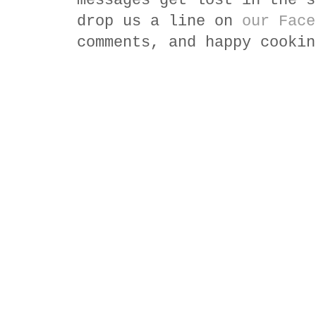
messages get lost in the s
drop us a line on
our Face
comments, and happy cookin