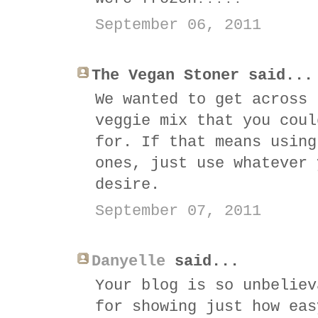
September 06, 2011
The Vegan Stoner said...
We wanted to get across 
veggie mix that you coul
for. If that means using
ones, just use whatever 
desire.
September 07, 2011
Danyelle
said...
Your blog is so unbeliev
for showing just how eas