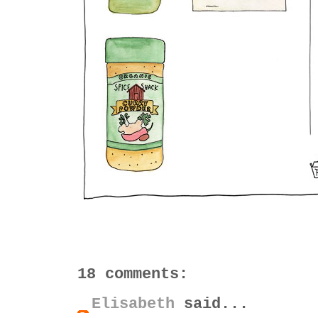
18 comments:
Elisabeth
said...