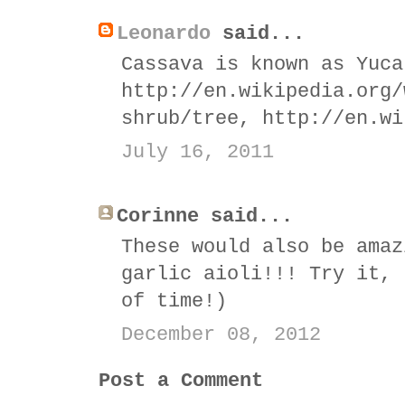
Leonardo
said...
Cassava is known as Yuca
http://en.wikipedia.org/
shrub/tree, http://en.wi
July 16, 2011
Corinne said...
These would also be amaz
garlic aioli!!! Try it, 
of time!)
December 08, 2012
Post a Comment