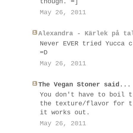
though. =]
May 26, 2011
Alexandra - Kärlek på ta
Never EVER tried Yucca c
=D
May 26, 2011
The Vegan Stoner said...
You don't have to boil t
the texture/flavor for t
it works out.
May 26, 2011