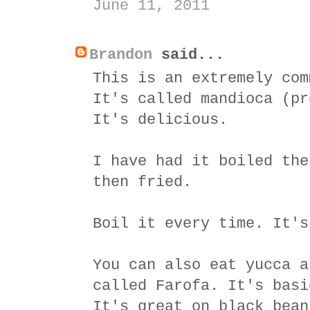
June 11, 2011
Brandon
said...
This is an extremely com
It's called mandioca (pr
It's delicious.
I have had it boiled the
then fried.
Boil it every time. It's
You can also eat yucca a
called Farofa. It's basi
It's great on black bean