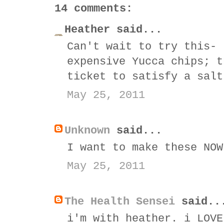
14 comments:
Heather said...
Can't wait to try this- 
expensive Yucca chips; t
ticket to satisfy a salt
May 25, 2011
Unknown
said...
I want to make these NOW
May 25, 2011
The Health Sensei
said..
i'm with heather. i LOVE