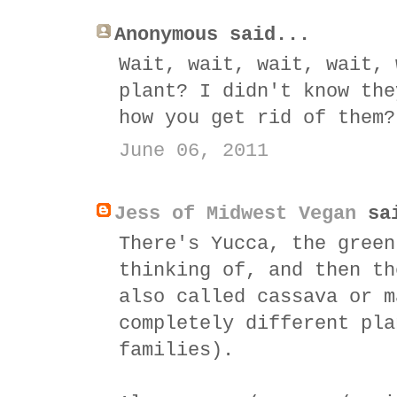
Anonymous said...
Wait, wait, wait, wait, 
plant? I didn't know the
how you get rid of them?
June 06, 2011
Jess of Midwest Vegan
sai
There's Yucca, the green
thinking of, and then th
also called cassava or m
completely different pla
families).