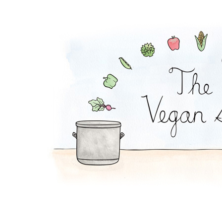
Yucca Fries