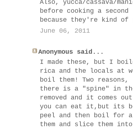
Also, yucca/cassava/mani
before cooking a second 
because they're kind of 
June 06, 2011
Anonymous said...
I made these, but I boil
rica and the locals at w
boil them! Two reasons, 
there is a "spine" in th
removed and it comes out
you can eat it,but its b
peel and then boil for a
them and slice them into