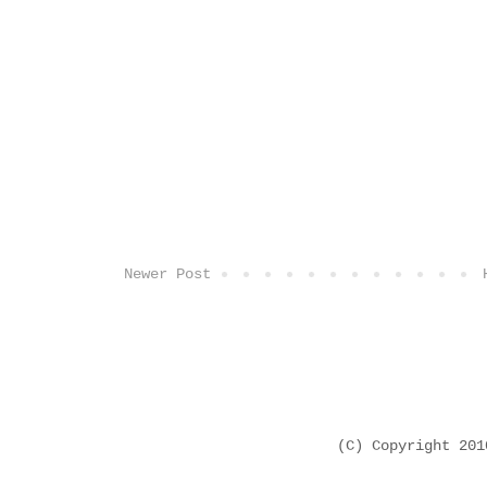
Newer Post
(C) Copyright 20