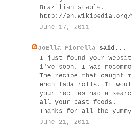
Brazilian staple.
http://en.wikipedia.org/
June 17, 2011
JoElla Fiorella
said...
I just found your websit
i've seen. I was recomme
The recipe that caught m
enchilada rolls. It woul
your recipes had a searc
all your past foods.
Thanks for all the yummy
June 21, 2011