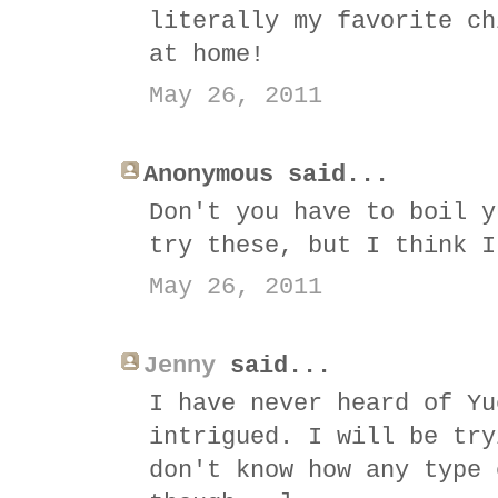
literally my favorite ch
at home!
May 26, 2011
Anonymous said...
Don't you have to boil y
try these, but I think I
May 26, 2011
Jenny
said...
I have never heard of Yu
intrigued. I will be try
don't know how any type 