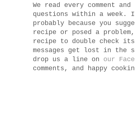
We read every comment and 
questions within a week. I
probably because you sugge
recipe or posed a problem,
recipe to double check its
messages get lost in the s
drop us a line on
our Face
comments, and happy cookin