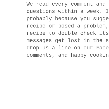
We read every comment and 
questions within a week. I
probably because you sugge
recipe or posed a problem,
recipe to double check its
messages get lost in the s
drop us a line on
our Face
comments, and happy cookin