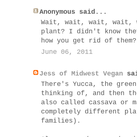
Anonymous said...
Wait, wait, wait, wait, 
plant? I didn't know the
how you get rid of them?
June 06, 2011
Jess of Midwest Vegan
sai
There's Yucca, the green
thinking of, and then th
also called cassava or m
completely different pla
families).