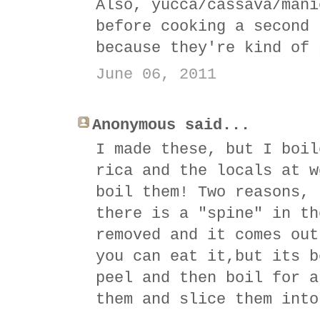
Also, yucca/cassava/mani
before cooking a second 
because they're kind of 
June 06, 2011
Anonymous said...
I made these, but I boil
rica and the locals at w
boil them! Two reasons, 
there is a "spine" in th
removed and it comes out
you can eat it,but its b
peel and then boil for a
them and slice them into