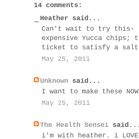
14 comments:
Heather said...
Can't wait to try this- 
expensive Yucca chips; t
ticket to satisfy a salt
May 25, 2011
Unknown
said...
I want to make these NOW
May 25, 2011
The Health Sensei
said..
i'm with heather. i LOVE