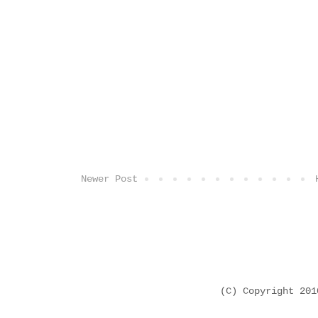
Newer Post
(C) Copyright 20