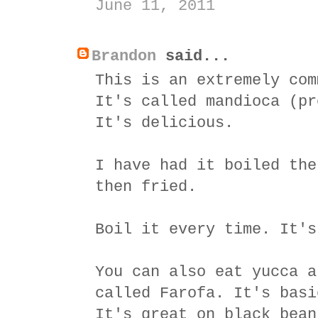
June 11, 2011
Brandon
said...
This is an extremely com
It's called mandioca (pr
It's delicious.
I have had it boiled the
then fried.
Boil it every time. It's
You can also eat yucca a
called Farofa. It's basi
It's great on black bean