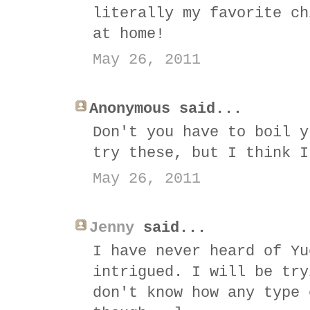
literally my favorite ch
at home!
May 26, 2011
Anonymous said...
Don't you have to boil y
try these, but I think I
May 26, 2011
Jenny
said...
I have never heard of Yu
intrigued. I will be try
don't know how any type 