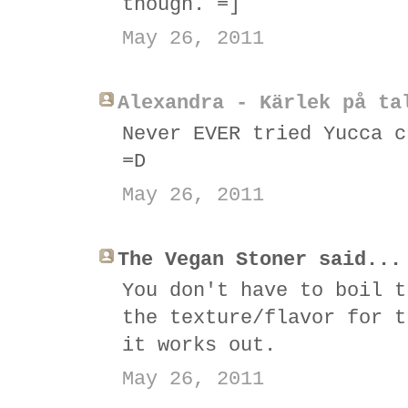
though. =]
May 26, 2011
Alexandra - Kärlek på ta
Never EVER tried Yucca c
=D
May 26, 2011
The Vegan Stoner said...
You don't have to boil t
the texture/flavor for t
it works out.
May 26, 2011