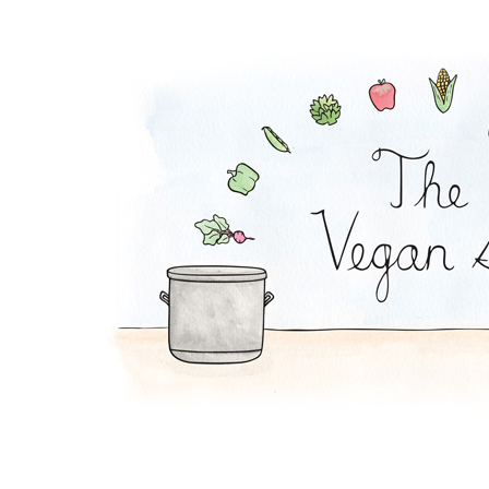
Yucca Fries