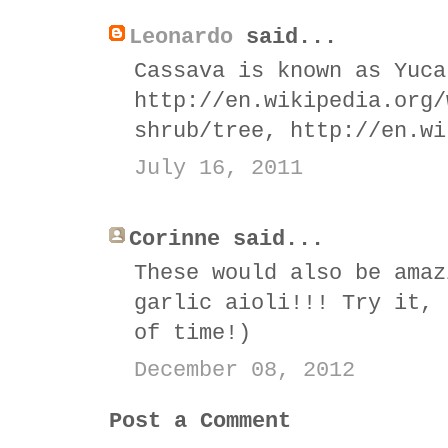
Leonardo
said...
Cassava is known as Yuca
http://en.wikipedia.org/
shrub/tree, http://en.wi
July 16, 2011
Corinne said...
These would also be amaz
garlic aioli!!! Try it, 
of time!)
December 08, 2012
Post a Comment