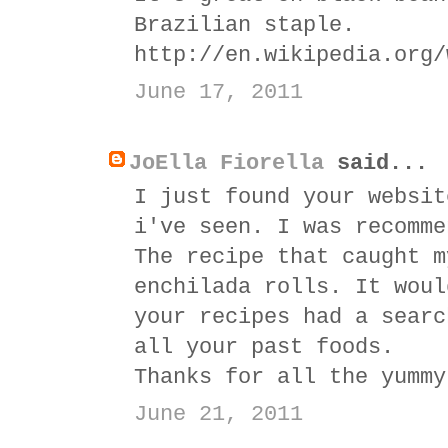
Brazilian staple.
http://en.wikipedia.org/
June 17, 2011
JoElla Fiorella
said...
I just found your websit
i've seen. I was recomme
The recipe that caught m
enchilada rolls. It woul
your recipes had a searc
all your past foods.
Thanks for all the yummy
June 21, 2011