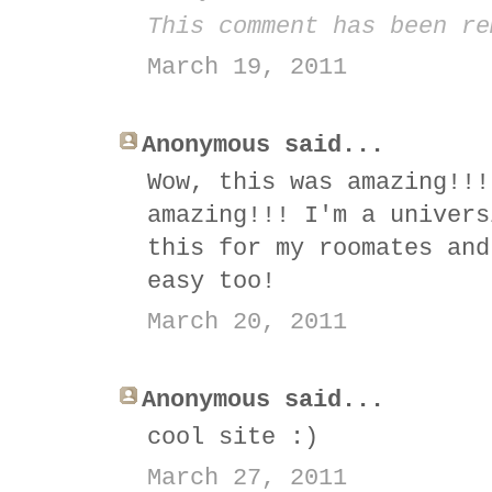
This comment has been re
March 19, 2011
Anonymous said...
Wow, this was amazing!!!
amazing!!! I'm a univers
this for my roomates and
easy too!
March 20, 2011
Anonymous said...
cool site :)
March 27, 2011