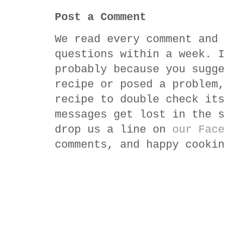
Post a Comment
We read every comment and 
questions within a week. I
probably because you sugge
recipe or posed a problem,
recipe to double check its
messages get lost in the s
drop us a line on
our Face
comments, and happy cookin