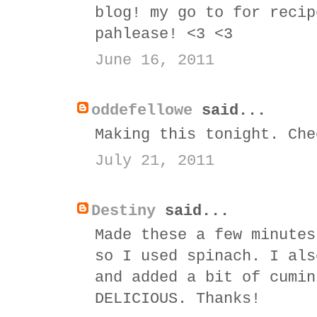
blog! my go to for recip
pahlease! <3 <3
June 16, 2011
oddefellowe
said...
Making this tonight. Che
July 21, 2011
Destiny
said...
Made these a few minutes
so I used spinach. I als
and added a bit of cumin
DELICIOUS. Thanks!