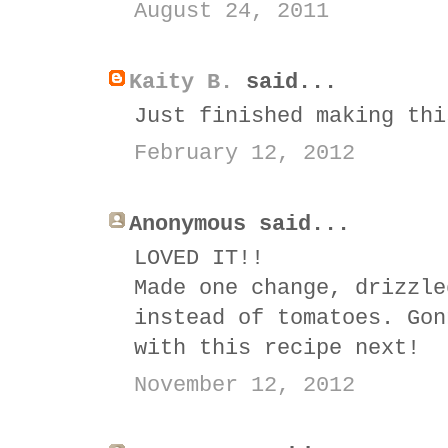
August 24, 2011
Kaity B.
said...
Just finished making thi
February 12, 2012
Anonymous said...
LOVED IT!!
Made one change, drizzle
instead of tomatoes. Gon
with this recipe next!
November 12, 2012