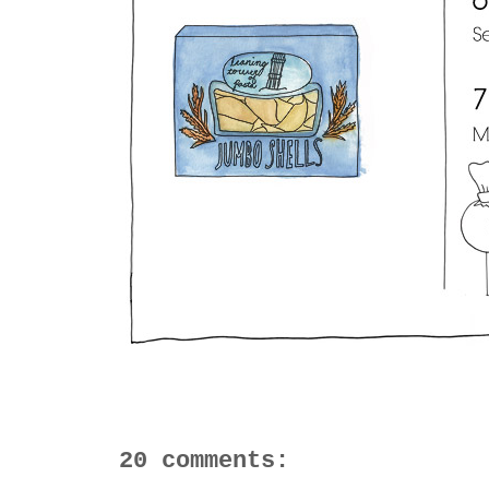
20 comments: