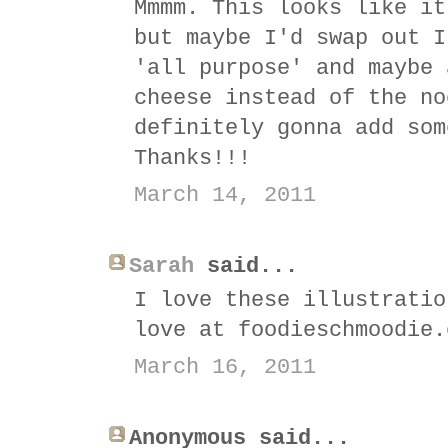
Mmmm. This looks like it
but maybe I'd swap out I
'all purpose' and maybe 
cheese instead of the no
definitely gonna add som
Thanks!!!
March 14, 2011
Sarah
said...
I love these illustratio
love at foodieschmoodie.
March 16, 2011
Anonymous said...