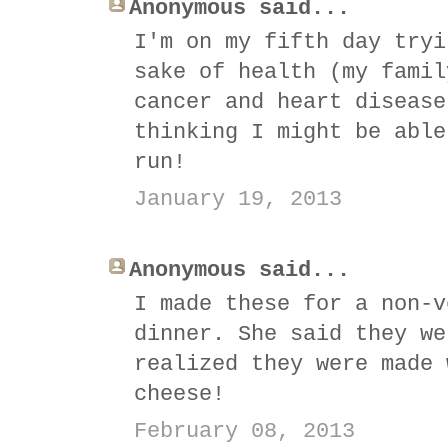
Anonymous said...
I'm on my fifth day tryi
sake of health (my famil
cancer and heart disease
thinking I might be able
run!
January 19, 2013
Anonymous said...
I made these for a non-v
dinner. She said they we
realized they were made 
cheese!
February 08, 2013