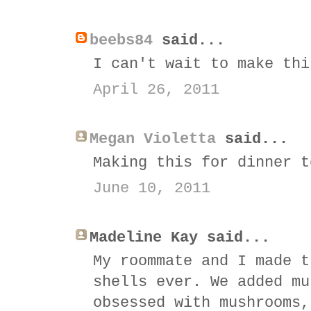
beebs84
said...
I can't wait to make thi
April 26, 2011
Megan Violetta
said...
Making this for dinner t
June 10, 2011
Madeline Kay said...
My roommate and I made t
shells ever. We added mu
obsessed with mushrooms,