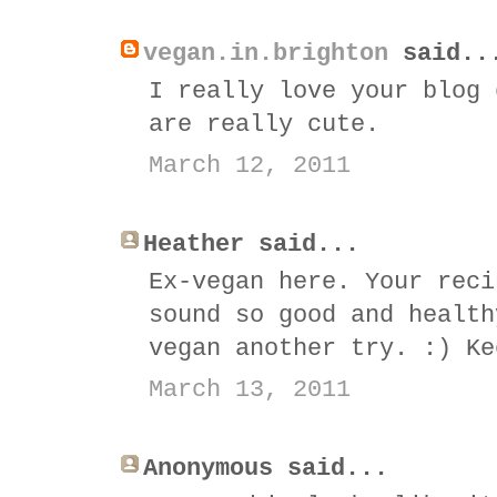
vegan.in.brighton
said..
I really love your blog 
are really cute.
March 12, 2011
Heather said...
Ex-vegan here. Your reci
sound so good and health
vegan another try. :) Ke
March 13, 2011
Anonymous said...