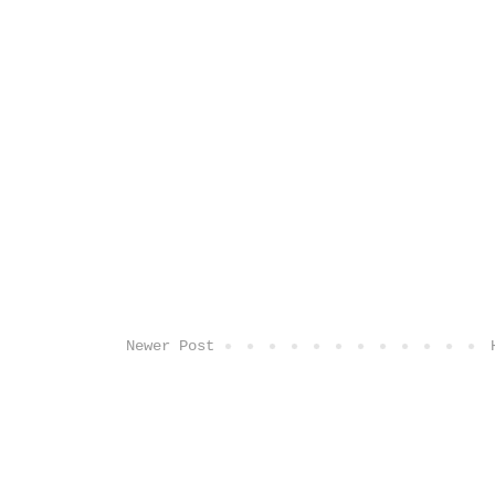
Newer Post