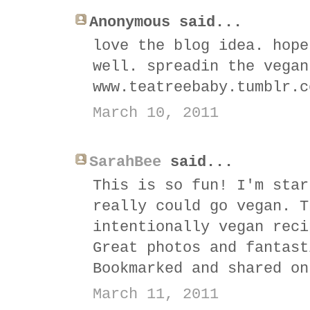
Anonymous said...
love the blog idea. hope
well. spreadin the vegan
www.teatreebaby.tumblr.c
March 10, 2011
SarahBee
said...
This is so fun! I'm star
really could go vegan. T
intentionally vegan reci
Great photos and fantast
Bookmarked and shared on
March 11, 2011