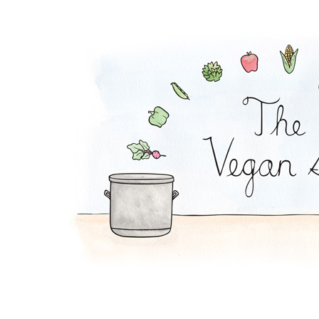
Kale Stuffed Shells