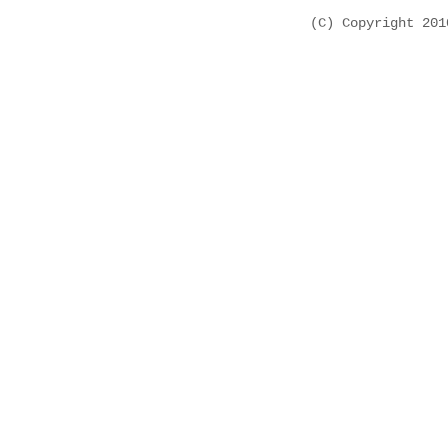
(C) Copyright 20