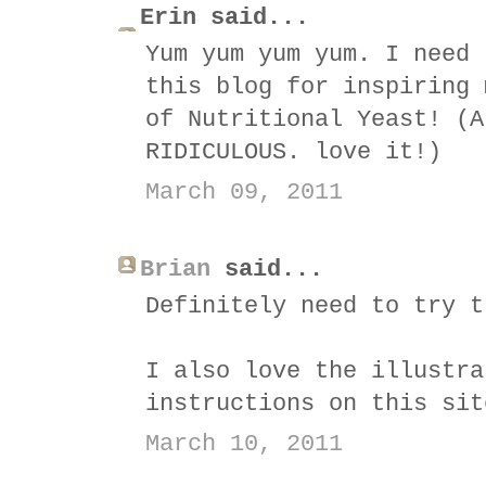
Erin said...
Yum yum yum yum. I need 
this blog for inspiring 
of Nutritional Yeast! (A
RIDICULOUS. love it!)
March 09, 2011
Brian
said...
Definitely need to try t
I also love the illustra
instructions on this sit
March 10, 2011