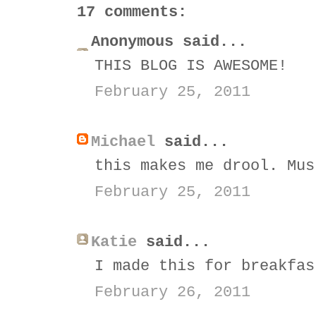
17 comments:
Anonymous said...
THIS BLOG IS AWESOME!
February 25, 2011
Michael
said...
this makes me drool. Mus
February 25, 2011
Katie
said...
I made this for breakfas
February 26, 2011