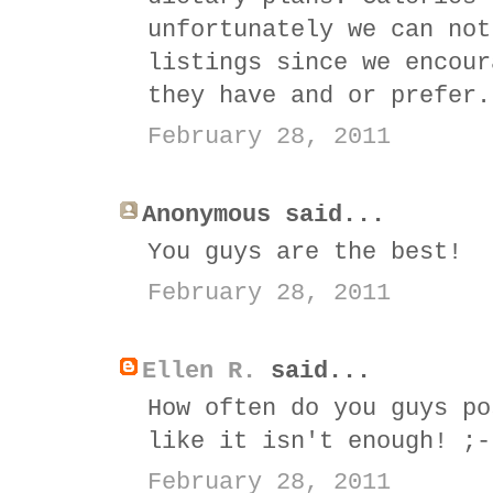
unfortunately we can not
listings since we encour
they have and or prefer.
February 28, 2011
Anonymous said...
You guys are the best!
February 28, 2011
Ellen R.
said...
How often do you guys po
like it isn't enough! ;-
February 28, 2011