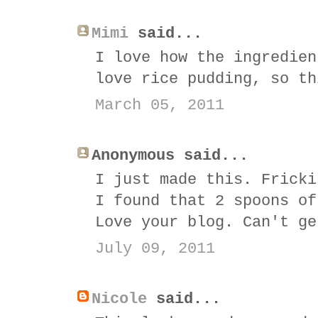
Mimi
said...
I love how the ingredien
love rice pudding, so th
March 05, 2011
Anonymous said...
I just made this. Fricki
I found that 2 spoons of
Love your blog. Can't ge
July 09, 2011
Nicole
said...