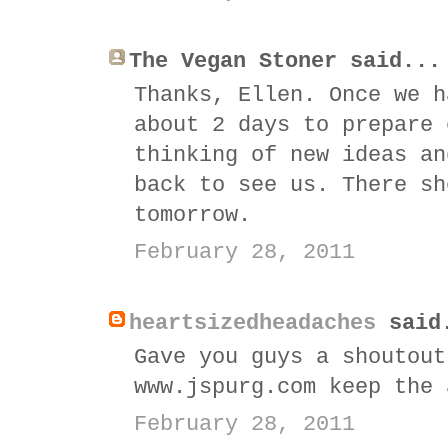
The Vegan Stoner said...
Thanks, Ellen. Once we h
about 2 days to prepare 
thinking of new ideas an
back to see us. There sh
tomorrow.
February 28, 2011
heartsizedheadaches
said
Gave you guys a shoutout
www.jspurg.com keep the 
February 28, 2011