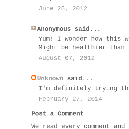
June 25, 2012
Anonymous said...
Yum! I wonder how this w
Might be healthier than 
August 07, 2012
Unknown
said...
I'm definitely trying th
February 27, 2014
Post a Comment
We read every comment and 