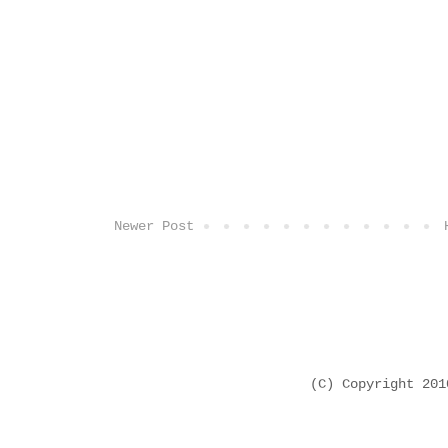
Newer Post
(C) Copyright 20