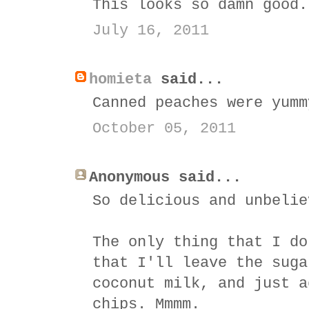
This looks so damn good.
July 16, 2011
homieta
said...
Canned peaches were yumm
October 05, 2011
Anonymous said...
So delicious and unbelie
The only thing that I do
that I'll leave the suga
coconut milk, and just a
chips. Mmmm.