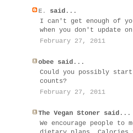
E.
said...
I can't get enough of yo
when you don't update on
February 27, 2011
obee said...
Could you possibly start
counts?
February 27, 2011
The Vegan Stoner said...
We encourage people to m
dietary plans. Calories 