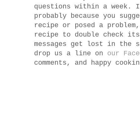
questions within a week. I
probably because you sugge
recipe or posed a problem,
recipe to double check its
messages get lost in the s
drop us a line on
our Face
comments, and happy cookin