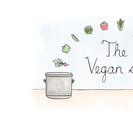
Peach-Rice Pudding