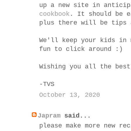
up a new site in antici
cookbook
. It should be e
plus there will be tips 
We'll keep your kids in 
fun to click around :)
Wishing you all the best
-TVS
October 13, 2020
Japram
said...
please make more new rec