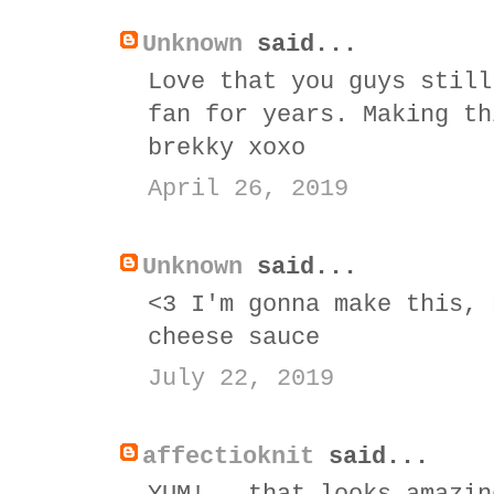
Unknown
said...
Love that you guys still
fan for years. Making th
brekky xoxo
April 26, 2019
Unknown
said...
<3 I'm gonna make this, 
cheese sauce
July 22, 2019
affectioknit
said...