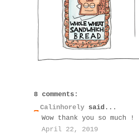
8 comments:
Calinhorely
said...
Wow thank you so much ! 
April 22, 2019