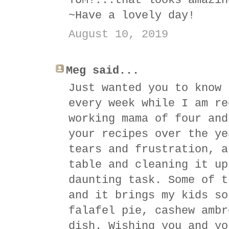
YUM!...that looks amazin
~Have a lovely day!
August 10, 2019
Meg said...
Just wanted you to know 
every week while I am re
working mama of four and
your recipes over the ye
tears and frustration, a
table and cleaning it up
daunting task. Some of t
and it brings my kids so
falafel pie, cashew ambr
dish. Wishing you and yo