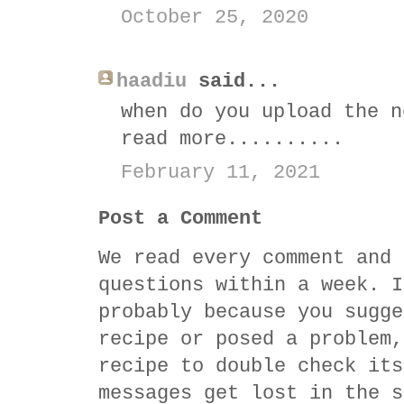
October 25, 2020
haadiu
said...
when do you upload the n
read more..........
February 11, 2021
Post a Comment
We read every comment and 
questions within a week. I
probably because you sugge
recipe or posed a problem,
recipe to double check its
messages get lost in the s