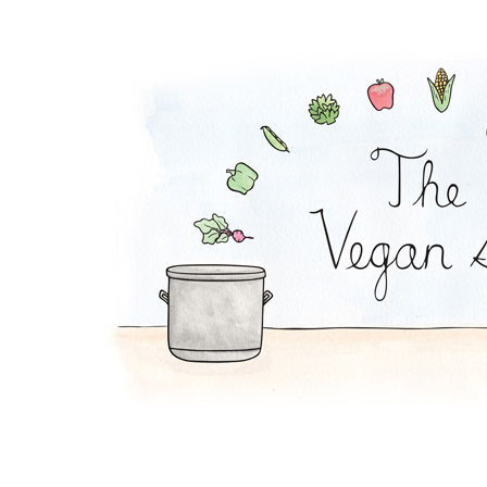
Vegan Full English 