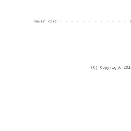
Newer Post
(C) Copyright 20