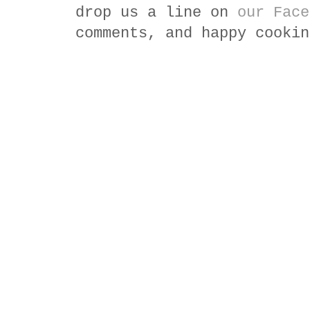
drop us a line on
our Face
comments, and happy cookin