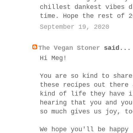
chillest dankest vibes d
time. Hope the rest of 2
September 19, 2020
The Vegan Stoner
said...
Hi Meg!
You are so kind to share
these recipes out there 
kind of life they have i
hearing that you and you
so much gives us joy, to
We hope you'll be happy 