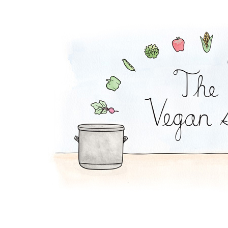
Buffalo Sub