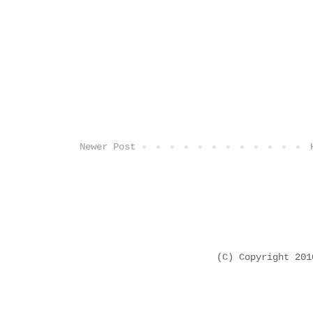
Newer Post
(C) Copyright 20