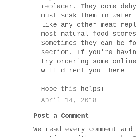
replacer. They come dehy
must soak them in water 
like any other meat repl
most natural food stores
Sometimes they can be fo
section. If you're havin
try ordering some online
will direct you there.
Hope this helps!
April 14, 2018
Post a Comment
We read every comment and 