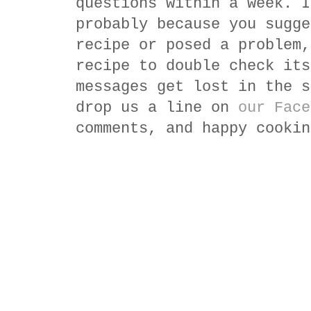
questions within a week. I
probably because you sugge
recipe or posed a problem,
recipe to double check its
messages get lost in the s
drop us a line on
our Face
comments, and happy cookin