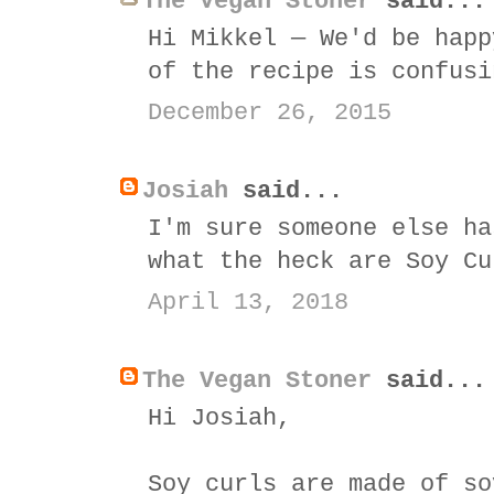
The Vegan Stoner
said...
Hi Mikkel — We'd be happ
of the recipe is confusi
December 26, 2015
Josiah
said...
I'm sure someone else ha
what the heck are Soy Cu
April 13, 2018
The Vegan Stoner
said...
Hi Josiah,
Soy curls are made of so