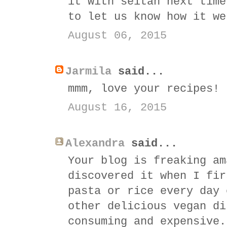
it with seitan next time
to let us know how it we
August 06, 2015
Jarmila
said...
mmm, love your recipes!
August 16, 2015
Alexandra
said...
Your blog is freaking am
discovered it when I fir
pasta or rice every day 
other delicious vegan di
consuming and expensive.