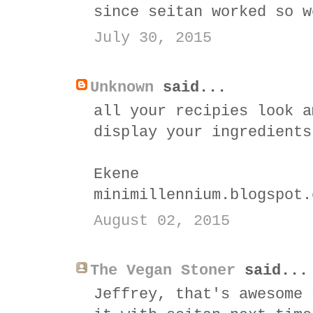
since seitan worked so w
July 30, 2015
Unknown
said...
all your recipies look a
display your ingredients
Ekene
minimillennium.blogspot.
August 02, 2015
The Vegan Stoner
said...
Jeffrey, that's awesome 