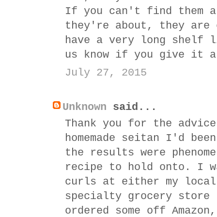
If you can't find them a
they're about, they are 
have a very long shelf l
us know if you give it a
July 27, 2015
Unknown
said...
Thank you for the advice
homemade seitan I'd been
the results were phenome
recipe to hold onto. I w
curls at either my local
specialty grocery store 
ordered some off Amazon,