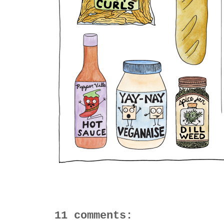
11 comments: