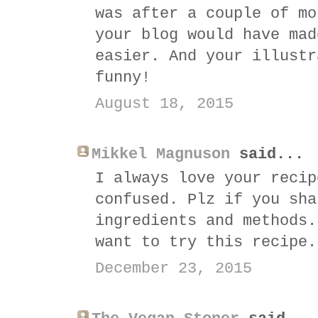
was after a couple of mo
your blog would have mad
easier. And your illustr
funny!
August 18, 2015
Mikkel Magnuson
said...
I always love your recip
confused. Plz if you sha
ingredients and methods.
want to try this recipe.
December 23, 2015