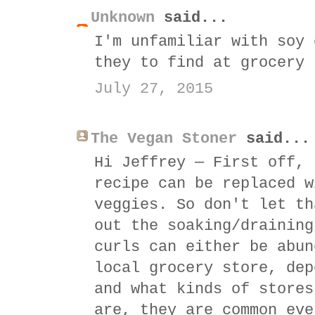
Unknown
said...
I'm unfamiliar with soy 
they to find at grocery 
July 27, 2015
The Vegan Stoner
said...
Hi Jeffrey — First off, 
recipe can be replaced w
veggies. So don't let th
out the soaking/draining
curls can either be abun
local grocery store, dep
and what kinds of stores
are, they are common eve