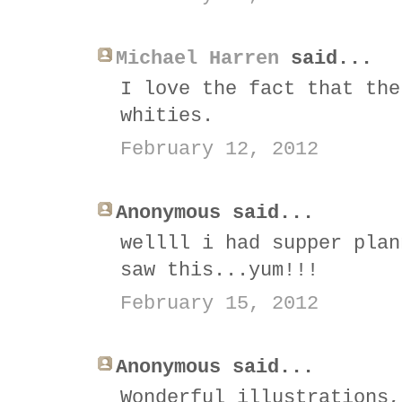
Michael Harren
said...
I love the fact that the
whities.
February 12, 2012
Anonymous said...
wellll i had supper plan
saw this...yum!!!
February 15, 2012
Anonymous said...
Wonderful illustrations,