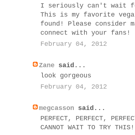
I seriously can't wait f
This is my favorite vega
found! Please consider m
connect with your fans!
February 04, 2012
Zane
said...
look gorgeous
February 04, 2012
megcasson
said...
PERFECT, PERFECT, PERFEC
CANNOT WAIT TO TRY THIS!