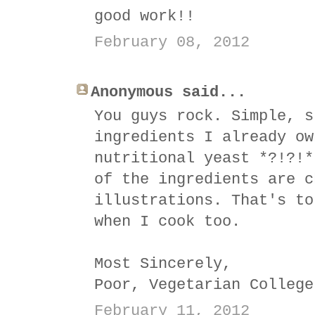
good work!!
February 08, 2012
Anonymous said...
You guys rock. Simple, s
ingredients I already ow
nutritional yeast *?!?!*
of the ingredients are c
illustrations. That's to
when I cook too.
Most Sincerely,
Poor, Vegetarian College
February 11, 2012