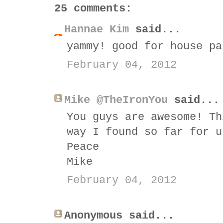
25 comments:
Hannae Kim
said...
yammy! good for house pa
February 04, 2012
Mike @TheIronYou
said...
You guys are awesome! Th
way I found so far for u
Peace
Mike
February 04, 2012
Anonymous said...