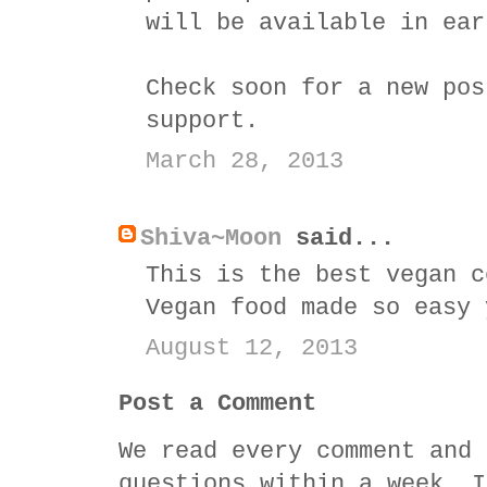
will be available in ear
Check soon for a new pos
support.
March 28, 2013
Shiva~Moon
said...
This is the best vegan c
Vegan food made so easy 
August 12, 2013
Post a Comment
We read every comment and 
questions within a week. I