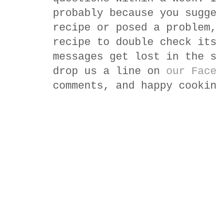
probably because you sugge
recipe or posed a problem,
recipe to double check its
messages get lost in the s
drop us a line on
our Face
comments, and happy cookin