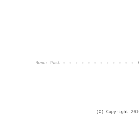
Newer Post
(C) Copyright 20