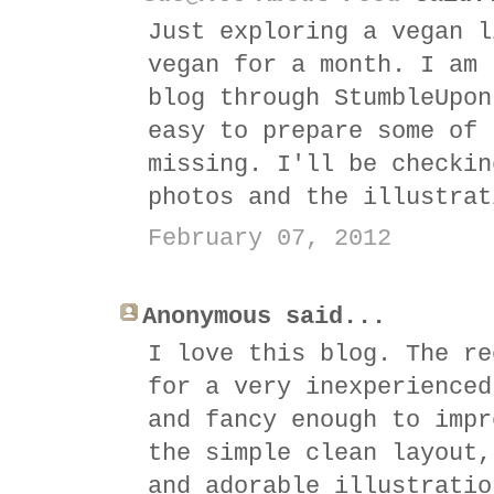
Just exploring a vegan l
vegan for a month. I am 
blog through StumbleUpon
easy to prepare some of 
missing. I'll be checkin
photos and the illustrat
February 07, 2012
Anonymous said...
I love this blog. The re
for a very inexperienced
and fancy enough to impr
the simple clean layout,
and adorable illustratio