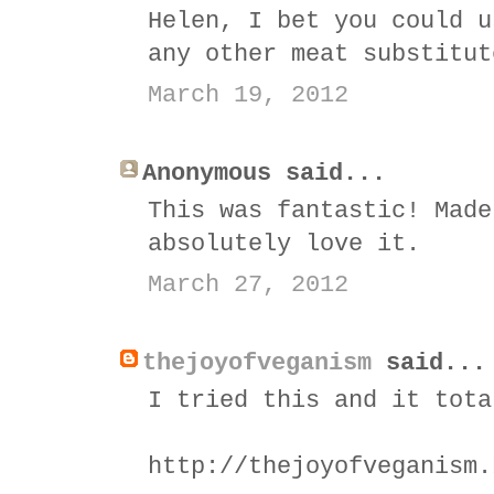
Helen, I bet you could u
any other meat substitut
March 19, 2012
Anonymous said...
This was fantastic! Made
absolutely love it.
March 27, 2012
thejoyofveganism
said...
I tried this and it tota
http://thejoyofveganism.