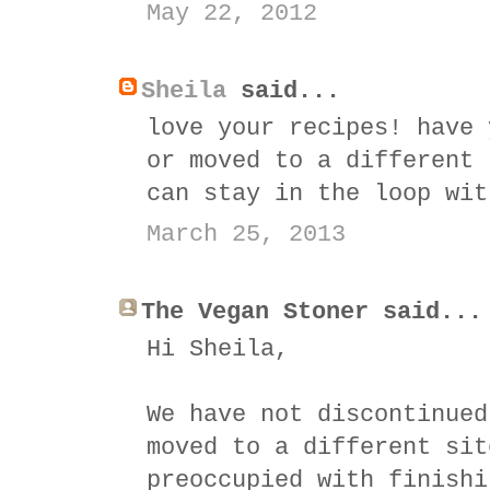
May 22, 2012
Sheila
said...
love your recipes! have 
or moved to a different 
can stay in the loop wit
March 25, 2013
The Vegan Stoner said...
Hi Sheila,
We have not discontinued
moved to a different sit
preoccupied with finishi