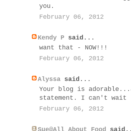
you.
February 06, 2012
Kendy P
said...
want that - NOW!!!
February 06, 2012
Alyssa
said...
Your blog is adorable...
statement. I can't wait 
February 06, 2012
Sue@All About Food
said.