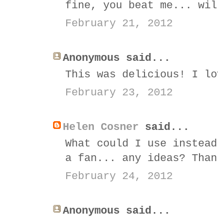
fine, you beat me... wil
February 21, 2012
Anonymous said...
This was delicious! I lo
February 23, 2012
Helen Cosner
said...
What could I use instead
a fan... any ideas? Than
February 24, 2012
Anonymous said...