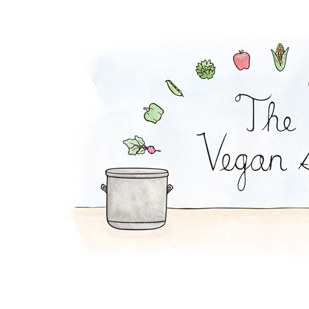
Super Bean Bowl