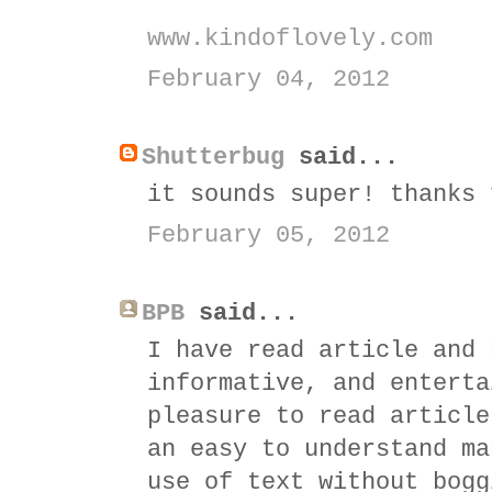
www.kindoflovely.com
February 04, 2012
Shutterbug
said...
it sounds super! thanks 
February 05, 2012
BPB
said...
I have read article and 
informative, and enterta
pleasure to read article
an easy to understand m
use of text without bogg