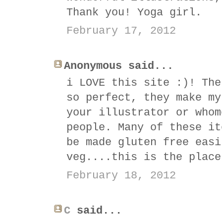
Thank you! Yoga girl.
February 17, 2012
Anonymous said...
i LOVE this site :)! The
so perfect, they make my
your illustrator or whom
people. Many of these it
be made gluten free easi
veg....this is the place
February 18, 2012
C
said...