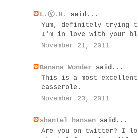
L.Ⓥ.H.
said...
Yum, definitely trying t
I'm in love with your bl
November 21, 2011
Banana Wonder
said...
This is a most excellent
casserole.
November 23, 2011
shantel hansen
said...
Are you on twitter? I lo