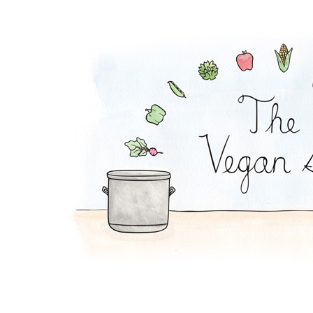
Green Bean Casserol