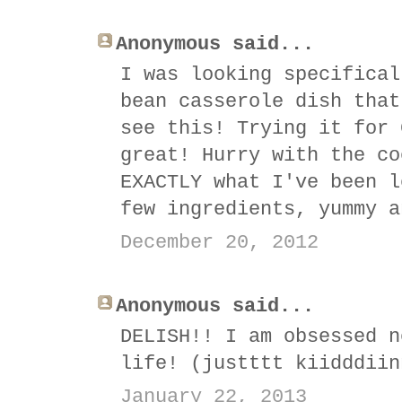
Anonymous said...
I was looking specifical
bean casserole dish that
see this! Trying it for 
great! Hurry with the co
EXACTLY what I've been l
few ingredients, yummy a
December 20, 2012
Anonymous said...
DELISH!! I am obsessed n
life! (justttt kiidddiin
January 22, 2013