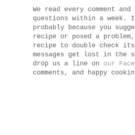
We read every comment and 
questions within a week. I
probably because you sugge
recipe or posed a problem,
recipe to double check its
messages get lost in the s
drop us a line on
our Face
comments, and happy cookin