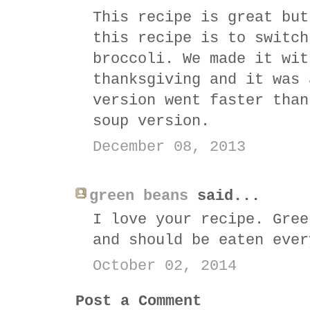
This recipe is great but
this recipe is to switch
broccoli. We made it wit
thanksgiving and it was 
version went faster than
soup version.
December 08, 2013
green beans
said...
I love your recipe. Gree
and should be eaten ever
October 02, 2014
Post a Comment