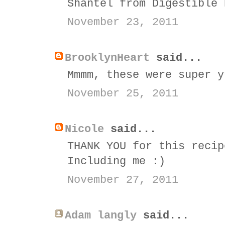
Shantel from Digestible 
November 23, 2011
BrooklynHeart
said...
Mmmm, these were super y
November 25, 2011
Nicole
said...
THANK YOU for this recip
Including me :)
November 27, 2011
Adam langly
said...