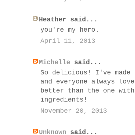
Heather said...
you're my hero.
April 11, 2013
Michelle
said...
So delicious! I've made 
and everyone always love
better than the one with
ingredients!
November 20, 2013
Unknown
said...