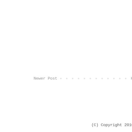
Newer Post
(C) Copyright 20