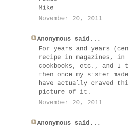
Mike
November 20, 2011
Anonymous said...
For years and years (cen
recipe in magazines, in 
cookbooks, etc., and I t
then once my sister made
have actually craved thi
picture of it.
November 20, 2011
Anonymous said...