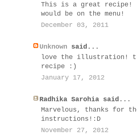
This is a great recipe! 
would be on the menu!
December 03, 2011
Unknown
said...
love the illustration! t
recipe :)
January 17, 2012
Radhika Sarohia said...
Marvelous, thanks for th
instructions!:D
November 27, 2012