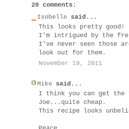
20 comments:
Isobelle
said...
This looks pretty good!
I'm intrigued by the fre
I've never seen those ar
look out for them.
November 19, 2011
Mike
said...
I think you can get the 
Joe...quite cheap.
This recipe looks unbeli
Peace