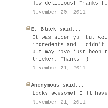
How delicious! Thanks fo
November 20, 2011
E. Black said...
It was super yum but wou
ingredents and I didn't 
but may have just been t
thicker. Thanks :)
November 21, 2011
Anonymous said...
Looks awesome! I'll have
November 21, 2011