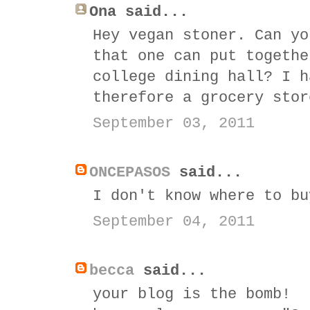
Ona said...
Hey vegan stoner. Can yo
that one can put togethe
college dining hall? I h
therefore a grocery stor
September 03, 2011
ONCEPASOS
said...
I don't know where to bu
September 04, 2011
becca
said...
your blog is the bomb!