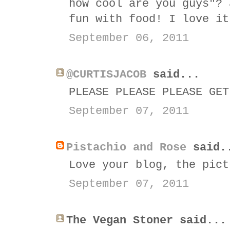
how cool are you guys"? 
fun with food! I love it
September 06, 2011
@CURTISJACOB
said...
PLEASE PLEASE PLEASE GET
September 07, 2011
Pistachio and Rose
said.
Love your blog, the pict
September 07, 2011
The Vegan Stoner said...