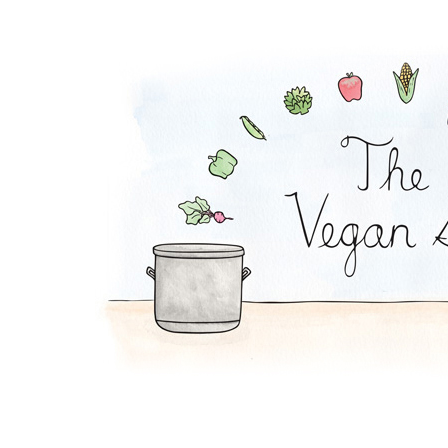
TVP Salad