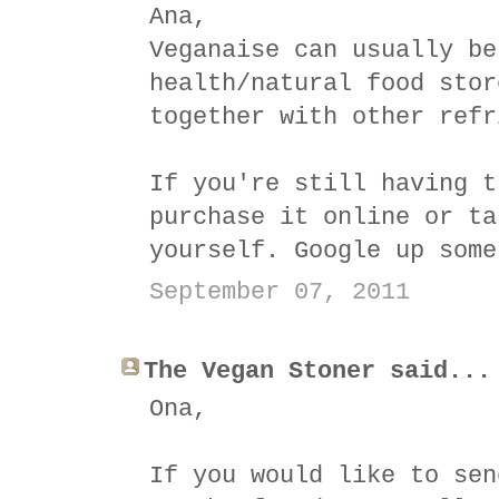
Ana,
Veganaise can usually be
health/natural food stor
together with other refr
If you're still having t
purchase it online or ta
yourself. Google up some
September 07, 2011
The Vegan Stoner said...
Ona,
If you would like to sen