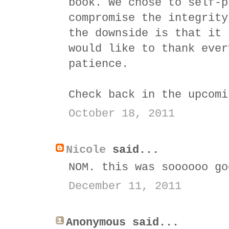
book. We chose to self-p
compromise the integrity
the downside is that it 
would like to thank ever
patience.
Check back in the upcomi
October 18, 2011
Nicole
said...
NOM. this was soooooo go
December 11, 2011
Anonymous said...