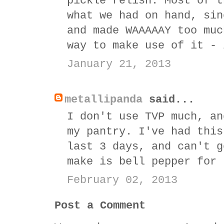
pickle relish. Most of t
what we had on hand, sin
and made WAAAAAY too muc
way to make use of it - 
January 21, 2013
metallipanda
said...
I don't use TVP much, an
my pantry. I've had this
last 3 days, and can't g
make is bell pepper for 
February 02, 2013
Post a Comment