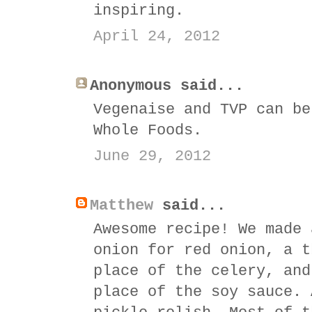
inspiring.
April 24, 2012
Anonymous said...
Vegenaise and TVP can be
Whole Foods.
June 29, 2012
Matthew
said...
Awesome recipe! We made 
onion for red onion, a t
place of the celery, and
place of the soy sauce. 