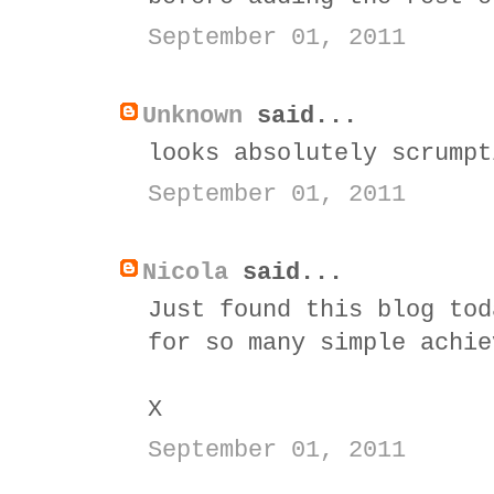
September 01, 2011
Unknown
said...
looks absolutely scrumpt
September 01, 2011
Nicola
said...
Just found this blog tod
for so many simple achie
X
September 01, 2011