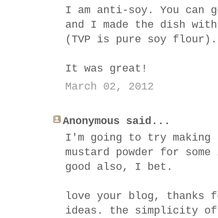
I am anti-soy. You can g
and I made the dish with
(TVP is pure soy flour).
It was great!
March 02, 2012
Anonymous said...
I'm going to try making 
mustard powder for some 
good also, I bet.
love your blog, thanks f
ideas. the simplicity of