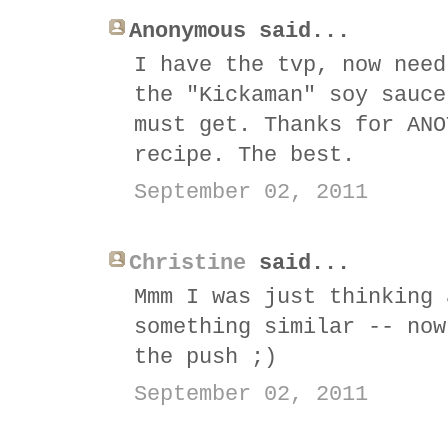
Anonymous said...
I have the tvp, now need
the "Kickaman" soy sauce
must get. Thanks for ANO
recipe. The best.
September 02, 2011
Christine
said...
Mmm I was just thinking 
something similar -- now
the push ;)
September 02, 2011