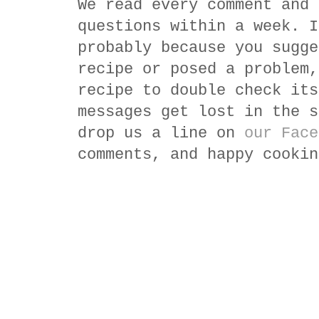
We read every comment and 
questions within a week. I
probably because you sugge
recipe or posed a problem,
recipe to double check its
messages get lost in the s
drop us a line on
our Face
comments, and happy cookin