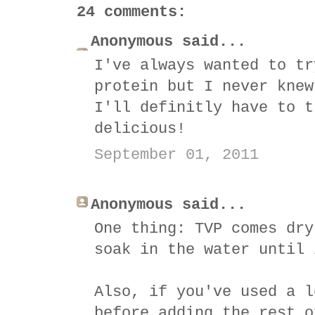
24 comments:
Anonymous said...
I've always wanted to tr
protein but I never knew
I'll definitly have to t
delicious!
September 01, 2011
Anonymous said...
One thing: TVP comes dry
soak in the water until 
Also, if you've used a l
before adding the rest o