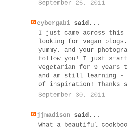
September 26, 2011
cybergabi
said...
I just came across this 
looking for vegan blogs.
yummy, and your photogra
follow you! I just start
vegetarian for 9 years t
and am still learning - 
of inspiration! Thanks s
September 30, 2011
jjmadison
said...
What a beautiful cookboo