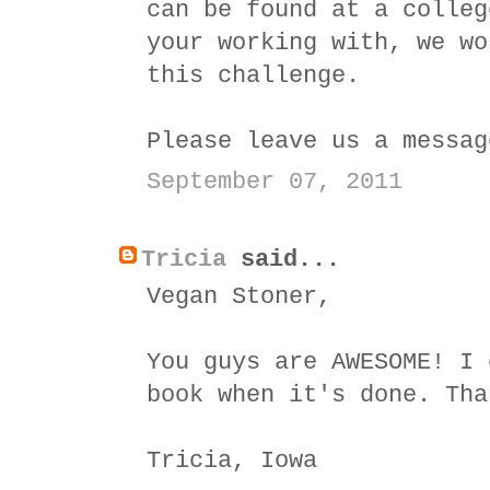
can be found at a colleg
your working with, we wo
this challenge.
Please leave us a messa
September 07, 2011
Tricia
said...
Vegan Stoner,
You guys are AWESOME! I 
book when it's done. Tha
Tricia, Iowa