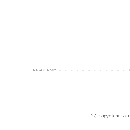
Newer Post
(C) Copyright 20