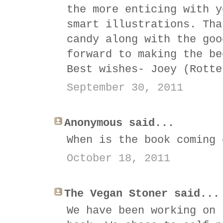
the more enticing with y
smart illustrations. Tha
candy along with the goo
forward to making the be
Best wishes- Joey (Rotte
September 30, 2011
Anonymous said...
When is the book coming 
October 18, 2011
The Vegan Stoner said...
We have been working on 