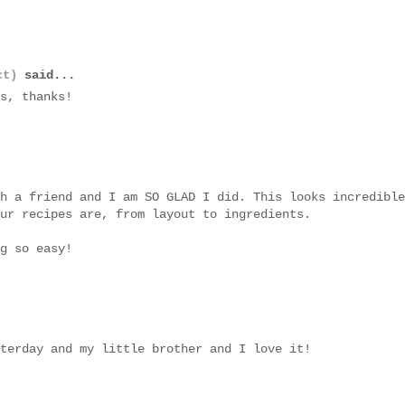
ct)
said...
s, thanks!
h a friend and I am SO GLAD I did. This looks incredible
ur recipes are, from layout to ingredients.
g so easy!
terday and my little brother and I love it!