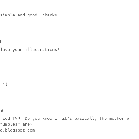
 simple and good, thanks
...
love your illustrations!
 :)
d...
ried TVP. Do you know if it's basically the mother of
rumbles" are?
g.blogspot.com