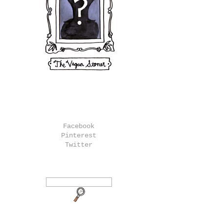
Facebook
Pinterest
Twitter