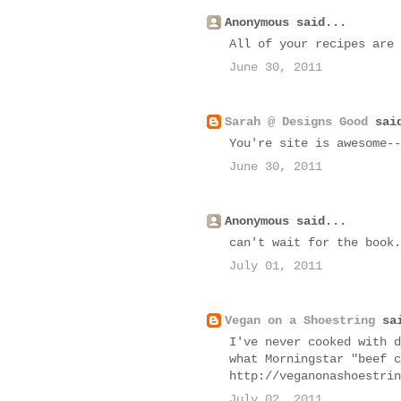
Anonymous said...
All of your recipes are
June 30, 2011
Sarah @ Designs Good
said
You're site is awesome--
June 30, 2011
Anonymous said...
can't wait for the book.
July 01, 2011
Vegan on a Shoestring
sai
I've never cooked with d
what Morningstar "beef c
http://veganonashoestrin
July 02, 2011