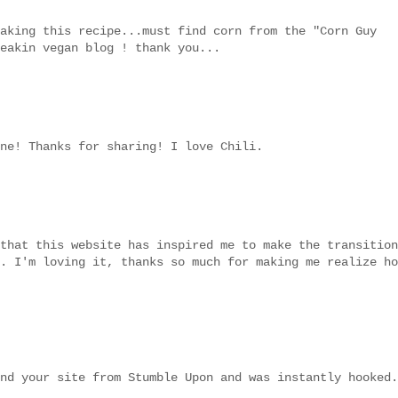
aking this recipe...must find corn from the "Corn Guy
eakin vegan blog ! thank you...
ne! Thanks for sharing! I love Chili.
that this website has inspired me to make the transition
. I'm loving it, thanks so much for making me realize ho
nd your site from Stumble Upon and was instantly hooked.