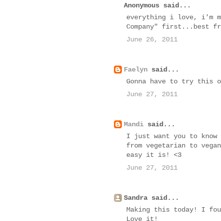
Anonymous said...
everything i love, i'm m
Company" first...best fr
June 26, 2011
Faelyn
said...
Gonna have to try this o
June 27, 2011
Mandi
said...
I just want you to know 
from vegetarian to vegan
easy it is! <3
June 27, 2011
Sandra said...
Making this today! I fou
Love it!