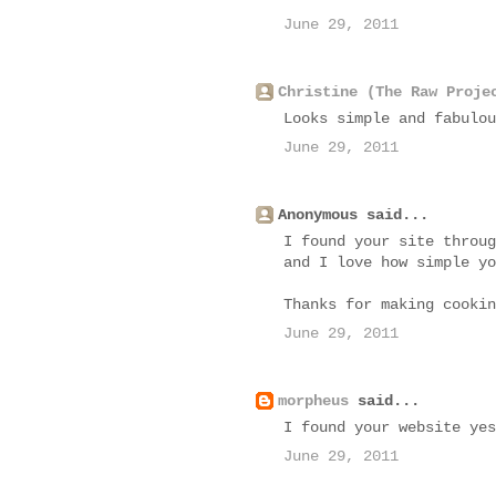
June 29, 2011
Christine (The Raw Proje
Looks simple and fabulou
June 29, 2011
Anonymous said...
I found your site throug
and I love how simple yo
Thanks for making cookin
June 29, 2011
morpheus
said...
I found your website yes
June 29, 2011