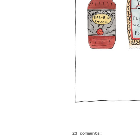
23 comments: