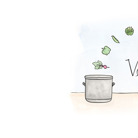
Chili Con Corn