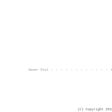
Newer Post
(C) Copyright 20