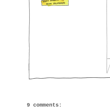
9 comments: