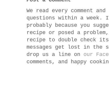
Post a Comment
We read every comment and 
questions within a week. I
probably because you sugge
recipe or posed a problem,
recipe to double check its
messages get lost in the s
drop us a line on
our Face
comments, and happy cookin