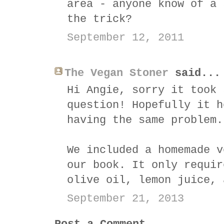
area - anyone know of a 
the trick?
September 12, 2011
The Vegan Stoner
said...
Hi Angie, sorry it took 
question! Hopefully it h
having the same problem.
We included a homemade v
our book. It only requir
olive oil, lemon juice, 
September 21, 2013