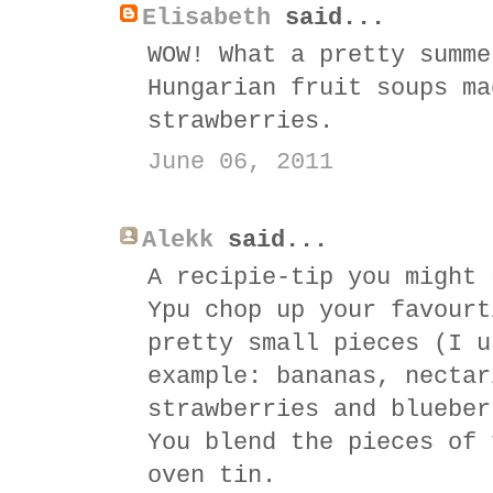
Elisabeth
said...
WOW! What a pretty summe
Hungarian fruit soups ma
strawberries.
June 06, 2011
Alekk
said...
A recipie-tip you might 
Ypu chop up your favourt
pretty small pieces (I u
example: bananas, nectar
strawberries and blueber
You blend the pieces of 
oven tin.