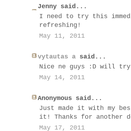
Jenny said...
I need to try this immed
refreshing!
May 11, 2011
vytautas a
said...
Nice ne guys :D will try
May 14, 2011
Anonymous said...
Just made it with my bes
it! Thanks for another d
May 17, 2011