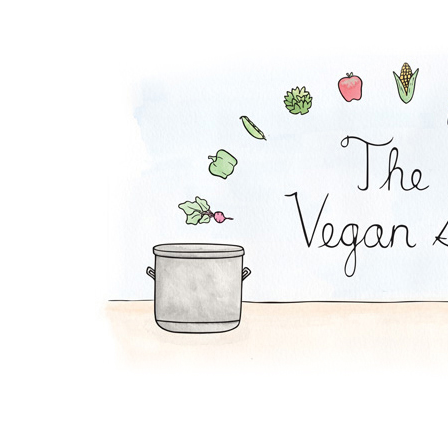
Strawberry Soup