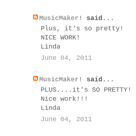
MusicMaker!
said...
Plus, it's so pretty!
NICE WORK!
Linda
June 04, 2011
MusicMaker!
said...
PLUS....it's SO PRETTY!
Nice work!!!
Linda
June 04, 2011