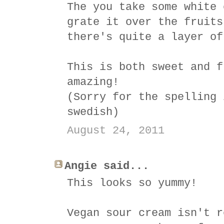
The you take some white 
grate it over the fruits
there's quite a layer of
This is both sweet and f
amazing!
(Sorry for the spelling 
swedish)
August 24, 2011
Angie said...
This looks so yummy!
Vegan sour cream isn't r