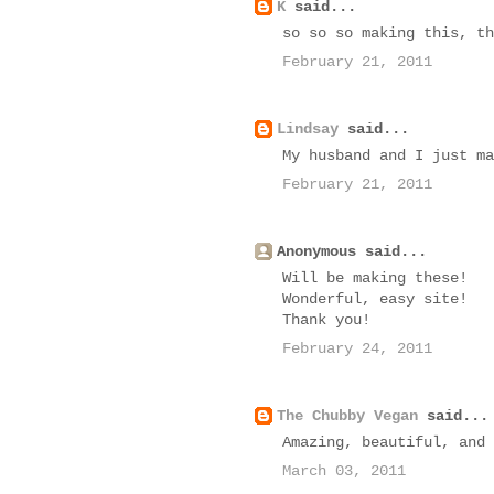
K
said...
so so so making this, th
February 21, 2011
Lindsay
said...
My husband and I just ma
February 21, 2011
Anonymous said...
Will be making these!
Wonderful, easy site!
Thank you!
February 24, 2011
The Chubby Vegan
said...
Amazing, beautiful, and 
March 03, 2011