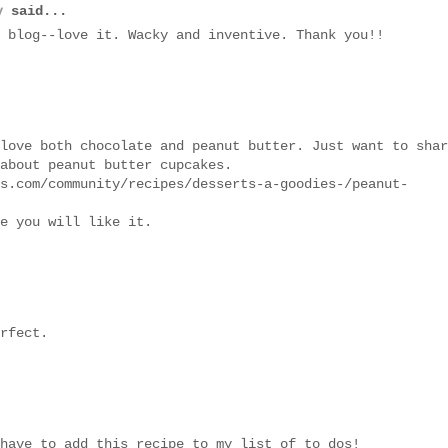
y
said...
 blog--love it. Wacky and inventive. Thank you!!
love both chocolate and peanut butter. Just want to shar
about peanut butter cupcakes.
s.com/community/recipes/desserts-a-goodies-/peanut-
e you will like it.
rfect.
have to add this recipe to my list of to dos!