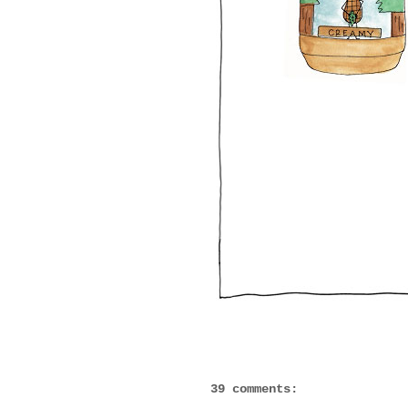
39 comments: