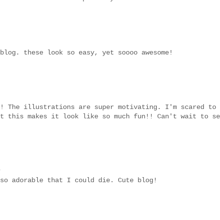
blog. these look so easy, yet soooo awesome!
! The illustrations are super motivating. I'm scared to
t this makes it look like so much fun!! Can't wait to se
.
so adorable that I could die. Cute blog!