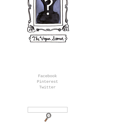
Facebook
Pinterest
Twitter