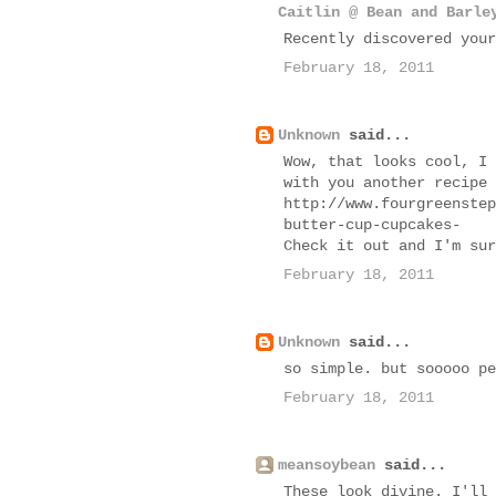
Caitlin @ Bean and Barle
Recently discovered your
February 18, 2011
Unknown
said...
Wow, that looks cool, I 
with you another recipe 
http://www.fourgreenstep
butter-cup-cupcakes-
Check it out and I'm sur
February 18, 2011
Unknown
said...
so simple. but sooooo pe
February 18, 2011
meansoybean
said...
These look divine. I'll 