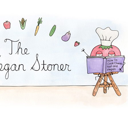
quares