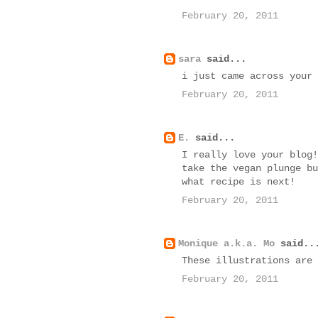
February 20, 2011
sara
said...
i just came across your 
February 20, 2011
E.
said...
I really love your blog!
take the vegan plunge bu
what recipe is next!
February 20, 2011
Monique a.k.a. Mo
said..
These illustrations are 
February 20, 2011