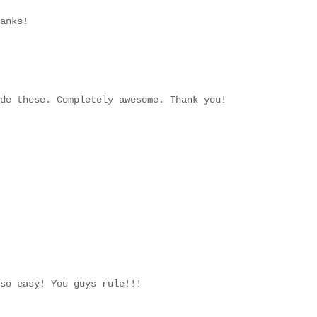
anks!
de these. Completely awesome. Thank you!
so easy! You guys rule!!!