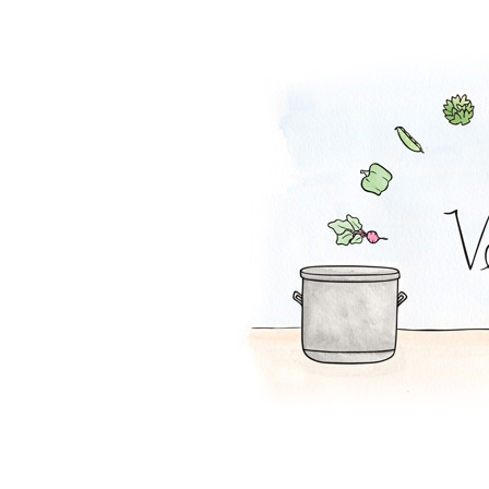
Peanut Butter S