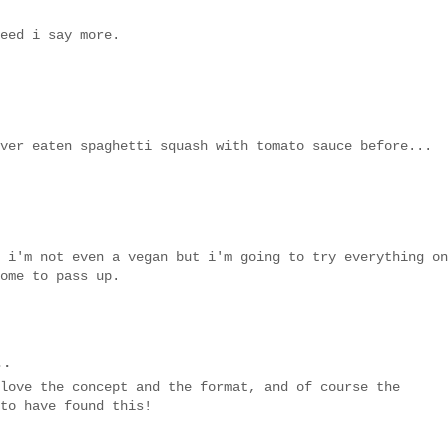
eed i say more.
ver eaten spaghetti squash with tomato sauce before...
 i'm not even a vegan but i'm going to try everything on
ome to pass up.
..
love the concept and the format, and of course the
to have found this!