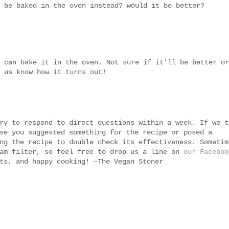
 be baked in the oven instead? would it be better?
 can bake it in the oven. Not sure if it'll be better or
 us know how it turns out!
ry to respond to direct questions within a week. If we t
se you suggested something for the recipe or posed a
ng the recipe to double check its effectiveness. Sometim
pam filter, so feel free to drop us a line on
our Faceboo
ts, and happy cooking! —The Vegan Stoner