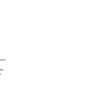
ake
es
k