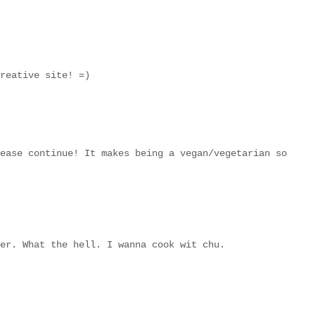
reative site! =)
ease continue! It makes being a vegan/vegetarian so
er. What the hell. I wanna cook wit chu.