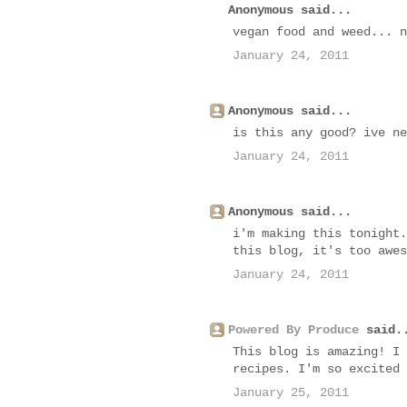
Anonymous said...
vegan food and weed... n
January 24, 2011
Anonymous said...
is this any good? ive ne
January 24, 2011
Anonymous said...
i'm making this tonight.
this blog, it's too awes
January 24, 2011
Powered By Produce
said.
This blog is amazing! I 
recipes. I'm so excited 
January 25, 2011