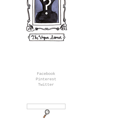
Facebook
Pinterest
Twitter