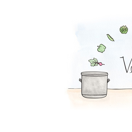
Spaghetti Squas