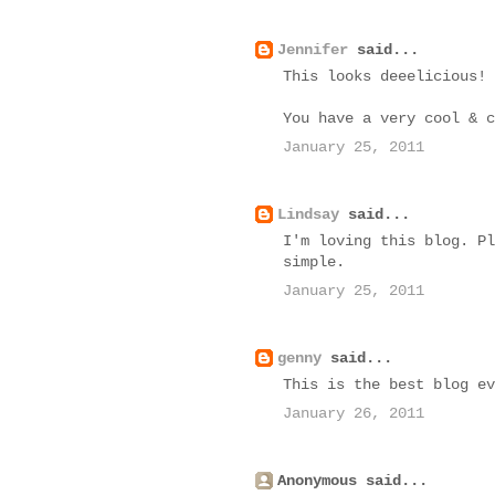
Jennifer
said...
This looks deeelicious!
You have a very cool & c
January 25, 2011
Lindsay
said...
I'm loving this blog. Pl
simple.
January 25, 2011
genny
said...
This is the best blog ev
January 26, 2011
Anonymous said...