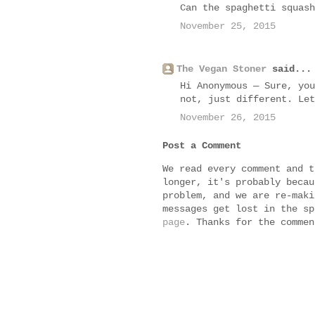
Can the spaghetti squash
November 25, 2015
The Vegan Stoner
said...
Hi Anonymous — Sure, you
not, just different. Let
November 26, 2015
Post a Comment
We read every comment and t
longer, it's probably becau
problem, and we are re-maki
messages get lost in the s
page
. Thanks for the commen