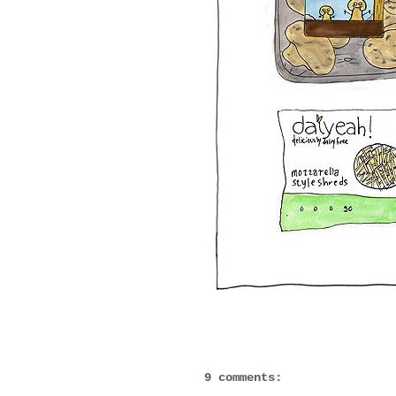
9 comments: