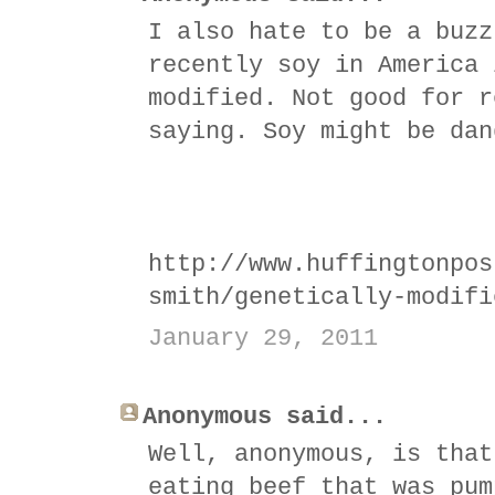
I also hate to be a buzz
recently soy in America 
modified. Not good for r
saying. Soy might be dan
http://www.huffingtonpos
smith/genetically-modifi
January 29, 2011
Anonymous said...
Well, anonymous, is that
eating beef that was pum