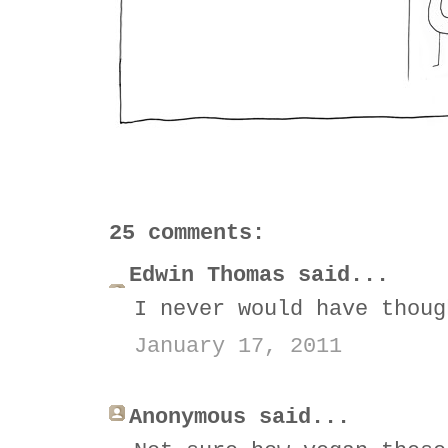
25 comments:
Edwin Thomas said...
I never would have thoug
January 17, 2011
Anonymous said...