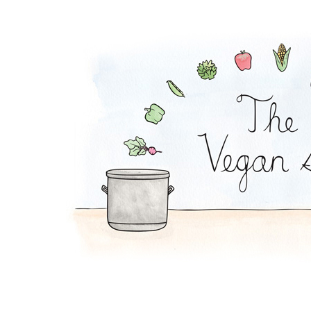
Enchilada Rolls