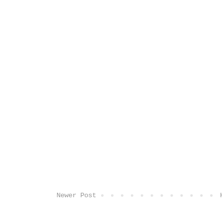
Newer Post