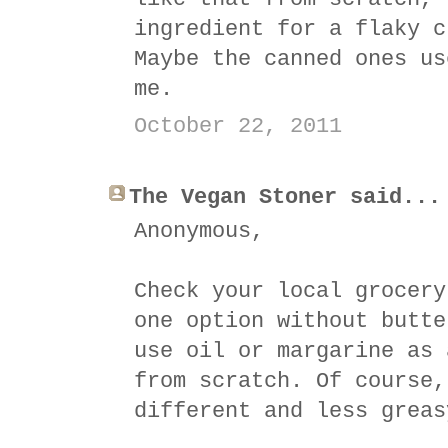
ingredient for a flaky c
Maybe the canned ones us
me.
October 22, 2011
The Vegan Stoner said...
Anonymous,
Check your local grocery
one option without butte
use oil or margarine as 
from scratch. Of course,
different and less greas