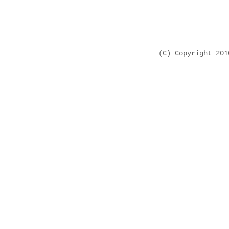
(C) Copyright 20