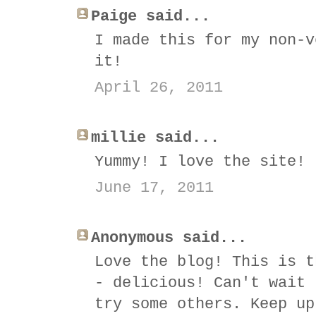
Paige said...
I made this for my non-v
it!
April 26, 2011
millie said...
Yummy! I love the site! 
June 17, 2011
Anonymous said...
Love the blog! This is t
- delicious! Can't wait 
try some others. Keep up