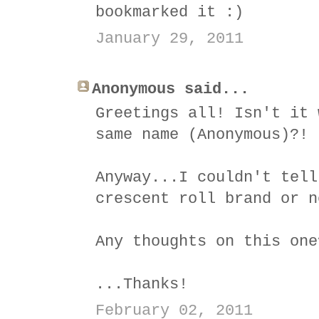
bookmarked it :)
January 29, 2011
Anonymous said...
Greetings all! Isn't it 
same name (Anonymous)?!
Anyway...I couldn't tell
crescent roll brand or n
Any thoughts on this one
...Thanks!
February 02, 2011