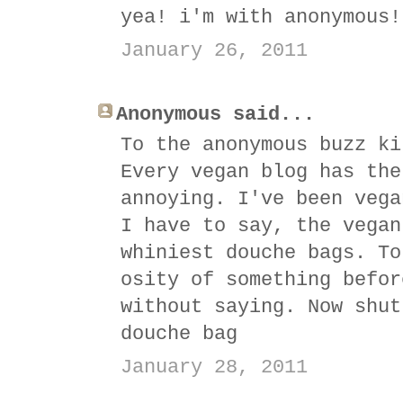
yea! i'm with anonymous!
January 26, 2011
Anonymous said...
To the anonymous buzz ki
Every vegan blog has the
annoying. I've been vega
I have to say, the vegan
whiniest douche bags. To
osity of something befor
without saying. Now shut
douche bag
January 28, 2011