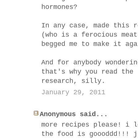
hormones?
In any case, made this r
(who is a ferocious meat
begged me to make it aga
And for anybody wonderin
that's why you read the 
research, silly.
January 29, 2011
Anonymous said...
more recipes please! i l
the food is goooddd!!! j