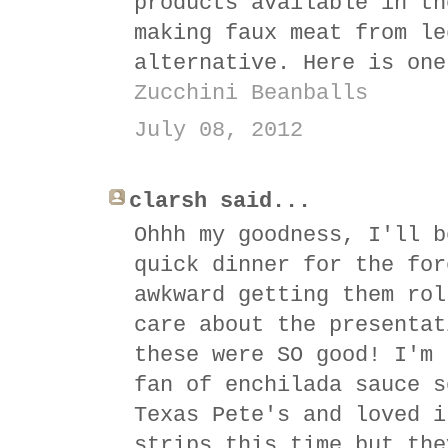
products available in th
making faux meat from le
alternative. Here is one
Zucchini Beanballs
July 08, 2012
clarsh said...
Ohhh my goodness, I'll b
quick dinner for the for
awkward getting them rol
care about the presentat
these were SO good! I'm 
fan of enchilada sauce s
Texas Pete's and loved i
strips this time but the