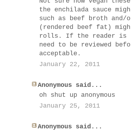
Not sure how vegan these
the enchilada sauce migh
such as beef broth and/o
(rendered beef fat) migh
rolls. If the reader is 
need to be reviewed befo
acceptable.
January 22, 2011
Anonymous said...
oh shut up anonymous
January 25, 2011
Anonymous said...