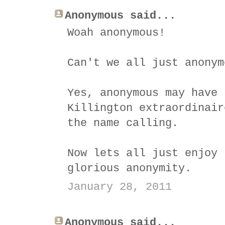
Anonymous said...
Woah anonymous!
Can't we all just anonym
Yes, anonymous may have 
Killington extraordinair
the name calling.
Now lets all just enjoy 
glorious anonymity.
January 28, 2011
Anonymous said...