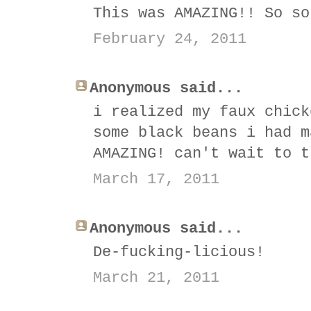
This was AMAZING!! So so
February 24, 2011
Anonymous said...
i realized my faux chick
some black beans i had m
AMAZING! can't wait to t
March 17, 2011
Anonymous said...
De-fucking-licious!
March 21, 2011