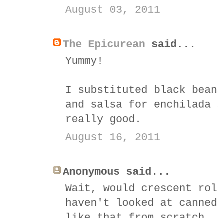
August 03, 2011
The Epicurean
said...
Yummy!
I substituted black bean
and salsa for enchilada 
really good.
August 16, 2011
Anonymous said...
Wait, would crescent rol
haven't looked at canned
like that from scratch, 