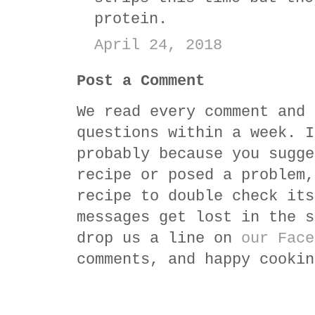
protein.
April 24, 2018
Post a Comment
We read every comment and 
questions within a week. I
probably because you sugge
recipe or posed a problem,
recipe to double check its
messages get lost in the s
drop us a line on
our Face
comments, and happy cookin