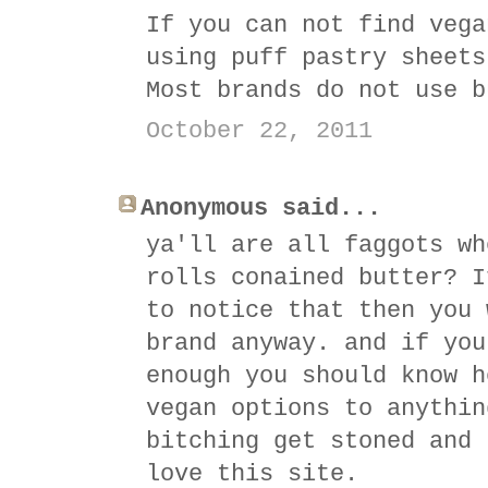
If you can not find vega
using puff pastry sheets
Most brands do not use b
October 22, 2011
Anonymous said...
ya'll are all faggots wh
rolls conained butter? I
to notice that then you 
brand anyway. and if you
enough you should know h
vegan options to anythin
bitching get stoned and 
love this site.