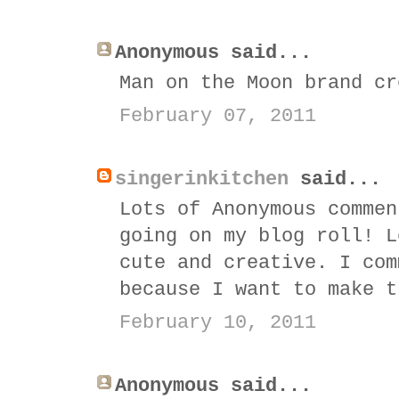
Anonymous said...
Man on the Moon brand cr
February 07, 2011
singerinkitchen
said...
Lots of Anonymous commen
going on my blog roll! L
cute and creative. I com
because I want to make t
February 10, 2011
Anonymous said...