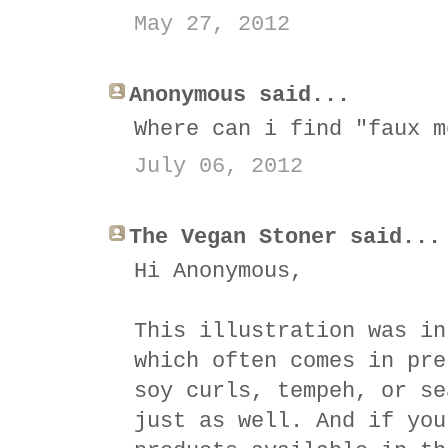
May 27, 2012
Anonymous said...
Where can i find "faux m
July 06, 2012
The Vegan Stoner said...
Hi Anonymous,
This illustration was in
which often comes in pre
soy curls, tempeh, or se
just as well. And if you