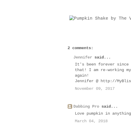
2 comments:
Jennifer
said...
It's been forever since 
that! I am re-working my
again!
Jennifer @ http://MyBlis
November 09, 2017
Dabbing Pro
said...
Love pumpkin in anything
March 04, 2018