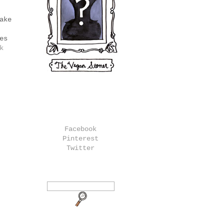
ake
es
k
Facebook
Pinterest
Twitter