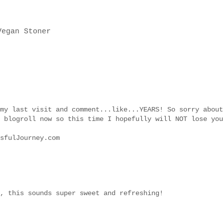
my last visit and comment...like...YEARS! So sorry about
 blogroll now so this time I hopefully will NOT lose you
sfulJourney.com
, this sounds super sweet and refreshing!