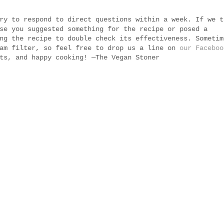
ry to respond to direct questions within a week. If we t
se you suggested something for the recipe or posed a
ng the recipe to double check its effectiveness. Sometim
pam filter, so feel free to drop us a line on
our Faceboo
ts, and happy cooking! —The Vegan Stoner