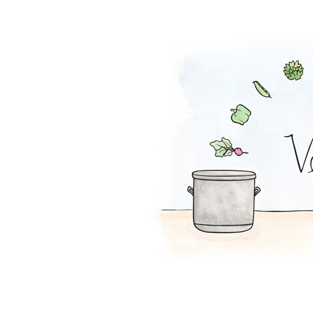
Pumpkin Shake