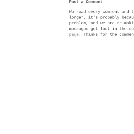
Post a Comment
We read every comment and t
longer, it's probably becau
problem, and we are re-maki
messages get lost in the s
page
. Thanks for the commen